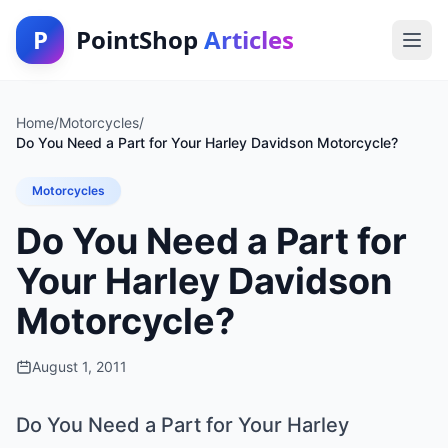
P
PointShop
Articles
Home
/
Motorcycles
/
Do You Need a Part for Your Harley Davidson Motorcycle?
Motorcycles
Do You Need a Part for
Your Harley Davidson
Motorcycle?
August 1, 2011
Do You Need a Part for Your Harley