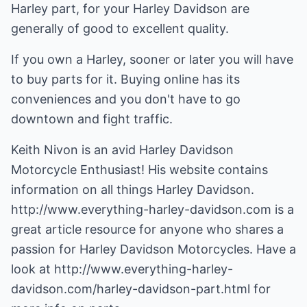
Harley part, for your Harley Davidson are
generally of good to excellent quality.
If you own a Harley, sooner or later you will have
to buy parts for it. Buying online has its
conveniences and you don't have to go
downtown and fight traffic.
Keith Nivon is an avid Harley Davidson
Motorcycle Enthusiast! His website contains
information on all things Harley Davidson.
http://www.everything-harley-davidson.com
is a
great article resource for anyone who shares a
passion for Harley Davidson Motorcycles. Have a
look at
http://www.everything-harley-
davidson.com/harley-davidson-part.html
for