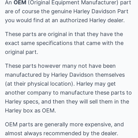
An
OEM
(Original Equipment Manufacturer) part
are of course the genuine Harley Davidson Part
you would find at an authorized Harley dealer.
These parts are original in that they have the
exact same specifications that came with the
original part.
These parts however many not have been
manufactured by Harley Davidson themselves
(at their physical location). Harley may get
another company to manufacture these parts to
Harley specs, and then they will sell them in the
Harley box as OEM.
OEM parts are generally more expensive, and
almost always recommended by the dealer.