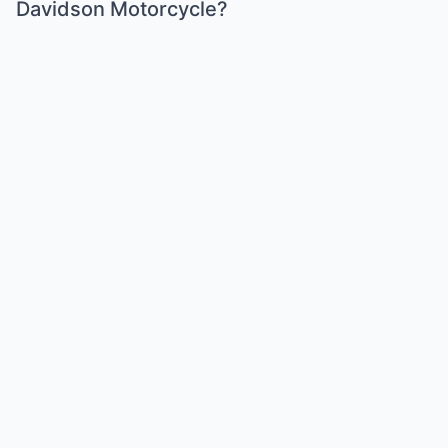
Davidson Motorcycle?