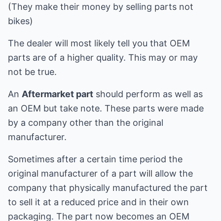
(They make their money by selling parts not
bikes)
The dealer will most likely tell you that OEM
parts are of a higher quality. This may or may
not be true.
An
Aftermarket part
should perform as well as
an OEM but take note. These parts were made
by a company other than the original
manufacturer.
Sometimes after a certain time period the
original manufacturer of a part will allow the
company that physically manufactured the part
to sell it at a reduced price and in their own
packaging. The part now becomes an OEM