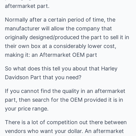
aftermarket part.
Normally after a certain period of time, the
manufacturer will allow the company that
originally designed/produced the part to sell it in
their own box at a considerably lower cost,
making it: an Aftermarket OEM part
So what does this tell you about that Harley
Davidson Part that you need?
If you cannot find the quality in an aftermarket
part, then search for the OEM provided it is in
your price range.
There is a lot of competition out there between
vendors who want your dollar. An aftermarket