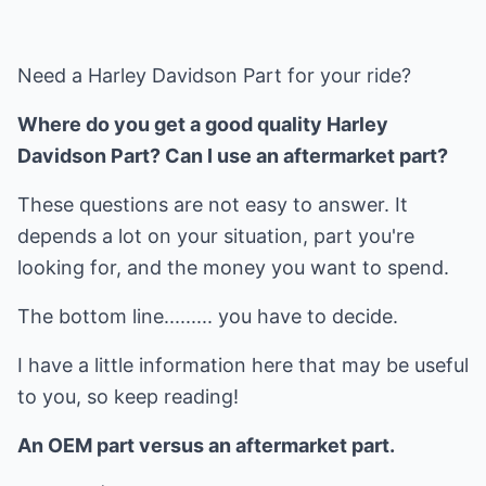
Need a Harley Davidson Part for your ride?
Where do you get a good quality Harley
Davidson Part? Can I use an aftermarket part?
These questions are not easy to answer. It
depends a lot on your situation, part you're
looking for, and the money you want to spend.
The bottom line......... you have to decide.
I have a little information here that may be useful
to you, so keep reading!
An OEM part versus an aftermarket part.