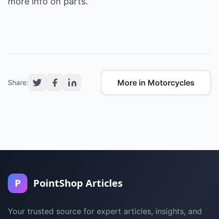
more info on parts.
More in Motorcycles
Share:
P
PointShop Articles
Your trusted source for expert articles, insights, and