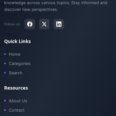
knowledge across various topics. Stay informed and
discover new perspectives.
Follow us:
Quick Links
Home
Categories
Search
Resources
About Us
Contact