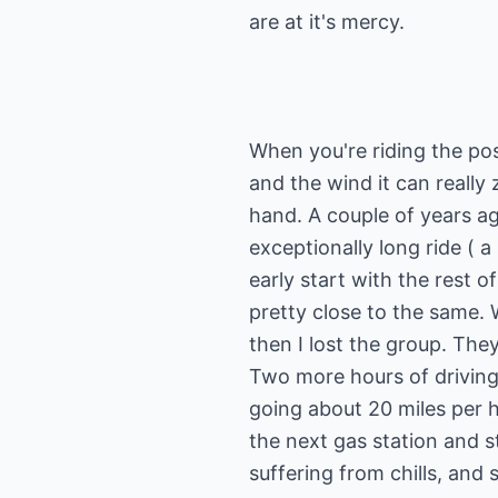
When you're riding the pos
and the wind it can really z
hand. A couple of years ag
exceptionally long ride ( a 
early start with the rest 
pretty close to the same. 
then I lost the group. They
Two more hours of driving
going about 20 miles per h
the next gas station and s
suffering from chills, and