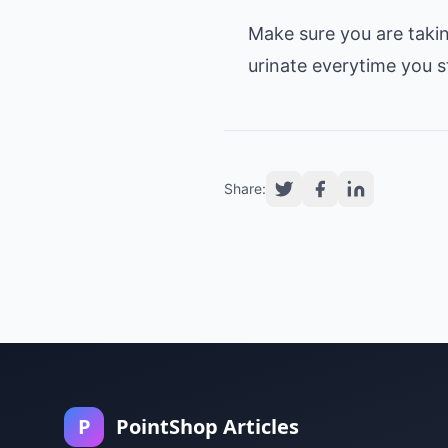
Make sure you are takin
Share:
P
PointShop Articles