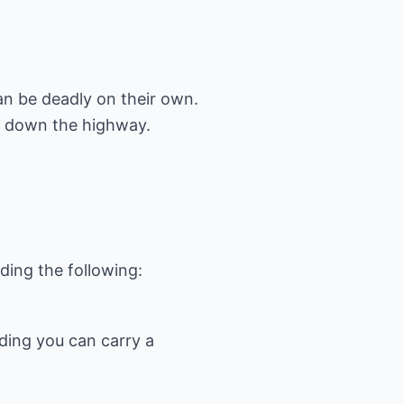
an be deadly on their own.
g down the highway.
iding you can carry a