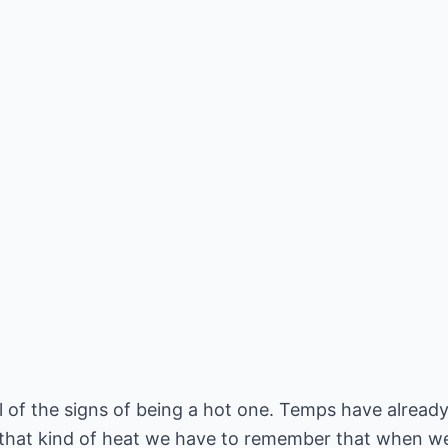
 of the signs of being a hot one. Temps have already
 that kind of heat we have to remember that when we 