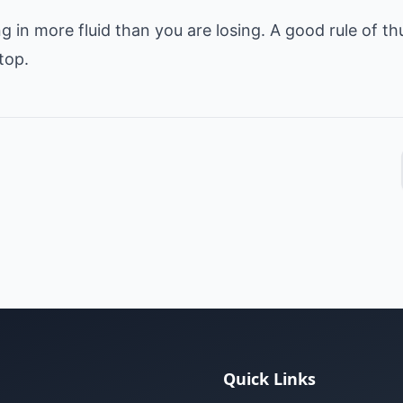
g in more fluid than you are losing. A good rule of t
Quick Links