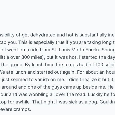
sibility of get dehydrated and hot is substantially i
ap you. This is especially true if you are taking long tr
o I went on a ride from St. Louis Mo to Eureka Sprin
little over 300 miles), but it was hot. I started the da
of the group. By lunch time the temps had hit 100 sol
We ate lunch and started out again. For about an hou
 just seemed to vanish on me. I didn't realize it but i
 around and one of the guys came up beside me. He l
our and was wobbling all over the road. Luckily he fo
top for awhile. That night I was sick as a dog. Could
 severe cramps.