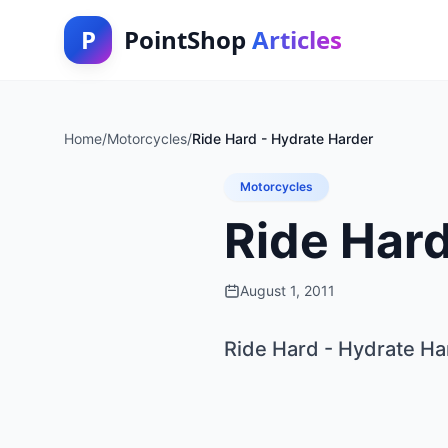
P
PointShop
Articles
Home
/
Motorcycles
/
Ride Hard - Hydrate Harder
Motorcycles
Ride Hard
August 1, 2011
Ride Hard - Hydrate Ha