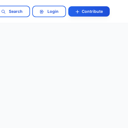
Search
Login
Contribute