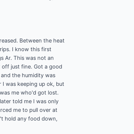
ncreased. Between the heat
ips. I know this first
gs Ar. This was not an
y off just fine. Got a good
id and the humidity was
r I was keeping up ok, but
t was me who'd got lost.
ater told me I was only
rced me to pull over at
n't hold any food down,