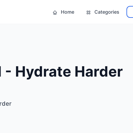
Home
Categories
 - Hydrate Harder
rder