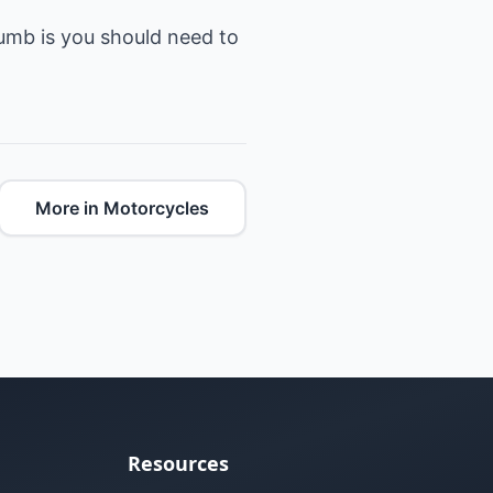
humb is you should need to
More in Motorcycles
Resources