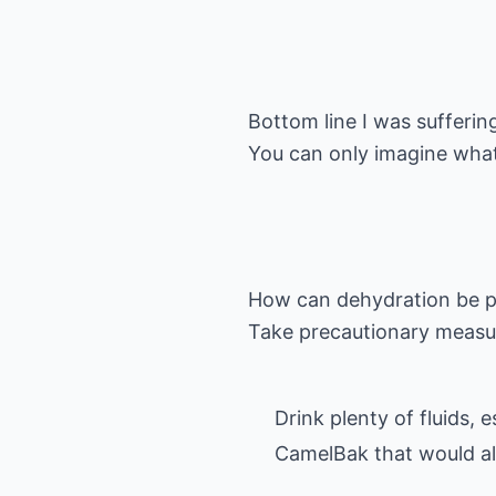
Bottom line I was sufferi
You can only imagine what
How can dehydration be 
Drink plenty of fluids,
CamelBak that would all