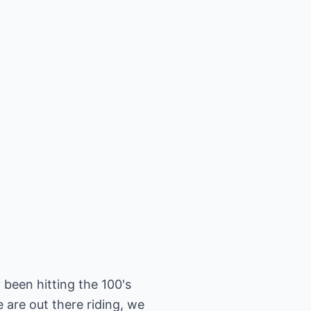
 been hitting the 100's
are out there riding, we