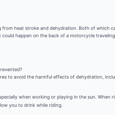
ng from heat stroke and dehydration. Both of which c
 could happen on the back of a motorcycle travelin
prevented?
 especially when working or playing in the sun. When r
ow you to drink while riding.