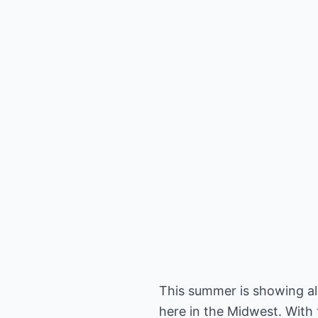
This summer is showing all
here in the Midwest. With