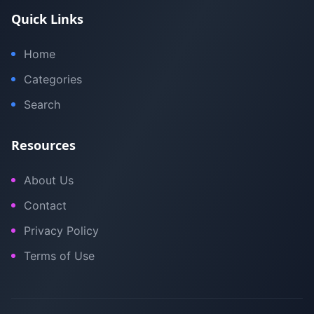
Quick Links
Home
Categories
Search
Resources
About Us
Contact
Privacy Policy
Terms of Use