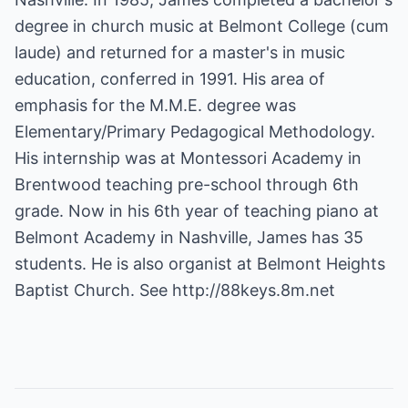
degree in church music at Belmont College (cum
laude) and returned for a master's in music
education, conferred in 1991. His area of
emphasis for the M.M.E. degree was
Elementary/Primary Pedagogical Methodology.
His internship was at Montessori Academy in
Brentwood teaching pre-school through 6th
grade. Now in his 6th year of teaching piano at
Belmont Academy in Nashville, James has 35
students. He is also organist at Belmont Heights
Baptist Church. See
http://88keys.8m.net