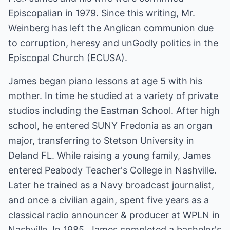
Episcopalian in 1979. Since this writing, Mr.
Weinberg has left the Anglican communion due
to corruption, heresy and unGodly politics in the
Episcopal Church (ECUSA).
James began piano lessons at age 5 with his
mother. In time he studied at a variety of private
studios including the Eastman School. After high
school, he entered SUNY Fredonia as an organ
major, transferring to Stetson University in
Deland FL. While raising a young family, James
entered Peabody Teacher's College in Nashville.
Later he trained as a Navy broadcast journalist,
and once a civilian again, spent five years as a
classical radio announcer & producer at WPLN in
Nashville. In 1985, James completed a bachelor's