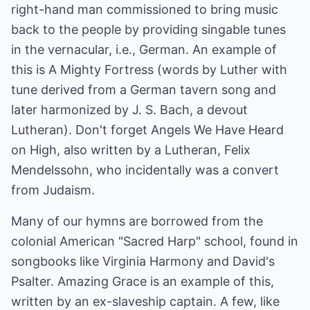
right-hand man commissioned to bring music
back to the people by providing singable tunes
in the vernacular, i.e., German. An example of
this is A Mighty Fortress (words by Luther with
tune derived from a German tavern song and
later harmonized by J. S. Bach, a devout
Lutheran). Don't forget Angels We Have Heard
on High, also written by a Lutheran, Felix
Mendelssohn, who incidentally was a convert
from Judaism.
Many of our hymns are borrowed from the
colonial American "Sacred Harp" school, found in
songbooks like Virginia Harmony and David's
Psalter. Amazing Grace is an example of this,
written by an ex-slaveship captain. A few, like