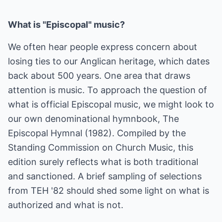
What is "Episcopal" music?
We often hear people express concern about
losing ties to our Anglican heritage, which dates
back about 500 years. One area that draws
attention is music. To approach the question of
what is official Episcopal music, we might look to
our own denominational hymnbook, The
Episcopal Hymnal (1982). Compiled by the
Standing Commission on Church Music, this
edition surely reflects what is both traditional
and sanctioned. A brief sampling of selections
from TEH '82 should shed some light on what is
authorized and what is not.