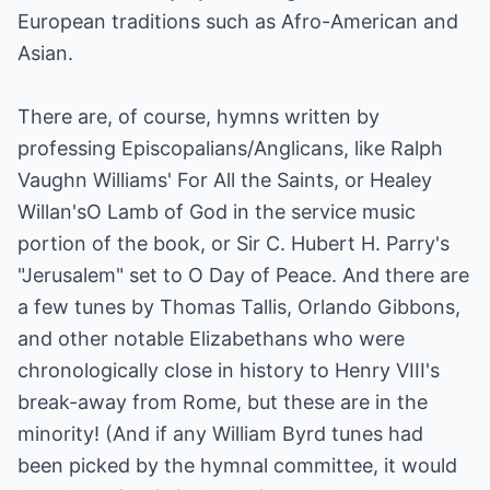
European traditions such as Afro-American and
Asian.
There are, of course, hymns written by
professing Episcopalians/Anglicans, like Ralph
Vaughn Williams' For All the Saints, or Healey
Willan'sO Lamb of God in the service music
portion of the book, or Sir C. Hubert H. Parry's
"Jerusalem" set to O Day of Peace. And there are
a few tunes by Thomas Tallis, Orlando Gibbons,
and other notable Elizabethans who were
chronologically close in history to Henry VIII's
break-away from Rome, but these are in the
minority! (And if any William Byrd tunes had
been picked by the hymnal committee, it would