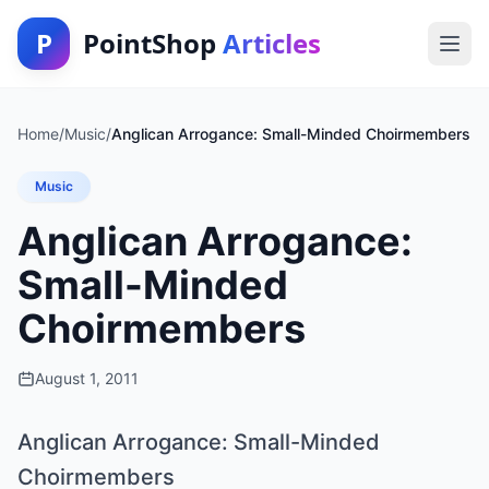
P
PointShop
Articles
Home
/
Music
/
Anglican Arrogance: Small-Minded Choirmembers
Music
Anglican Arrogance:
Small-Minded
Choirmembers
August 1, 2011
Anglican Arrogance: Small-Minded
Choirmembers