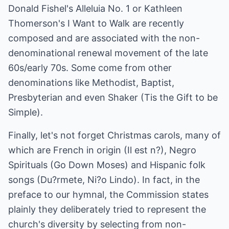
Donald Fishel's Alleluia No. 1 or Kathleen
Thomerson's I Want to Walk are recently
composed and are associated with the non-
denominational renewal movement of the late
60s/early 70s. Some come from other
denominations like Methodist, Baptist,
Presbyterian and even Shaker (Tis the Gift to be
Simple).
Finally, let's not forget Christmas carols, many of
which are French in origin (Il est n?), Negro
Spirituals (Go Down Moses) and Hispanic folk
songs (Du?rmete, Ni?o Lindo). In fact, in the
preface to our hymnal, the Commission states
plainly they deliberately tried to represent the
church's diversity by selecting from non-