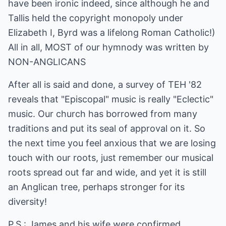
have been ironic indeed, since although he and
Tallis held the copyright monopoly under
Elizabeth I, Byrd was a lifelong Roman Catholic!)
All in all, MOST of our hymnody was written by
NON-ANGLICANS
After all is said and done, a survey of TEH '82
reveals that "Episcopal" music is really "Eclectic"
music. Our church has borrowed from many
traditions and put its seal of approval on it. So
the next time you feel anxious that we are losing
touch with our roots, just remember our musical
roots spread out far and wide, and yet it is still
an Anglican tree, perhaps stronger for its
diversity!
P.S.: James and his wife were confirmed