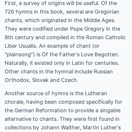
First, a survey of origins will be useful. Of the
726 hymns in this book, several are Gregorian
chants, which originated in the Middle Ages.
They were codified under Pope Gregory in the
8th century and compiled in the Roman Catholic
Liber Usualis. An example of chant (or
"plainsong") is Of the Father's Love Begotten.
Naturally, it existed only in Latin for centuries.
Other chants in the hymnal include Russian
Orthodox, Slovak and Czech.
Another source of hymns is the Lutheran
chorale, having been composed specifically for
the German Reformation to provide a singable
alternative to chants. They were first found in
collections by Johann Walther, Martin Luther's