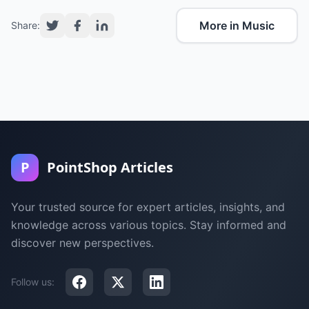
More in Music
Share:
P
PointShop Articles
Your trusted source for expert articles, insights, and
knowledge across various topics. Stay informed and
discover new perspectives.
Follow us: