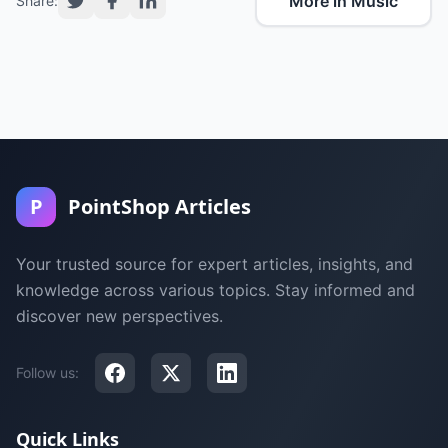
More in Music
Share:
P
PointShop Articles
Your trusted source for expert articles, insights, and
knowledge across various topics. Stay informed and
discover new perspectives.
Follow us:
Quick Links