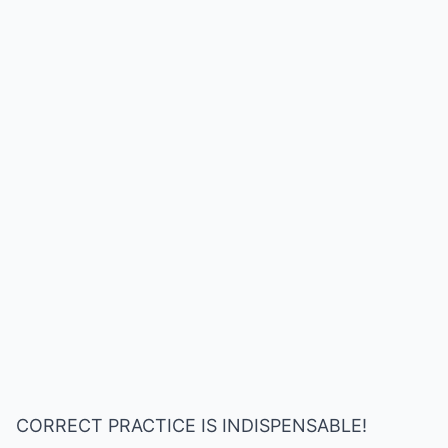
CORRECT PRACTICE IS INDISPENSABLE!