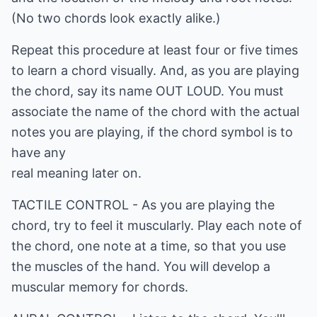
(No two chords look exactly alike.)
Repeat this procedure at least four or five times
to learn a chord visually. And, as you are playing
the chord, say its name OUT LOUD. You must
associate the name of the chord with the actual
notes you are playing, if the chord symbol is to
have any
real meaning later on.
TACTILE CONTROL - As you are playing the
chord, try to feel it muscularly. Play each note of
the chord, one note at a time, so that you use
the muscles of the hand. You will develop a
muscular memory for chords.