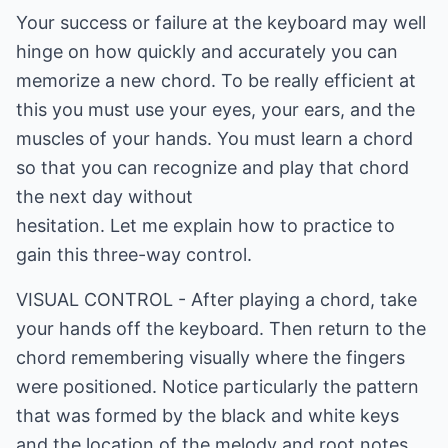
Your success or failure at the keyboard may well
hinge on how quickly and accurately you can
memorize a new chord. To be really efficient at
this you must use your eyes, your ears, and the
muscles of your hands. You must learn a chord
so that you can recognize and play that chord
the next day without
hesitation. Let me explain how to practice to
gain this three-way control.
VISUAL CONTROL - After playing a chord, take
your hands off the keyboard. Then return to the
chord remembering visually where the fingers
were positioned. Notice particularly the pattern
that was formed by the black and white keys
and the location of the melody and root notes.