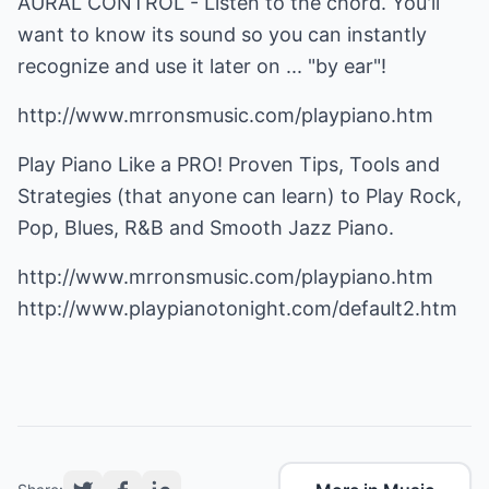
AURAL CONTROL - Listen to the chord. You'll
want to know its sound so you can instantly
recognize and use it later on ... "by ear"!
http://www.mrronsmusic.com/playpiano.htm
Play Piano Like a PRO! Proven Tips, Tools and
Strategies (that anyone can learn) to Play Rock,
Pop, Blues, R&B and Smooth Jazz Piano.
http://www.mrronsmusic.com/playpiano.htm
http://www.playpianotonight.com/default2.htm