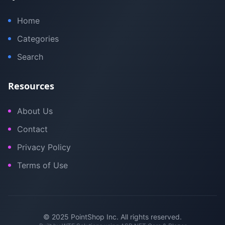
Home
Categories
Search
Resources
About Us
Contact
Privacy Policy
Terms of Use
© 2025 PointShop Inc. All rights reserved.