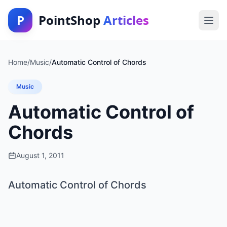
P
PointShop
Articles
Home
/
Music
/
Automatic Control of Chords
Music
Automatic Control of
Chords
August 1, 2011
Automatic Control of Chords