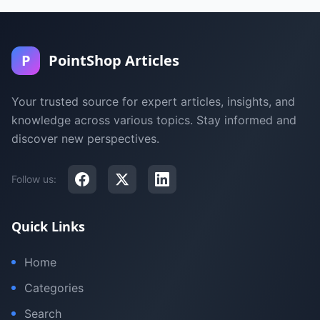
P
PointShop Articles
Your trusted source for expert articles, insights, and
knowledge across various topics. Stay informed and
discover new perspectives.
Follow us:
Quick Links
Home
Categories
Search