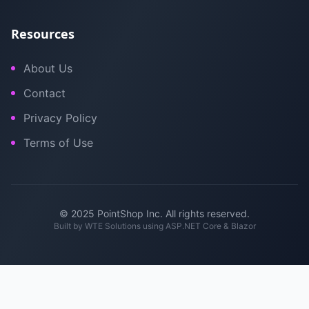
Resources
About Us
Contact
Privacy Policy
Terms of Use
© 2025 PointShop Inc. All rights reserved.
Built by
WTE Solutions
using ASP.NET Core & Blazor