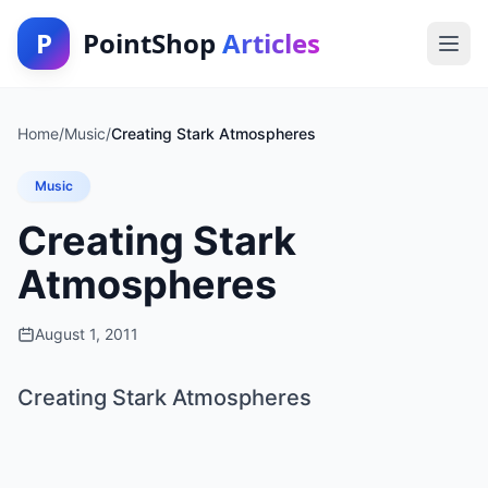
P
PointShop
Articles
Home
/
Music
/
Creating Stark Atmospheres
Music
Creating Stark
Atmospheres
August 1, 2011
Creating Stark Atmospheres