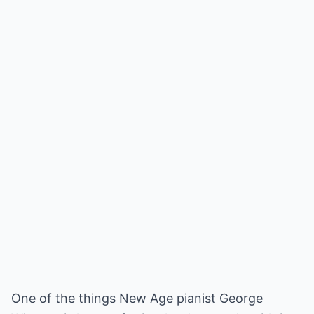
One of the things New Age pianist George