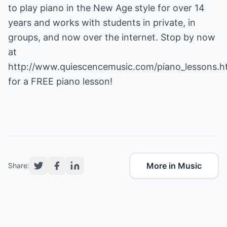
to play piano in the New Age style for over 14
years and works with students in private, in
groups, and now over the internet. Stop by now
at
http://www.quiescencemusic.com/piano_lessons.h
for a FREE piano lesson!
More in Music
Share: