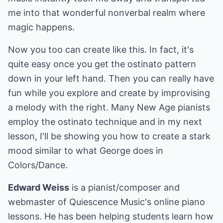
me into that wonderful nonverbal realm where
magic happens.
Now you too can create like this. In fact, it's
quite easy once you get the ostinato pattern
down in your left hand. Then you can really have
fun while you explore and create by improvising
a melody with the right. Many New Age pianists
employ the ostinato technique and in my next
lesson, I'll be showing you how to create a stark
mood similar to what George does in
Colors/Dance.
Edward Weiss
is a pianist/composer and
webmaster of Quiescence Music's online piano
lessons. He has been helping students learn how