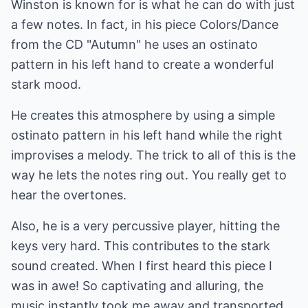
Winston is known for is what he can do with just
a few notes. In fact, in his piece Colors/Dance
from the CD "Autumn" he uses an ostinato
pattern in his left hand to create a wonderful
stark mood.
He creates this atmosphere by using a simple
ostinato pattern in his left hand while the right
improvises a melody. The trick to all of this is the
way he lets the notes ring out. You really get to
hear the overtones.
Also, he is a very percussive player, hitting the
keys very hard. This contributes to the stark
sound created. When I first heard this piece I
was in awe! So captivating and alluring, the
music instantly took me away and transported