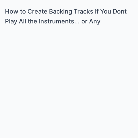
How to Create Backing Tracks If You Dont
Play All the Instruments... or Any