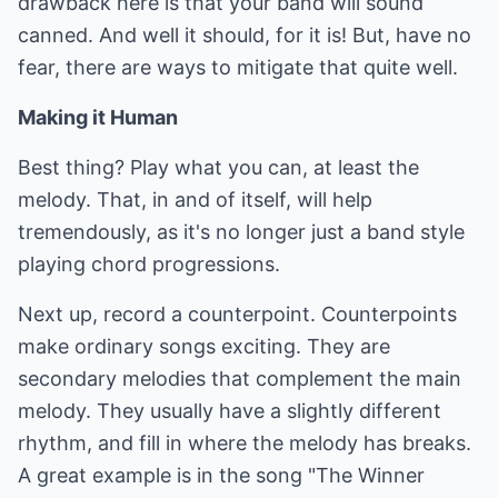
drawback here is that your band will sound
canned. And well it should, for it is! But, have no
fear, there are ways to mitigate that quite well.
Making it Human
Best thing? Play what you can, at least the
melody. That, in and of itself, will help
tremendously, as it's no longer just a band style
playing chord progressions.
Next up, record a counterpoint. Counterpoints
make ordinary songs exciting. They are
secondary melodies that complement the main
melody. They usually have a slightly different
rhythm, and fill in where the melody has breaks.
A great example is in the song "The Winner