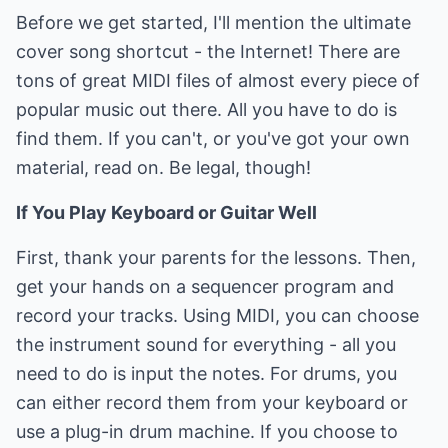
Before we get started, I'll mention the ultimate
cover song shortcut - the Internet! There are
tons of great MIDI files of almost every piece of
popular music out there. All you have to do is
find them. If you can't, or you've got your own
material, read on. Be legal, though!
If You Play Keyboard or Guitar Well
First, thank your parents for the lessons. Then,
get your hands on a sequencer program and
record your tracks. Using MIDI, you can choose
the instrument sound for everything - all you
need to do is input the notes. For drums, you
can either record them from your keyboard or
use a plug-in drum machine. If you choose to