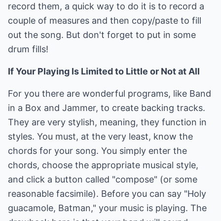
record them, a quick way to do it is to record a
couple of measures and then copy/paste to fill
out the song. But don't forget to put in some
drum fills!
If Your Playing Is Limited to Little or Not at All
For you there are wonderful programs, like Band
in a Box and Jammer, to create backing tracks.
They are very stylish, meaning, they function in
styles. You must, at the very least, know the
chords for your song. You simply enter the
chords, choose the appropriate musical style,
and click a button called "compose" (or some
reasonable facsimile). Before you can say "Holy
guacamole, Batman," your music is playing. The