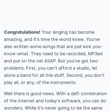
Congratulations!
Your singing has become
amazing, and it's time the world knew. You've
also written some songs that are just kick you-
know-what. They need to be recorded, MP3ed
and put on the net ASAP. But you've got two
problems. First, you can't afford a studio, let
alone a band for all this stuff. Second, you don't
play all, or any, of the instruments.
Well there is good news. With a deft combination
of the internet and today's software, you can do
wonders. While it's never going to be the same