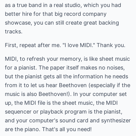
as a true band in a real studio, which you had
better hire for that big record company
showcase, you can still create great backing
tracks.
First, repeat after me. "I love MIDI." Thank you.
MIDI, to refresh your memory, is like sheet music
for a pianist. The paper itself makes no noises,
but the pianist gets all the information he needs
from it to let us hear Beethoven (especially if the
music is also Beethoven!). In your computer set
up, the MIDI file is the sheet music, the MIDI
sequencer or playback program is the pianist,
and your computer's sound card and synthesizer
are the piano. That's all you need!