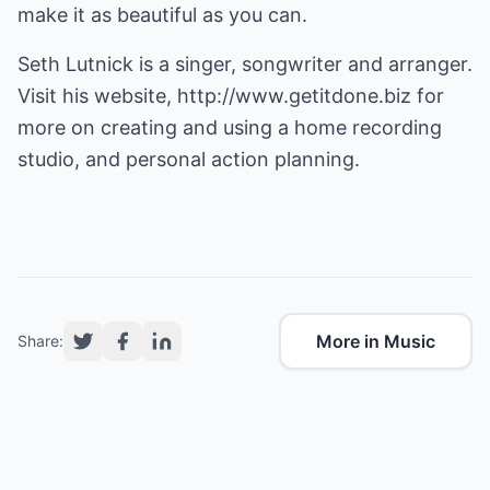
make it as beautiful as you can.
Seth Lutnick is a singer, songwriter and arranger.
Visit his website,
http://www.getitdone.biz
for
more on creating and using a
home recording
studio
, and
personal action planning
.
More in Music
Share: