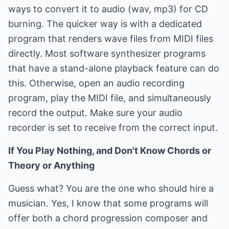
ways to convert it to audio (wav, mp3) for CD
burning. The quicker way is with a dedicated
program that renders wave files from MIDI files
directly. Most software synthesizer programs
that have a stand-alone playback feature can do
this. Otherwise, open an audio recording
program, play the MIDI file, and simultaneously
record the output. Make sure your audio
recorder is set to receive from the correct input.
If You Play Nothing, and Don't Know Chords or
Theory or Anything
Guess what? You are the one who should hire a
musician. Yes, I know that some programs will
offer both a chord progression composer and