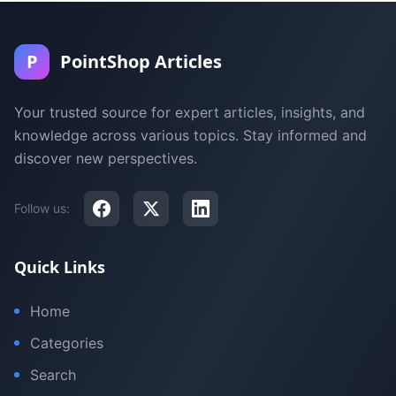
P
PointShop Articles
Your trusted source for expert articles, insights, and
knowledge across various topics. Stay informed and
discover new perspectives.
Follow us:
Quick Links
Home
Categories
Search