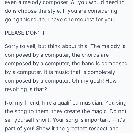
even a melody composer. All you would need to
do is choose the style. If you are considering
going this route, I have one request for you.
PLEASE DON'T!
Sorry to yell, but think about this. The melody is
composed by a computer, the chords are
composed by a computer, the band is composed
by a computer. It is music that is completely
composed by a computer. Oh my gosh! How
revolting is that?
No, my friend, hire a qualified musician. You sing
the song to them, they create the magic. Do not
sell yourself short. Your song is important -- it's
part of you! Show it the greatest respect and