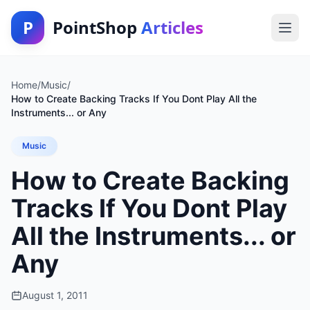
P
PointShop
Articles
Home
/
Music
/
How to Create Backing Tracks If You Dont Play All the
Instruments... or Any
Music
How to Create Backing
Tracks If You Dont Play
All the Instruments... or
Any
August 1, 2011