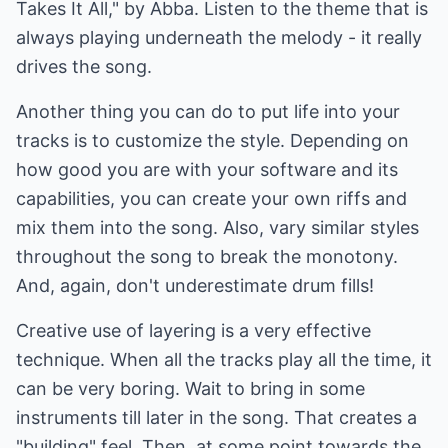
Takes It All," by Abba. Listen to the theme that is
always playing underneath the melody - it really
drives the song.
Another thing you can do to put life into your
tracks is to customize the style. Depending on
how good you are with your software and its
capabilities, you can create your own riffs and
mix them into the song. Also, vary similar styles
throughout the song to break the monotony.
And, again, don't underestimate drum fills!
Creative use of layering is a very effective
technique. When all the tracks play all the time, it
can be very boring. Wait to bring in some
instruments till later in the song. That creates a
"building" feel. Then, at some point towards the