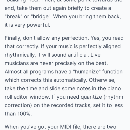
end, take them out again briefly to create a
"break" or "bridge". When you bring them back,
it is very powerful.
Finally, don't allow any perfection. Yes, you read
that correctly. If your music is perfectly aligned
rhythmically, it will sound artificial. Live
musicians are never precisely on the beat.
Almost all programs have a "humanize" function
which corrects this automatically. Otherwise,
take the time and slide some notes in the piano
roll editor window. If you need quantize (rhythm
correction) on the recorded tracks, set it to less
than 100%.
When you've got your MIDI file, there are two