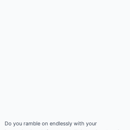
Do you ramble on endlessly with your