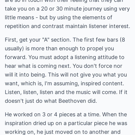
take you on a 20 or 30 minute journey using very
little means - but by using the elements of
repetition and contrast maintain listener interest.
First, get your "A" section. The first few bars (8
usually) is more than enough to propel you
forward. You must adopt a listening attitude to
hear what is coming next. You don't force nor
will it into being. This will not give you what you
want, which is, I'm assuming, inspired content.
Listen, listen, listen and the music will come. If it
doesn't just do what Beethoven did.
He worked on 3 or 4 pieces at a time. When the
inspiration dried up on a particular piece he was
working on, he just moved on to another and