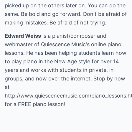
picked up on the others later on. You can do the
same. Be bold and go forward. Don't be afraid of
making mistakes. Be afraid of not trying.
Edward Weiss
is a pianist/composer and
webmaster of Quiescence Music's online piano
lessons. He has been helping students learn how
to play piano in the New Age style for over 14
years and works with students in private, in
groups, and now over the internet. Stop by now
at
http://www.quiescencemusic.com/piano_lessons.h
for a FREE piano lesson!