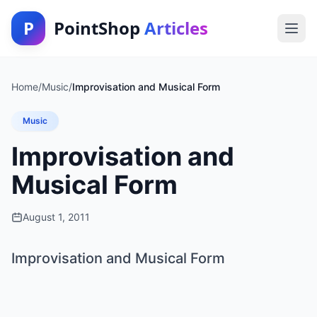
P
PointShop
Articles
Home
/
Music
/
Improvisation and Musical Form
Music
Improvisation and
Musical Form
August 1, 2011
Improvisation and Musical Form