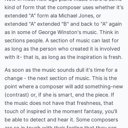
kind of form that the composer uses whether it's
extended "A" form ala Michael Jones, or
extended "A" extended "B" and back to "A" again
as in some of George Winston's music. Think in
sections people. A section of music can last for
as long as the person who created it is involved
with it- that is, as long as the inspiration is fresh.
As soon as the music sounds dull it's time for a
change - the next section of music. This is the
point where a composer will add something-new
(contrast) or, if she is smart, end the piece. If
the music does not have that freshness, that
touch of inspired in the moment fantasy, you'll
be able to detect and hear it. Some composers
are so in touch with their feeling that they can