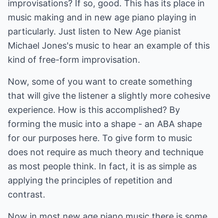
improvisations? If so, good. This has its place in
music making and in new age piano playing in
particularly. Just listen to New Age pianist
Michael Jones's music to hear an example of this
kind of free-form improvisation.
Now, some of you want to create something
that will give the listener a slightly more cohesive
experience. How is this accomplished? By
forming the music into a shape - an ABA shape
for our purposes here. To give form to music
does not require as much theory and technique
as most people think. In fact, it is as simple as
applying the principles of repetition and
contrast.
Now in most new age piano music there is some