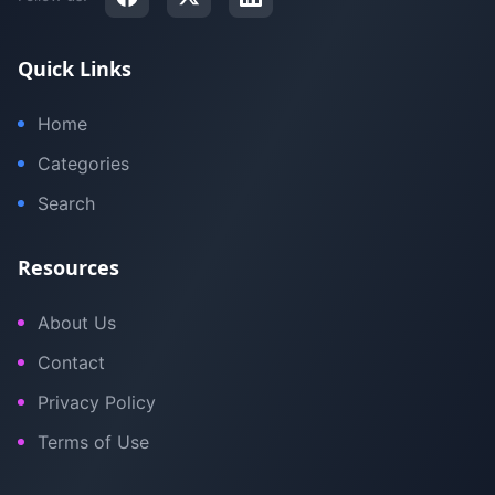
Quick Links
Home
Categories
Search
Resources
About Us
Contact
Privacy Policy
Terms of Use