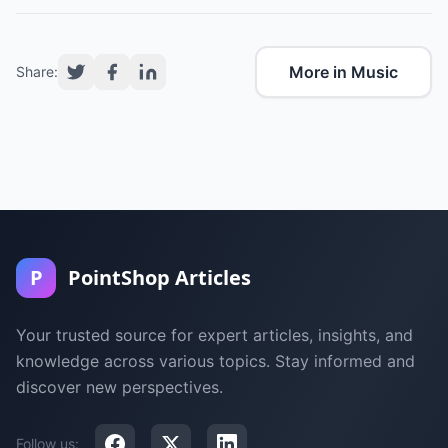
More in Music
Share:
P
PointShop Articles
Your trusted source for expert articles, insights, and
knowledge across various topics. Stay informed and
discover new perspectives.
Follow us: