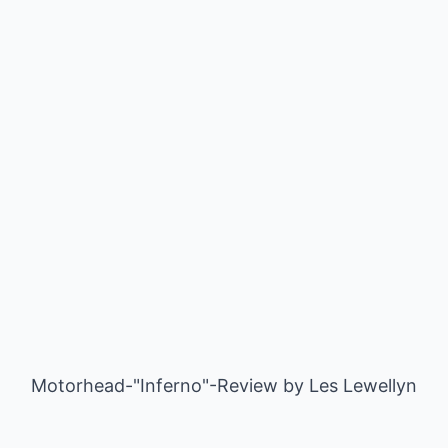
Motorhead-"Inferno"-Review by
Les Lewellyn