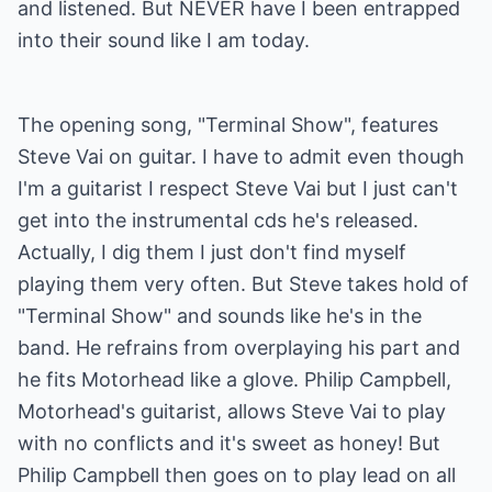
and listened. But NEVER have I been entrapped
into their sound like I am today.
The opening song, "Terminal Show", features
Steve Vai on guitar. I have to admit even though
I'm a guitarist I respect Steve Vai but I just can't
get into the instrumental cds he's released.
Actually, I dig them I just don't find myself
playing them very often. But Steve takes hold of
"Terminal Show" and sounds like he's in the
band. He refrains from overplaying his part and
he fits Motorhead like a glove. Philip Campbell,
Motorhead's guitarist, allows Steve Vai to play
with no conflicts and it's sweet as honey! But
Philip Campbell then goes on to play lead on all