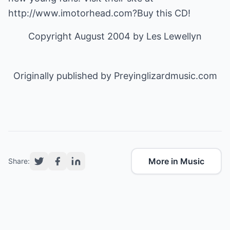
http://www.imotorhead.com
?Buy this CD!
Copyright August 2004 by
Les Lewellyn
Originally published by
Preyinglizardmusic.com
More in Music
Share: