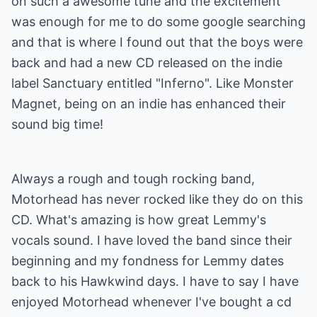
on such a awesome tune and the excitement
was enough for me to do some google searching
and that is where I found out that the boys were
back and had a new CD released on the indie
label Sanctuary entitled "Inferno". Like Monster
Magnet, being on an indie has enhanced their
sound big time!
Always a rough and tough rocking band,
Motorhead has never rocked like they do on this
CD. What's amazing is how great Lemmy's
vocals sound. I have loved the band since their
beginning and my fondness for Lemmy dates
back to his Hawkwind days. I have to say I have
enjoyed Motorhead whenever I've bought a cd