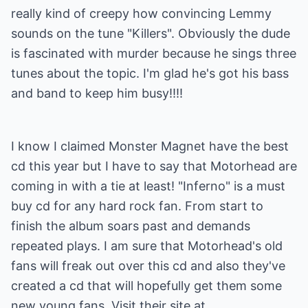
really kind of creepy how convincing Lemmy
sounds on the tune "Killers". Obviously the dude
is fascinated with murder because he sings three
tunes about the topic. I'm glad he's got his bass
and band to keep him busy!!!!
I know I claimed Monster Magnet have the best
cd this year but I have to say that Motorhead are
coming in with a tie at least! "Inferno" is a must
buy cd for any hard rock fan. From start to
finish the album soars past and demands
repeated plays. I am sure that Motorhead's old
fans will freak out over this cd and also they've
created a cd that will hopefully get them some
new young fans. Visit their site at