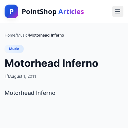
P
PointShop
Articles
Home
/
Music
/
Motorhead Inferno
Music
Motorhead Inferno
August 1, 2011
Motorhead Inferno