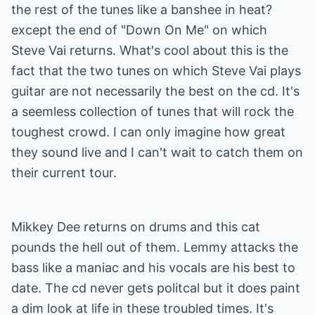
the rest of the tunes like a banshee in heat?
except the end of "Down On Me" on which
Steve Vai returns. What's cool about this is the
fact that the two tunes on which Steve Vai plays
guitar are not necessarily the best on the cd. It's
a seemless collection of tunes that will rock the
toughest crowd. I can only imagine how great
they sound live and I can't wait to catch them on
their current tour.
Mikkey Dee returns on drums and this cat
pounds the hell out of them. Lemmy attacks the
bass like a maniac and his vocals are his best to
date. The cd never gets politcal but it does paint
a dim look at life in these troubled times. It's