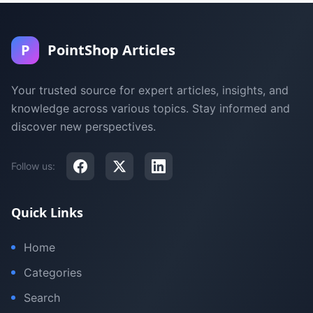
P
PointShop Articles
Your trusted source for expert articles, insights, and
knowledge across various topics. Stay informed and
discover new perspectives.
Follow us:
Quick Links
Home
Categories
Search