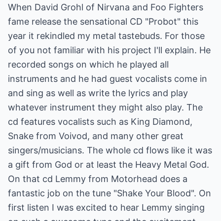
When David Grohl of Nirvana and Foo Fighters
fame release the sensational CD "Probot" this
year it rekindled my metal tastebuds. For those
of you not familiar with his project I'll explain. He
recorded songs on which he played all
instruments and he had guest vocalists come in
and sing as well as write the lyrics and play
whatever instrument they might also play. The
cd features vocalists such as King Diamond,
Snake from Voivod, and many other great
singers/musicians. The whole cd flows like it was
a gift from God or at least the Heavy Metal God.
On that cd Lemmy from Motorhead does a
fantastic job on the tune "Shake Your Blood". On
first listen I was excited to hear Lemmy singing