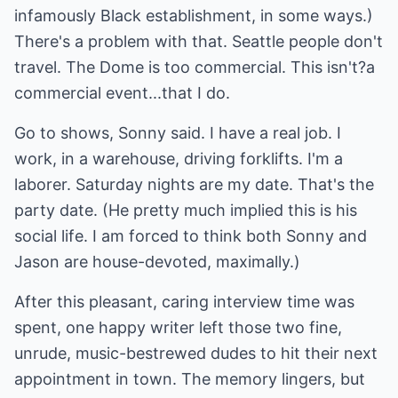
infamously Black establishment, in some ways.)
There's a problem with that. Seattle people don't
travel. The Dome is too commercial. This isn't?a
commercial event...that I do.
Go to shows, Sonny said. I have a real job. I
work, in a warehouse, driving forklifts. I'm a
laborer. Saturday nights are my date. That's the
party date. (He pretty much implied this is his
social life. I am forced to think both Sonny and
Jason are house-devoted, maximally.)
After this pleasant, caring interview time was
spent, one happy writer left those two fine,
unrude, music-bestrewed dudes to hit their next
appointment in town. The memory lingers, but