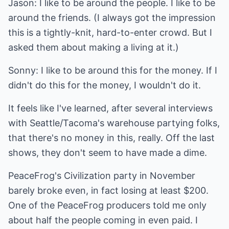
Jason: I like to be around the people. I like to be
around the friends. (I always got the impression
this is a tightly-knit, hard-to-enter crowd. But I
asked them about making a living at it.)
Sonny: I like to be around this for the money. If I
didn't do this for the money, I wouldn't do it.
It feels like I've learned, after several interviews
with Seattle/Tacoma's warehouse partying folks,
that there's no money in this, really. Off the last
shows, they don't seem to have made a dime.
PeaceFrog's Civilization party in November
barely broke even, in fact losing at least $200.
One of the PeaceFrog producers told me only
about half the people coming in even paid. I