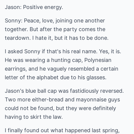
Jason: Positive energy.
Sonny: Peace, love, joining one another
together. But after the party comes the
teardown. I hate it, but it has to be done.
I asked Sonny if that's his real name. Yes, it is.
He was wearing a hunting cap, Polynesian
earrings, and he vaguely resembled a certain
letter of the alphabet due to his glasses.
Jason's blue ball cap was fastidiously reversed.
Two more either-bread and mayonnaise guys
could not be found, but they were definitely
having to skirt the law.
I finally found out what happened last spring,