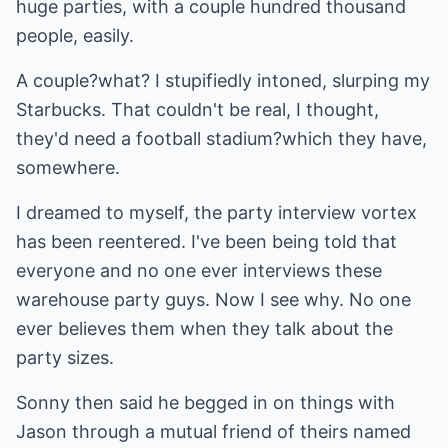
huge parties, with a couple hundred thousand
people, easily.
A couple?what? I stupifiedly intoned, slurping my
Starbucks. That couldn't be real, I thought,
they'd need a football stadium?which they have,
somewhere.
I dreamed to myself, the party interview vortex
has been reentered. I've been being told that
everyone and no one ever interviews these
warehouse party guys. Now I see why. No one
ever believes them when they talk about the
party sizes.
Sonny then said he begged in on things with
Jason through a mutual friend of theirs named