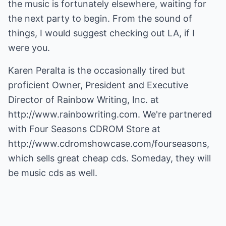
the music is fortunately elsewhere, waiting for
the next party to begin. From the sound of
things, I would suggest checking out LA, if I
were you.
Karen Peralta is the occasionally tired but
proficient Owner, President and Executive
Director of Rainbow Writing, Inc. at
http://www.rainbowriting.com
. We're partnered
with Four Seasons CDROM Store at
http://www.cdromshowcase.com/fourseasons
,
which sells great cheap cds. Someday, they will
be music cds as well.