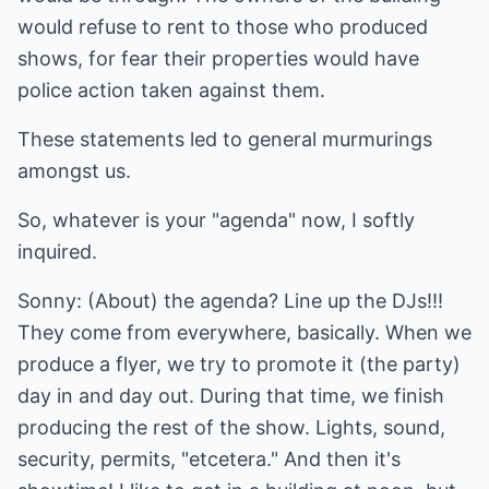
would refuse to rent to those who produced
shows, for fear their properties would have
police action taken against them.
These statements led to general murmurings
amongst us.
So, whatever is your "agenda" now, I softly
inquired.
Sonny: (About) the agenda? Line up the DJs!!!
They come from everywhere, basically. When we
produce a flyer, we try to promote it (the party)
day in and day out. During that time, we finish
producing the rest of the show. Lights, sound,
security, permits, "etcetera." And then it's