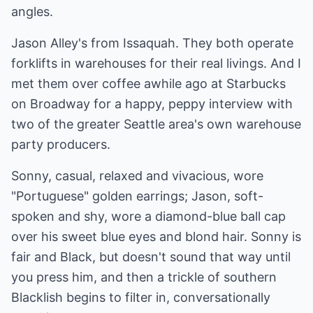
angles.
Jason Alley's from Issaquah. They both operate
forklifts in warehouses for their real livings. And I
met them over coffee awhile ago at Starbucks
on Broadway for a happy, peppy interview with
two of the greater Seattle area's own warehouse
party producers.
Sonny, casual, relaxed and vivacious, wore
"Portuguese" golden earrings; Jason, soft-
spoken and shy, wore a diamond-blue ball cap
over his sweet blue eyes and blond hair. Sonny is
fair and Black, but doesn't sound that way until
you press him, and then a trickle of southern
Blacklish begins to filter in, conversationally