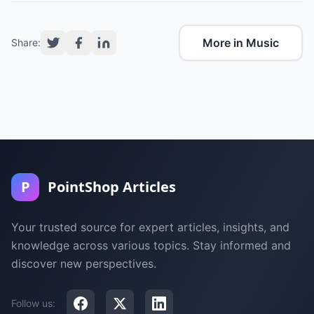
More in Music
Share:
P
PointShop Articles
Your trusted source for expert articles, insights, and
knowledge across various topics. Stay informed and
discover new perspectives.
Follow us: