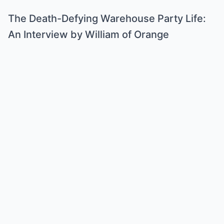
The Death-Defying Warehouse Party Life:
An Interview by William of Orange