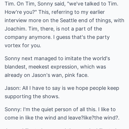
Tim. On Tim, Sonny said, "we've talked to Tim.
How're you?" This, referring to my earlier
interview more on the Seattle end of things, with
Joachim. Tim, there, is not a part of the
company anymore. I guess that's the party
vortex for you.
Sonny next managed to imitate the world's
blandest, meekest expression, which was
already on Jason's wan, pink face.
Jason: All I have to say is we hope people keep
supporting the shows.
Sonny: I'm the quiet person of all this. I like to
come in like the wind and leave?like?the wind?.