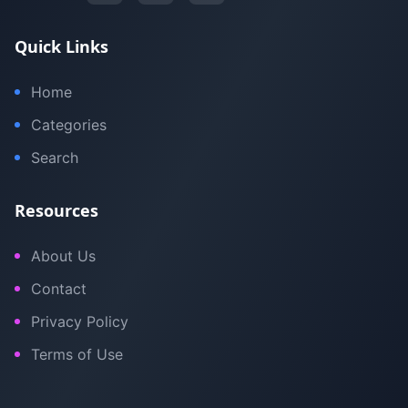
Quick Links
Home
Categories
Search
Resources
About Us
Contact
Privacy Policy
Terms of Use