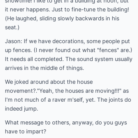
showtime! I like to get in a building at noon, but
it never happens. Just to fine-tune the building!
(He laughed, sliding slowly backwards in his
seat.)
Jason: If we have decorations, some people put
up fences. (I never found out what "fences" are.)
It needs all completed. The sound system usually
arrives in the middle of things.
We joked around about the house
movement?."Yeah, the houses are moving!!!" as
I'm not much of a raver m'self, yet. The joints do
indeed jump.
What message to others, anyway, do you guys
have to impart?