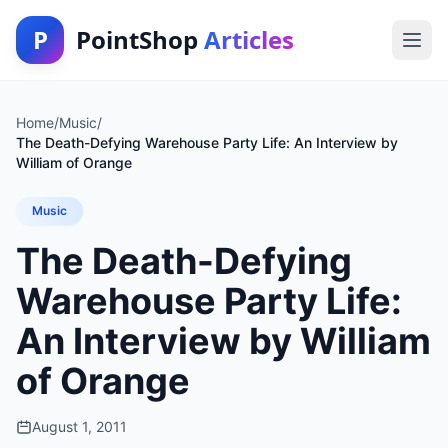
P
PointShop
Articles
Home
/
Music
/
The Death-Defying Warehouse Party Life: An Interview by
William of Orange
Music
The Death-Defying
Warehouse Party Life:
An Interview by William
of Orange
August 1, 2011