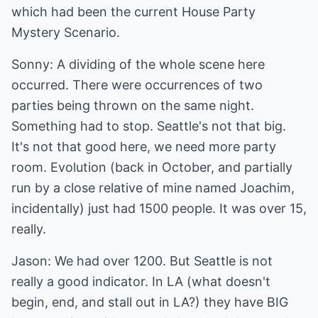
which had been the current House Party
Mystery Scenario.
Sonny: A dividing of the whole scene here
occurred. There were occurrences of two
parties being thrown on the same night.
Something had to stop. Seattle's not that big.
It's not that good here, we need more party
room. Evolution (back in October, and partially
run by a close relative of mine named Joachim,
incidentally) just had 1500 people. It was over 15,
really.
Jason: We had over 1200. But Seattle is not
really a good indicator. In LA (what doesn't
begin, end, and stall out in LA?) they have BIG