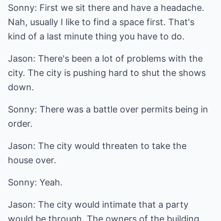
Sonny: First we sit there and have a headache.
Nah, usually I like to find a space first. That's
kind of a last minute thing you have to do.
Jason: There's been a lot of problems with the
city. The city is pushing hard to shut the shows
down.
Sonny: There was a battle over permits being in
order.
Jason: The city would threaten to take the
house over.
Sonny: Yeah.
Jason: The city would intimate that a party
would be through. The owners of the building