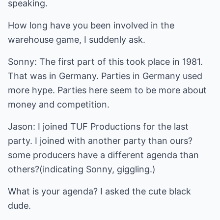
speaking.
How long have you been involved in the
warehouse game, I suddenly ask.
Sonny: The first part of this took place in 1981.
That was in Germany. Parties in Germany used
more hype. Parties here seem to be more about
money and competition.
Jason: I joined TUF Productions for the last
party. I joined with another party than ours?
some producers have a different agenda than
others?(indicating Sonny, giggling.)
What is your agenda? I asked the cute black
dude.