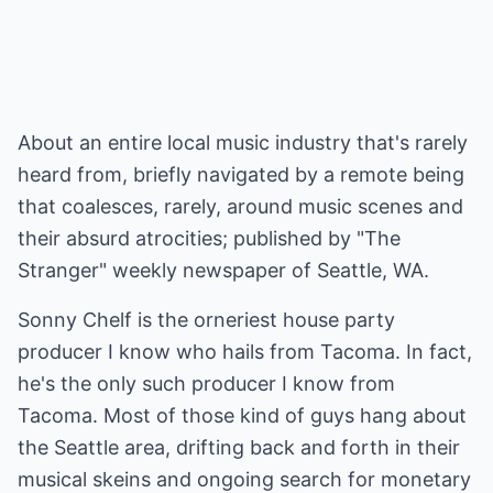
About an entire local music industry that's rarely
heard from, briefly navigated by a remote being
that coalesces, rarely, around music scenes and
their absurd atrocities; published by "The
Stranger" weekly newspaper of Seattle, WA.
Sonny Chelf is the orneriest house party
producer I know who hails from Tacoma. In fact,
he's the only such producer I know from
Tacoma. Most of those kind of guys hang about
the Seattle area, drifting back and forth in their
musical skeins and ongoing search for monetary