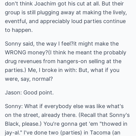
don't think Joachim got his cut at all. But their
group is still plugging away at making the lively,
eventful, and appreciably loud parties continue
to happen.
Sonny said, the way I feel?it might make the
WRONG money?(I think he meant the probably
drug revenues from hangers-on selling at the
parties.) Me, I broke in with: But, what if you
were, say, normal?
Jason: Good point.
Sonny: What if everybody else was like what's
on the street, already there. (Recall that Sonny's
Black, please.) You're gonna get 'em "thowed in
jay-al." I've done two (parties) in Tacoma (an