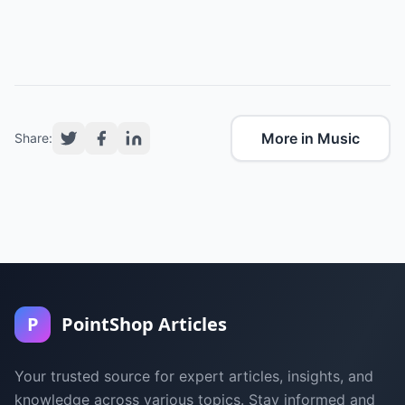
More in Music
Share:
P
PointShop Articles
Your trusted source for expert articles, insights, and
knowledge across various topics. Stay informed and