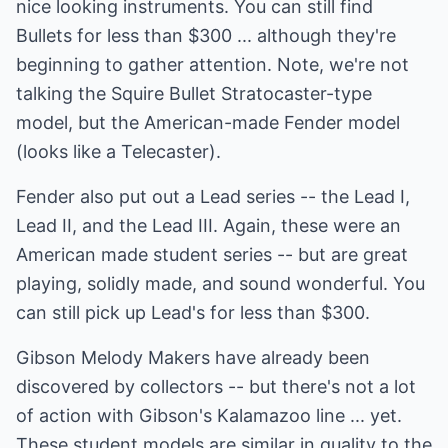
nice looking instruments. You can still find
Bullets for less than $300 ... although they're
beginning to gather attention. Note, we're not
talking the Squire Bullet Stratocaster-type
model, but the American-made Fender model
(looks like a Telecaster).
Fender also put out a Lead series -- the Lead I,
Lead II, and the Lead III. Again, these were an
American made student series -- but are great
playing, solidly made, and sound wonderful. You
can still pick up Lead's for less than $300.
Gibson Melody Makers have already been
discovered by collectors -- but there's not a lot
of action with Gibson's Kalamazoo line ... yet.
These student models are similar in quality to the