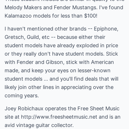
Melody Makers and Fender Mustangs. I've found
Kalamazoo models for less than $100!
I haven't mentioned other brands -- Epiphone,
Gretsch, Guild, etc -- because either their
student models have already exploded in price
or they really don't have student models. Stick
with Fender and Gibson, stick with American
made, and keep your eyes on lesser-known
student models ... and you'll find deals that will
likely join other lines in appreciating over the
coming years.
Joey Robichaux operates the Free Sheet Music
site at
http://www.freesheetmusic.net
and is an
avid vintage guitar collector.