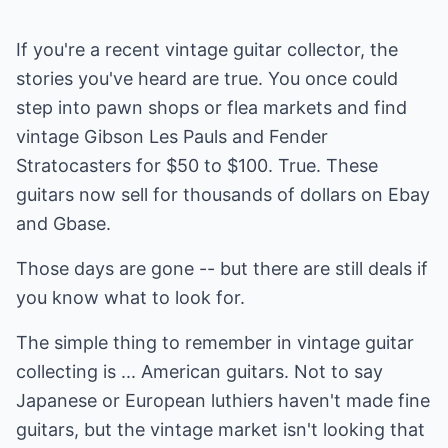
If you're a recent vintage guitar collector, the
stories you've heard are true. You once could
step into pawn shops or flea markets and find
vintage Gibson Les Pauls and Fender
Stratocasters for $50 to $100. True. These
guitars now sell for thousands of dollars on Ebay
and Gbase.
Those days are gone -- but there are still deals if
you know what to look for.
The simple thing to remember in vintage guitar
collecting is ... American guitars. Not to say
Japanese or European luthiers haven't made fine
guitars, but the vintage market isn't looking that