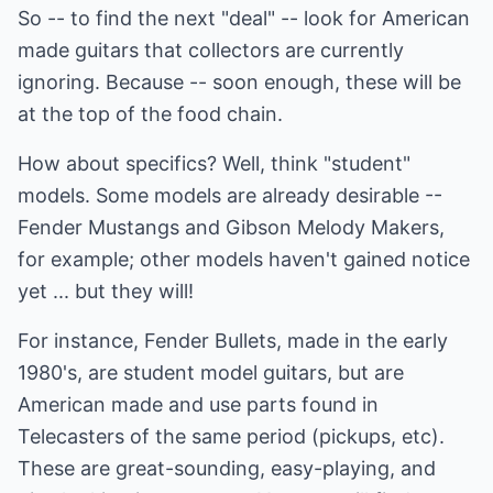
So -- to find the next "deal" -- look for American
made guitars that collectors are currently
ignoring. Because -- soon enough, these will be
at the top of the food chain.
How about specifics? Well, think "student"
models. Some models are already desirable --
Fender Mustangs and Gibson Melody Makers,
for example; other models haven't gained notice
yet ... but they will!
For instance, Fender Bullets, made in the early
1980's, are student model guitars, but are
American made and use parts found in
Telecasters of the same period (pickups, etc).
These are great-sounding, easy-playing, and