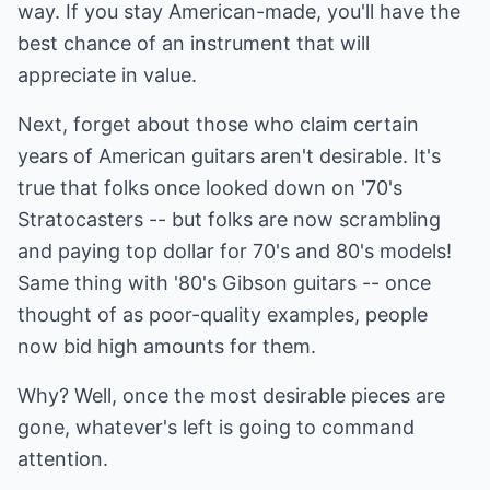
way. If you stay American-made, you'll have the
best chance of an instrument that will
appreciate in value.
Next, forget about those who claim certain
years of American guitars aren't desirable. It's
true that folks once looked down on '70's
Stratocasters -- but folks are now scrambling
and paying top dollar for 70's and 80's models!
Same thing with '80's Gibson guitars -- once
thought of as poor-quality examples, people
now bid high amounts for them.
Why? Well, once the most desirable pieces are
gone, whatever's left is going to command
attention.