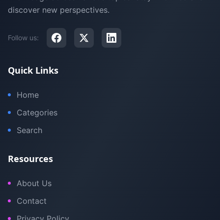
discover new perspectives.
Follow us:
Quick Links
Home
Categories
Search
Resources
About Us
Contact
Privacy Policy