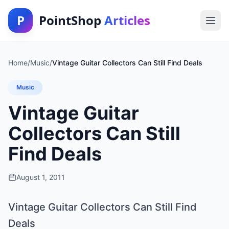
P
PointShop
Articles
Home
/
Music
/
Vintage Guitar Collectors Can Still Find Deals
Music
Vintage Guitar
Collectors Can Still
Find Deals
August 1, 2011
Vintage Guitar Collectors Can Still Find
Deals