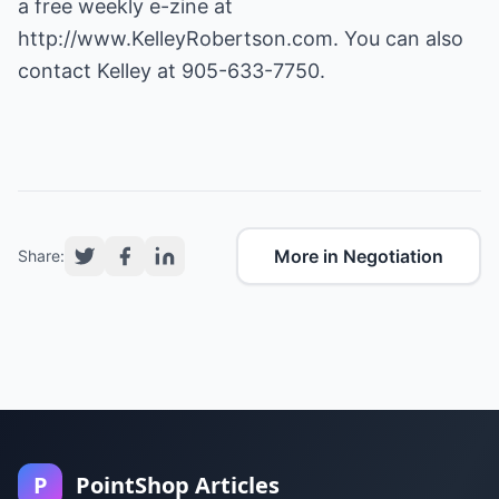
a free weekly e-zine at
http://www.KelleyRobertson.com.
You can also
contact Kelley at 905-633-7750.
More in Negotiation
Share:
P
PointShop Articles