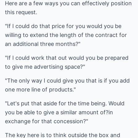
Here are a few ways you can effectively position
this request.
"If I could do that price for you would you be
willing to extend the length of the contract for
an additional three months?"
"If I could work that out would you be prepared
to give me advertising space?"
"The only way I could give you that is if you add
one more line of products."
"Let's put that aside for the time being. Would
you be able to give a similar amount of?in
exchange for that concession?"
The key here is to think outside the box and