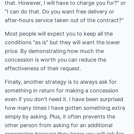
that. However, I will have to charge you for?" or
"I can do that. Do you want free delivery or
after-hours service taken out of the contract?"
Most people will expect you to keep all the
conditions "as is" but they will want the lower
price. By demonstrating how much the
concession is worth you can reduce the
effectiveness of their request.
Finally, another strategy is to always ask for
something in return for making a concession
even if you don't need it. I have been surprised
how many times I have gotten something extra
simply by asking. Plus, it often prevents the
other person from asking for an additional
concession because they know you will ask for