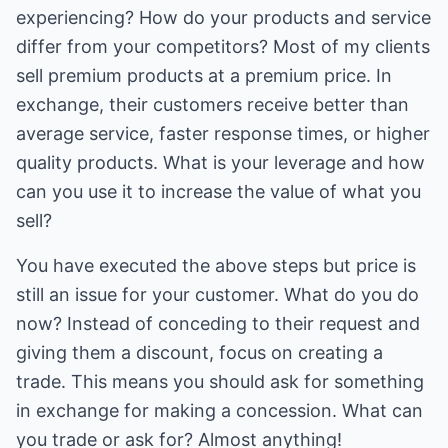
experiencing? How do your products and service
differ from your competitors? Most of my clients
sell premium products at a premium price. In
exchange, their customers receive better than
average service, faster response times, or higher
quality products. What is your leverage and how
can you use it to increase the value of what you
sell?
You have executed the above steps but price is
still an issue for your customer. What do you do
now? Instead of conceding to their request and
giving them a discount, focus on creating a
trade. This means you should ask for something
in exchange for making a concession. What can
you trade or ask for? Almost anything!