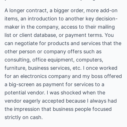
A longer contract, a bigger order, more add-on
items, an introduction to another key decision-
maker in the company, access to their mailing
list or client database, or payment terms. You
can negotiate for products and services that the
other person or company offers such as
consulting, office equipment, computers,
furniture, business services, etc. I once worked
for an electronics company and my boss offered
a big-screen as payment for services to a
potential vendor. I was shocked when the
vendor eagerly accepted because I always had
the impression that business people focused
strictly on cash.