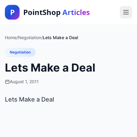
P
PointShop
Articles
Home
/
Negotiation
/
Lets Make a Deal
Negotiation
Lets Make a Deal
August 1, 2011
Lets Make a Deal