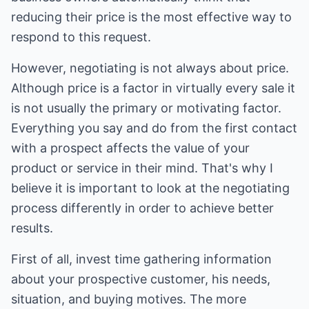
reducing their price is the most effective way to
respond to this request.
However, negotiating is not always about price.
Although price is a factor in virtually every sale it
is not usually the primary or motivating factor.
Everything you say and do from the first contact
with a prospect affects the value of your
product or service in their mind. That's why I
believe it is important to look at the negotiating
process differently in order to achieve better
results.
First of all, invest time gathering information
about your prospective customer, his needs,
situation, and buying motives. The more