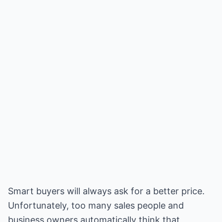
Smart buyers will always ask for a better price.
Unfortunately, too many sales people and
business owners automatically think that