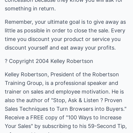
something in return.
Remember, your ultimate goal is to give away as
little as possible in order to close the sale. Every
time you discount your product or service you
discount yourself and eat away your profits.
? Copyright 2004 Kelley Robertson
Kelley Robertson, President of the Robertson
Training Group, is a professional speaker and
trainer on sales and employee motivation. He is
also the author of "Stop, Ask & Listen ? Proven
Sales Techniques to Turn Browsers into Buyers."
Receive a FREE copy of "100 Ways to Increase
Your Sales" by subscribing to his 59-Second Tip,