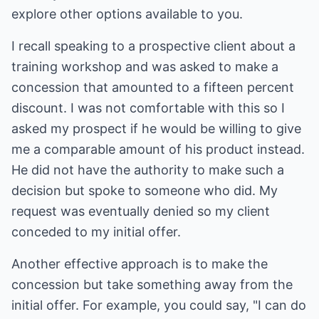
explore other options available to you.
I recall speaking to a prospective client about a
training workshop and was asked to make a
concession that amounted to a fifteen percent
discount. I was not comfortable with this so I
asked my prospect if he would be willing to give
me a comparable amount of his product instead.
He did not have the authority to make such a
decision but spoke to someone who did. My
request was eventually denied so my client
conceded to my initial offer.
Another effective approach is to make the
concession but take something away from the
initial offer. For example, you could say, "I can do