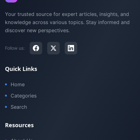
Your trusted source for expert articles, insights, and
knowledge across various topics. Stay informed and
discover new perspectives.
Follow us:
Quick Links
Home
Categories
Search
Resources