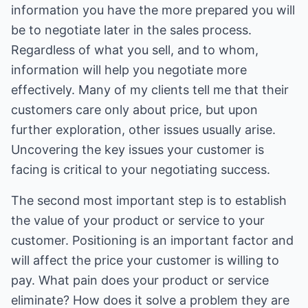
information you have the more prepared you will
be to negotiate later in the sales process.
Regardless of what you sell, and to whom,
information will help you negotiate more
effectively. Many of my clients tell me that their
customers care only about price, but upon
further exploration, other issues usually arise.
Uncovering the key issues your customer is
facing is critical to your negotiating success.
The second most important step is to establish
the value of your product or service to your
customer. Positioning is an important factor and
will affect the price your customer is willing to
pay. What pain does your product or service
eliminate? How does it solve a problem they are