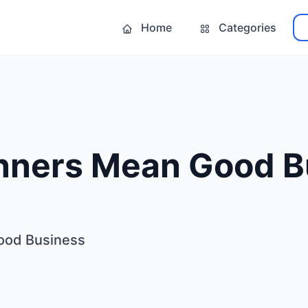
Home
Categories
ners Mean Good B
ood Business