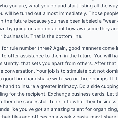
ho you are, what you do and start listing all the wa
you will be tuned out almost immediately. Those people
in the future because you have been labeled a "wear o
n by going on and on about how awesome they are. 
business is. That is the bottom line.
for rule number three? Again, good manners come in
ob to offer assistance to them in the future. You will h
istently, that sets you apart from others. After that
he conversation. Your job is to stimulate but not dom
a good firm handshake with two or three pumps. If it 
e hand to insure a greater intimacy. Do a side cuppin
ling for the recipient. Exchange business cards. Let
lp them be successful. Tune in to what their business 
unds like you've got an amazing talent for organizing
heir files and offices on a weekly basis, may I share 