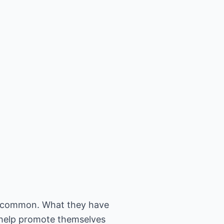
n common. What they have
o help promote themselves