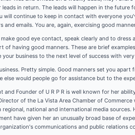
 leads in return. The leads will happen in the future 
 will continue to keep in contact with everyone you'
s and emails. You are, again, exercising good manner
ake good eye contact, speak clearly and to dress app
art of having good manners. These are brief examples
e your business to the next level of success with very l
iness. Pretty simple. Good manners set you apart f
e else would people go for assistance but to the exp
t and Founder of U R P R is well known for her abili
 Director of the La Vista Area Chamber of Commerce
 regional, national and international media sources.
ment have given her an unusually broad base of expe
ganization's communications and public relations c