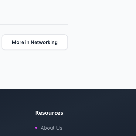
More in Networking
Resources
About Us