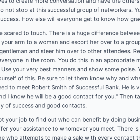
rves to create more conversation and have the others
o not stop at this successful group of networkers. Y
success. How else will everyone get to know how gra
e scared to touch. There is a huge difference betwe
r your arm to a woman and escort her over to a gro
 gentleman and steer him over to other attendees. R
e everyone in the room. You do this in an appropriate 
. Use your very best manners and show some poise. 
ourself of this. Be sure to let them know why and wh
eed to meet Robert Smith of Successful Bank. He is v
d I know he will be a good contact for you." Then t
iny of success and good contacts.
not your job to find out who can benefit by doing bus
 offer your assistance to whomever you meet. There i
e who attempts to make a sale with every contact t