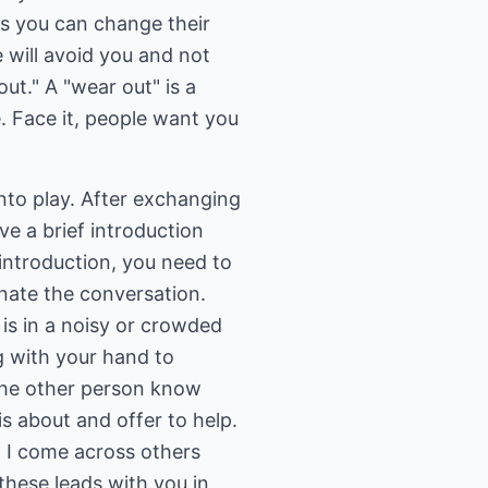
ys you can change their
 will avoid you and not
ut." A "wear out" is a
Face it, people want you
to play. After exchanging
ave a brief introduction
 introduction, you need to
inate the conversation.
is in a noisy or crowded
g with your hand to
 the other person know
is about and offer to help.
, I come across others
these leads with you in