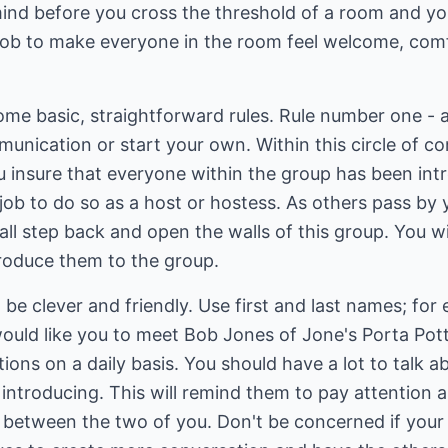
mind before you cross the threshold of a room and yo
r job to make everyone in the room feel welcome, com
ome basic, straightforward rules. Rule number one - 
munication or start your own. Within this circle of 
u insure that everyone within the group has been int
ur job to do so as a host or hostess. As others pass by 
l step back and open the walls of this group. You will
ntroduce them to the group.
be clever and friendly. Use first and last names; for
would like you to meet Bob Jones of Jone's Porta Potti
ions on a daily basis. You should have a lot to talk a
introducing. This will remind them to pay attention as
p between the two of you. Don't be concerned if your