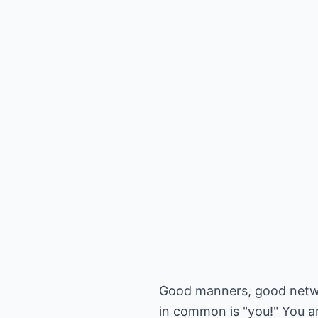
Good manners, good netwo
in common is "you!" You a