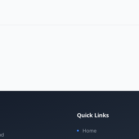
Quick Links
Home
nd