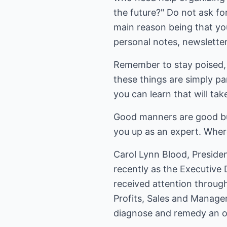
the future?" Do not ask for
main reason being that you
personal notes, newsletter
Remember to stay poised, m
these things are simply p
you can learn that will tak
Good manners are good bus
you up as an expert. Wher
Carol Lynn Blood, Presiden
recently as the Executive
received attention through
Profits, Sales and Manage
diagnose and remedy an or