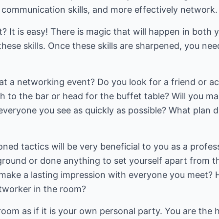
r communication skills, and more effectively network.
? It is easy! There is magic that will happen in both 
these skills. Once these skills are sharpened, you nee
t a networking event? Do you look for a friend or a
h to the bar or head for the buffet table? Will you 
 everyone you see as quickly as possible? What plan 
ed tactics will be very beneficial to you as a profess
ound or done anything to set yourself apart from th
 make a lasting impression with everyone you meet? 
tworker in the room?
room as if it is your own personal party. You are the 