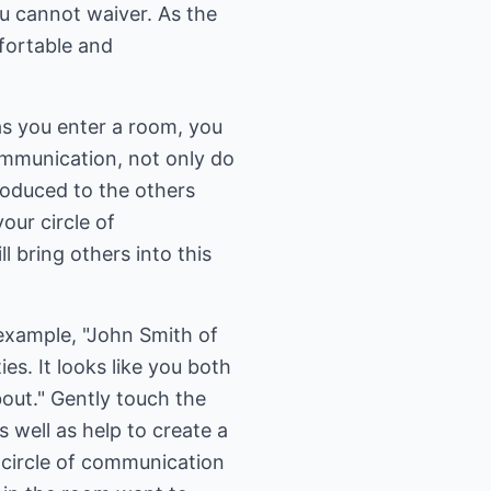
u cannot waiver. As the
fortable and
as you enter a room, you
communication, not only do
roduced to the others
your circle of
 bring others into this
 example, "John Smith of
es. It looks like you both
bout." Gently touch the
 well as help to create a
 circle of communication