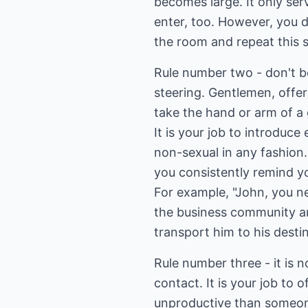
becomes large. It only se
enter, too. However, you d
the room and repeat this 
Rule number two - don't b
steering. Gentlemen, offe
take the hand or arm of a
It is your job to introduc
non-sexual in any fashion
you consistently remind y
For example, "John, you n
the business community an
transport him to his dest
Rule number three - it is 
contact. It is your job to
unproductive than someon