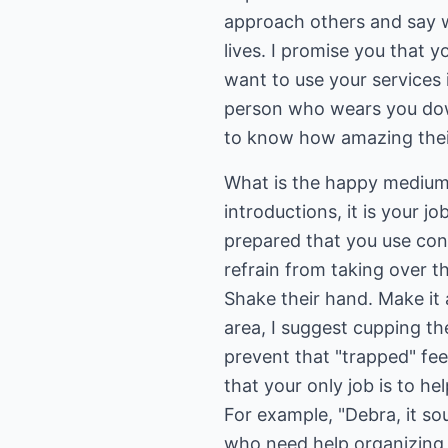
approach others and say w
lives. I promise you that 
want to use your services 
person who wears you dow
to know how amazing their 
What is the happy medium 
introductions, it is your j
prepared that you use cons
refrain from taking over t
Shake their hand. Make it 
area, I suggest cupping th
prevent that "trapped" fee
that your only job is to he
For example, "Debra, it so
who need help organizing t