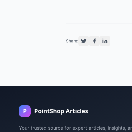
Share:
P
PointShop Articles
Your trusted source for expert articles, insights, a