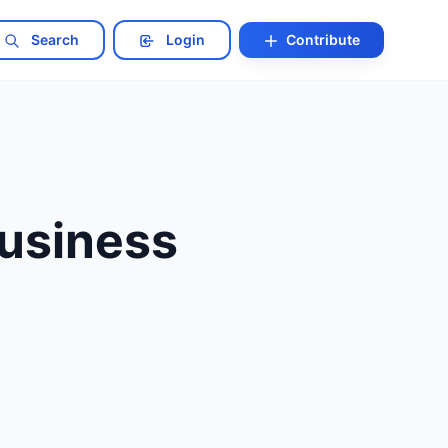
Search
Login
Contribute
usiness