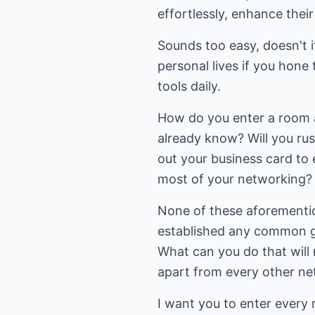
effortlessly, enhance thei
Sounds too easy, doesn't it
personal lives if you hone 
tools daily.
How do you enter a room a
already know? Will you rus
out your business card to
most of your networking?
None of these aforemention
established any common gr
What can you do that will
apart from every other ne
I want you to enter every 