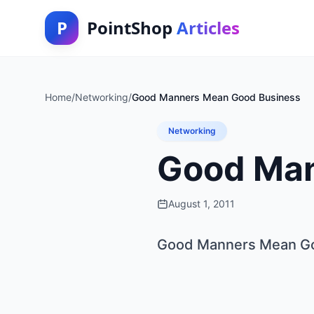
P
PointShop
Articles
Home
/
Networking
/
Good Manners Mean Good Business
Networking
Good Man
August 1, 2011
Good Manners Mean G