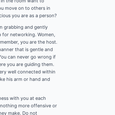
 in the room want to
ou move on to others in
cious you are as a person?
en grabbing and gently
up for networking. Women,
emember, you are the host.
manner that is gentle and
You can never go wrong if
ere you are guiding them.
ery well connected within
ake his arm or hand and
iness with you at each
s nothing more offensive or
hey make. Do not