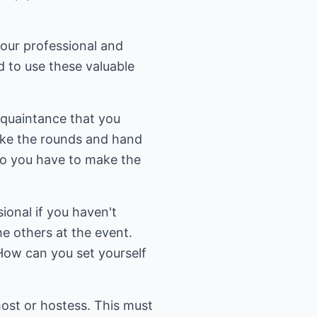
your professional and
d to use these valuable
cquaintance that you
make the rounds and hand
do you have to make the
ional if you haven't
e others at the event.
How can you set yourself
host or hostess. This must