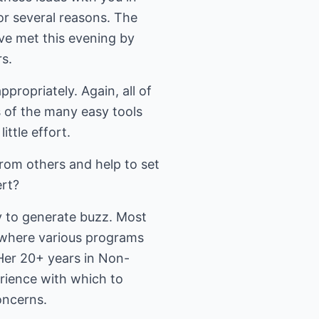
for several reasons. The
ve met this evening by
s.
ropriately. Again, all of
 of the many easy tools
ittle effort.
rom others and help to set
ert?
ty to generate buzz. Most
 where various programs
 Her 20+ years in Non-
rience with which to
oncerns.