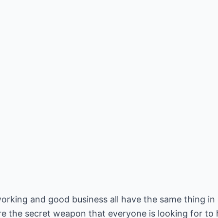
rking and good business all have the same thing i
re the secret weapon that everyone is looking for t