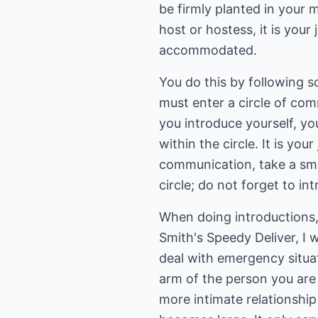
be firmly planted in your 
host or hostess, it is you
accommodated.
You do this by following s
must enter a circle of com
you introduce yourself, yo
within the circle. It is yo
communication, take a smal
circle; do not forget to i
When doing introductions, 
Smith's Speedy Deliver, I 
deal with emergency situat
arm of the person you are 
more intimate relationshi