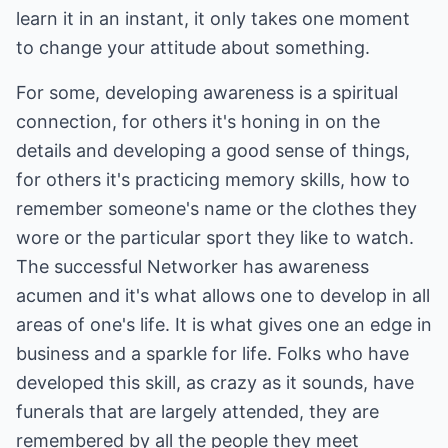
learn it in an instant, it only takes one moment
to change your attitude about something.
For some, developing awareness is a spiritual
connection, for others it's honing in on the
details and developing a good sense of things,
for others it's practicing memory skills, how to
remember someone's name or the clothes they
wore or the particular sport they like to watch.
The successful Networker has awareness
acumen and it's what allows one to develop in all
areas of one's life. It is what gives one an edge in
business and a sparkle for life. Folks who have
developed this skill, as crazy as it sounds, have
funerals that are largely attended, they are
remembered by all the people they meet