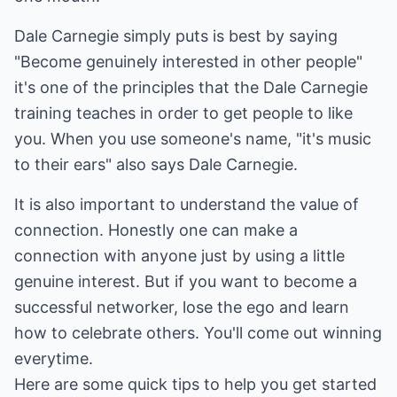
Dale Carnegie simply puts is best by saying
"Become genuinely interested in other people"
it's one of the principles that the Dale Carnegie
training teaches in order to get people to like
you. When you use someone's name, "it's music
to their ears" also says Dale Carnegie.
It is also important to understand the value of
connection. Honestly one can make a
connection with anyone just by using a little
genuine interest. But if you want to become a
successful networker, lose the ego and learn
how to celebrate others. You'll come out winning
everytime.
Here are some quick tips to help you get started