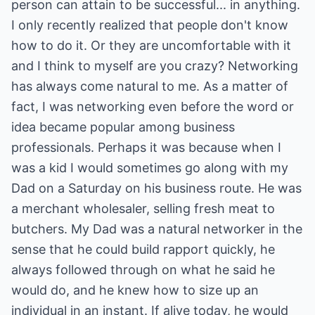
person can attain to be successful... in anything.
I only recently realized that people don't know
how to do it. Or they are uncomfortable with it
and I think to myself are you crazy? Networking
has always come natural to me. As a matter of
fact, I was networking even before the word or
idea became popular among business
professionals. Perhaps it was because when I
was a kid I would sometimes go along with my
Dad on a Saturday on his business route. He was
a merchant wholesaler, selling fresh meat to
butchers. My Dad was a natural networker in the
sense that he could build rapport quickly, he
always followed through on what he said he
would do, and he knew how to size up an
individual in an instant. If alive today, he would