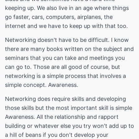
keeping up. We also live in an age where things
go faster, cars, computers, airplanes, the
internet and we have to keep up with that too.
Networking doesn't have to be difficult. I know
there are many books written on the subject and
seminars that you can take and meetings you
can go to. Those are all good of course, but
networking is a simple process that involves a
simple concept. Awareness.
Networking does require skills and developing
those skills but the most important skill is simple
Awareness. All the relationship and rapport
building or whatever else you try won't add up to
a hill of beans if you don't develop your