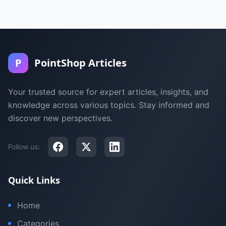
P
PointShop Articles
Your trusted source for expert articles, insights, and
knowledge across various topics. Stay informed and
discover new perspectives.
Follow us:
Quick Links
Home
Categories