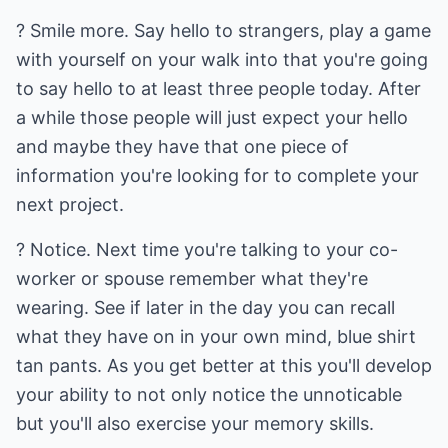
? Smile more. Say hello to strangers, play a game
with yourself on your walk into that you're going
to say hello to at least three people today. After
a while those people will just expect your hello
and maybe they have that one piece of
information you're looking for to complete your
next project.
? Notice. Next time you're talking to your co-
worker or spouse remember what they're
wearing. See if later in the day you can recall
what they have on in your own mind, blue shirt
tan pants. As you get better at this you'll develop
your ability to not only notice the unnoticable
but you'll also exercise your memory skills.