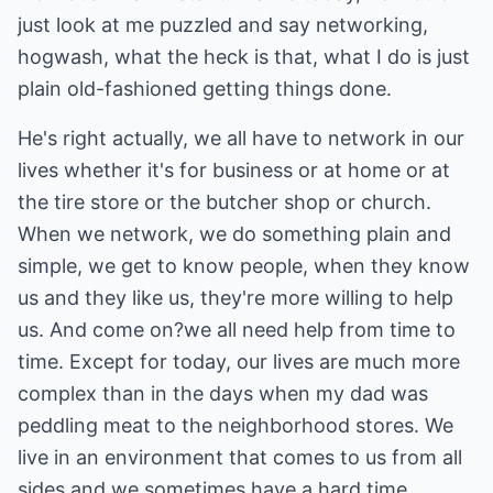
just look at me puzzled and say networking,
hogwash, what the heck is that, what I do is just
plain old-fashioned getting things done.
He's right actually, we all have to network in our
lives whether it's for business or at home or at
the tire store or the butcher shop or church.
When we network, we do something plain and
simple, we get to know people, when they know
us and they like us, they're more willing to help
us. And come on?we all need help from time to
time. Except for today, our lives are much more
complex than in the days when my dad was
peddling meat to the neighborhood stores. We
live in an environment that comes to us from all
sides and we sometimes have a hard time