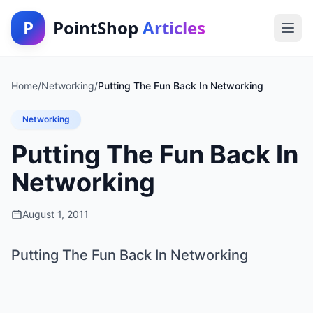
P
PointShop
Articles
Home
/
Networking
/
Putting The Fun Back In Networking
Networking
Putting The Fun Back In
Networking
August 1, 2011
Putting The Fun Back In Networking