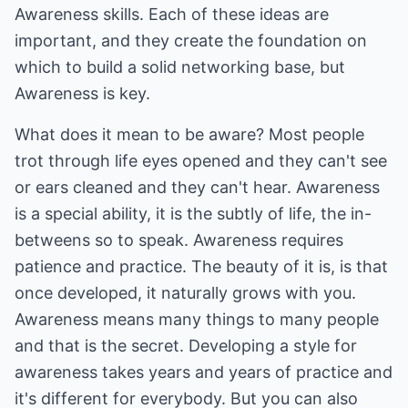
Awareness skills. Each of these ideas are
important, and they create the foundation on
which to build a solid networking base, but
Awareness is key.
What does it mean to be aware? Most people
trot through life eyes opened and they can't see
or ears cleaned and they can't hear. Awareness
is a special ability, it is the subtly of life, the in-
betweens so to speak. Awareness requires
patience and practice. The beauty of it is, is that
once developed, it naturally grows with you.
Awareness means many things to many people
and that is the secret. Developing a style for
awareness takes years and years of practice and
it's different for everybody. But you can also