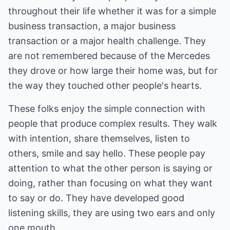
throughout their life whether it was for a simple
business transaction, a major business
transaction or a major health challenge. They
are not remembered because of the Mercedes
they drove or how large their home was, but for
the way they touched other people's hearts.
These folks enjoy the simple connection with
people that produce complex results. They walk
with intention, share themselves, listen to
others, smile and say hello. These people pay
attention to what the other person is saying or
doing, rather than focusing on what they want
to say or do. They have developed good
listening skills, they are using two ears and only
one mouth.