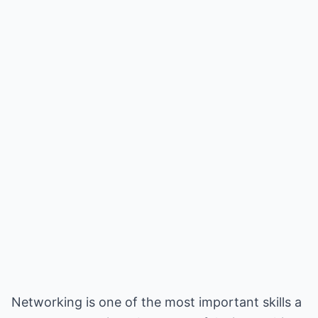
Networking is one of the most important skills a