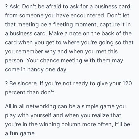
? Ask. Don't be afraid to ask for a business card
from someone you have encountered. Don't let
that meeting be a fleeting moment, capture it in
a business card. Make a note on the back of the
card when you get to where you're going so that
you remember why and when you met this
person. Your chance meeting with them may
come in handy one day.
? Be sincere. If you're not ready to give your 120
percent than don't.
All in all networking can be a simple game you
play with yourself and when you realize that
you're in the winning column more often, it'll be
a fun game.