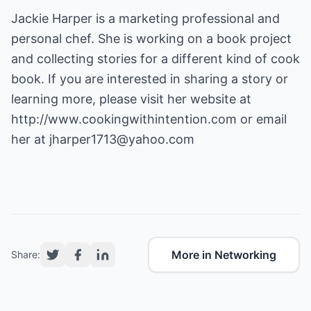
Jackie Harper is a marketing professional and
personal chef. She is working on a book project
and collecting stories for a different kind of cook
book. If you are interested in sharing a story or
learning more, please visit her website at
http://www.cookingwithintention.com
or email
her at
jharper1713@yahoo.com
More in Networking
Share: