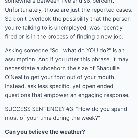
somewhere between five and six percent.
Unfortunately, those are just the reported cases.
So don't overlook the possibility that the person
you're talking to is unemployed, was recently
fired or is in the process of finding a new job.
Asking someone "So...what do YOU do?" is an
assumption. And if you utter this phrase, it may
necessitate a shoehorn the size of Shaquille
O'Neal to get your foot out of your mouth.
Instead, ask less specific, yet open ended
questions that empower an engaging response.
SUCCESS SENTENCE? #3: "How do you spend
most of your time during the week?"
Can you believe the weather?