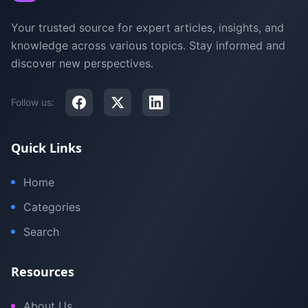
Your trusted source for expert articles, insights, and
knowledge across various topics. Stay informed and
discover new perspectives.
Follow us:
Quick Links
Home
Categories
Search
Resources
About Us