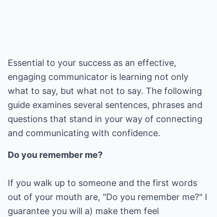
Essential to your success as an effective,
engaging communicator is learning not only
what to say, but what not to say. The following
guide examines several sentences, phrases and
questions that stand in your way of connecting
and communicating with confidence.
Do you remember me?
If you walk up to someone and the first words
out of your mouth are, "Do you remember me?" I
guarantee you will a) make them feel