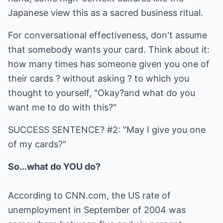
Japanese view this as a sacred business ritual.
For conversational effectiveness, don't assume
that somebody wants your card. Think about it:
how many times has someone given you one of
their cards ? without asking ? to which you
thought to yourself, "Okay?and what do you
want me to do with this?"
SUCCESS SENTENCE? #2: "May I give you one
of my cards?"
So...what do YOU do?
According to CNN.com, the US rate of
unemployment in September of 2004 was