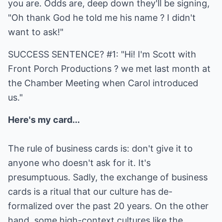
you are. Odds are, deep down they'll be signing,
"Oh thank God he told me his name ? I didn't
want to ask!"
SUCCESS SENTENCE? #1: "Hi! I'm Scott with
Front Porch Productions ? we met last month at
the Chamber Meeting when Carol introduced
us."
Here's my card...
The rule of business cards is: don't give it to
anyone who doesn't ask for it. It's
presumptuous. Sadly, the exchange of business
cards is a ritual that our culture has de-
formalized over the past 20 years. On the other
hand, some high-context cultures like the