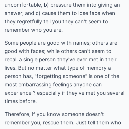
uncomfortable, b) pressure them into giving an
answer, and c) cause them to lose face when
they regretfully tell you they can't seem to
remember who you are.
Some people are good with names; others are
good with faces; while others can't seem to
recall a single person they've ever met in their
lives. But no matter what type of memory a
person has, "forgetting someone" is one of the
most embarrassing feelings anyone can
experience ? especially if they've met you several
times before.
Therefore, if you know someone doesn't
remember you, rescue them. Just tell them who