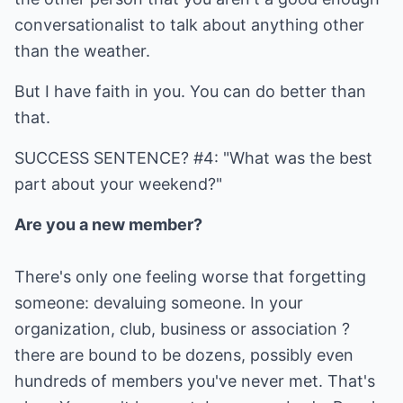
conversationalist to talk about anything other
than the weather.
But I have faith in you. You can do better than
that.
SUCCESS SENTENCE? #4: "What was the best
part about your weekend?"
Are you a new member?
There's only one feeling worse that forgetting
someone: devaluing someone. In your
organization, club, business or association ?
there are bound to be dozens, possibly even
hundreds of members you've never met. That's