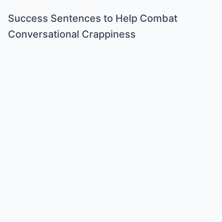
Success Sentences to Help Combat
Conversational Crappiness