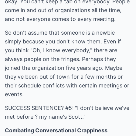
okay. You can't keep a tab on everybody. People
come in and out of organizations all the time,
and not everyone comes to every meeting.
So don't assume that someone is a newbie
simply because you don't know them. Even if
you think "Oh, I know everybody," there are
always people on the fringes. Perhaps they
joined the organization five years ago. Maybe
they've been out of town for a few months or
their schedule conflicts with certain meetings or
events.
SUCCESS SENTENCE? #5: "I don't believe we've
met before ? my name's Scott."
Combating Conversational Crappiness