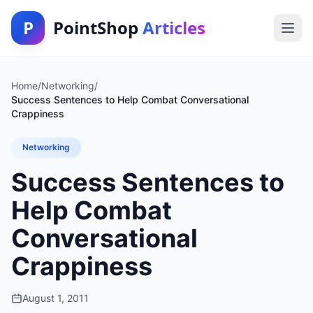
P
PointShop
Articles
Home
/
Networking
/
Success Sentences to Help Combat Conversational
Crappiness
Networking
Success Sentences to
Help Combat
Conversational
Crappiness
August 1, 2011