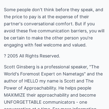
Some people don't think before they speak, and
the price to pay is at the expense of their
partner's conversational comfort. But if you
avoid these five communication barriers, you will
be certain to make the other person you're
engaging with feel welcome and valued.
? 2005 All Rights Reserved.
Scott Ginsberg is a professional speaker, "The
World's Foremost Expert on Nametags" and the
author of HELLO my name is Scott and The
Power of Approachability. He helps people
MAXIMIZE their approachability and become
UNFORGETTABLE communicators - one