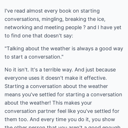
I've read almost every book on starting
conversations, mingling, breaking the ice,
networking and meeting people ? and I have yet
to find one that doesn't say:
"Talking about the weather is always a good way
to start a conversation."
No it isn't. It's a terrible way. And just because
everyone uses it doesn't make it effective.
Starting a conversation about the weather
means you've settled for starting a conversation
about the weather! This makes your
conversation partner feel like you've settled for
them too. And every time you do it, you show
the other person that you aren't a good enough