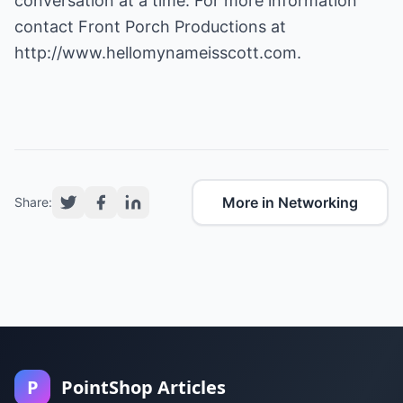
conversation at a time. For more information
contact Front Porch Productions at
http://www.hellomynameisscott.com
.
More in Networking
Share:
P
PointShop Articles