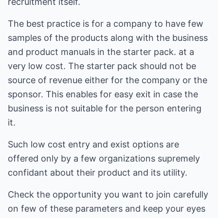
recruitment itself.
The best practice is for a company to have few
samples of the products along with the business
and product manuals in the starter pack. at a
very low cost. The starter pack should not be
source of revenue either for the company or the
sponsor. This enables for easy exit in case the
business is not suitable for the person entering
it.
Such low cost entry and exist options are
offered only by a few organizations supremely
confidant about their product and its utility.
Check the opportunity you want to join carefully
on few of these parameters and keep your eyes