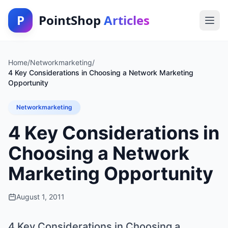
P
PointShop
Articles
Home
/
Networkmarketing
/
4 Key Considerations in Choosing a Network Marketing
Opportunity
Networkmarketing
4 Key Considerations in
Choosing a Network
Marketing Opportunity
August 1, 2011
4 Key Considerations in Choosing a