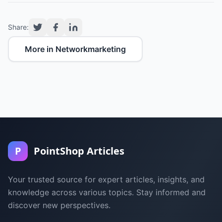
Share:
More in Networkmarketing
P
PointShop Articles
Your trusted source for expert articles, insights, and
knowledge across various topics. Stay informed and
discover new perspectives.