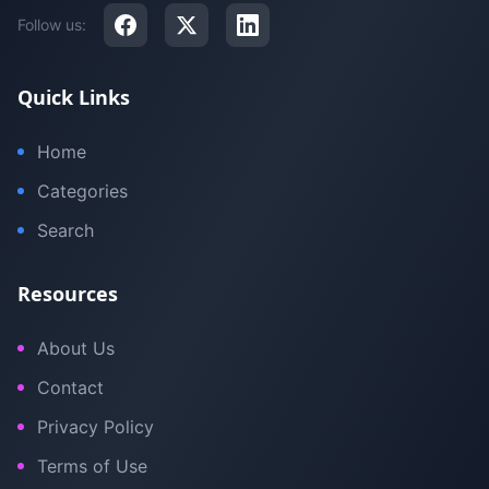
Follow us:
Quick Links
Home
Categories
Search
Resources
About Us
Contact
Privacy Policy
Terms of Use