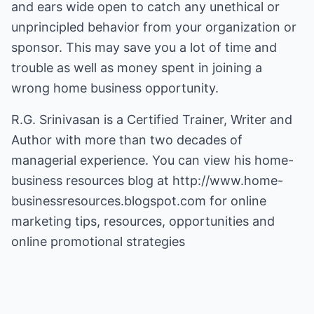
and ears wide open to catch any unethical or
unprincipled behavior from your organization or
sponsor. This may save you a lot of time and
trouble as well as money spent in joining a
wrong home business opportunity.
R.G. Srinivasan is a Certified Trainer, Writer and
Author with more than two decades of
managerial experience. You can view his home-
business resources blog at
http://www.home-
businessresources.blogspot.com
for online
marketing tips, resources, opportunities and
online promotional strategies