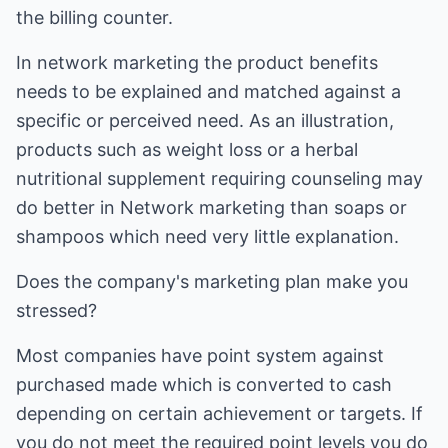
the billing counter.
In network marketing the product benefits
needs to be explained and matched against a
specific or perceived need. As an illustration,
products such as weight loss or a herbal
nutritional supplement requiring counseling may
do better in Network marketing than soaps or
shampoos which need very little explanation.
Does the company's marketing plan make you
stressed?
Most companies have point system against
purchased made which is converted to cash
depending on certain achievement or targets. If
you do not meet the required point levels you do