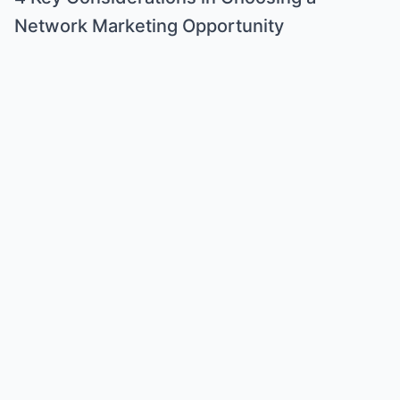
Network Marketing Opportunity