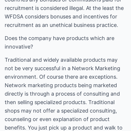
recruitment is considered illegal. At the least the
WFDSA considers bonuses and incentives for
recruitment as an unethical business practice.
Does the company have products which are
innovative?
Traditional and widely available products may
not be very successful in a Network Marketing
environment. Of course there are exceptions.
Network marketing products being marketed
directly is through a process of consulting and
then selling specialized products. Traditional
shops may not offer a specialized consulting,
counseling or even explanation of product
benefits. You just pick up a product and walk to