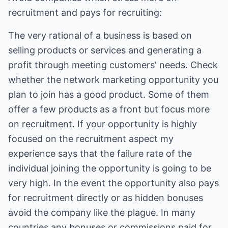
recruitment and pays for recruiting:
The very rational of a business is based on
selling products or services and generating a
profit through meeting customers' needs. Check
whether the network marketing opportunity you
plan to join has a good product. Some of them
offer a few products as a front but focus more
on recruitment. If your opportunity is highly
focused on the recruitment aspect my
experience says that the failure rate of the
individual joining the opportunity is going to be
very high. In the event the opportunity also pays
for recruitment directly or as hidden bonuses
avoid the company like the plague. In many
countries any bonuses or commissions paid for