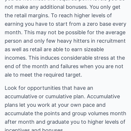
not make any additional bonuses. You only get
the retail margins. To reach higher levels of
earning you have to start from a zero base every
month. This may not be possible for the average
person and only few heavy hitters in recruitment
as well as retail are able to earn sizeable
incomes. This induces considerable stress at the
end of the month and failures when you are not
ale to meet the required target.
Look for opportunities that have an
accumulative or cumulative plan. Accumulative
plans let you work at your own pace and
accumulate the points and group volumes month
after month and graduate you to higher levels of
incentives and bonuses.