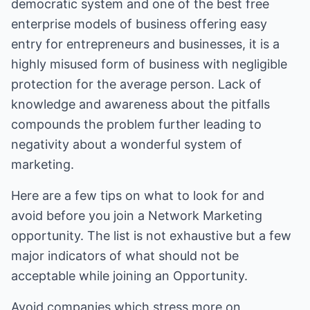
democratic system and one of the best free
enterprise models of business offering easy
entry for entrepreneurs and businesses, it is a
highly misused form of business with negligible
protection for the average person. Lack of
knowledge and awareness about the pitfalls
compounds the problem further leading to
negativity about a wonderful system of
marketing.
Here are a few tips on what to look for and
avoid before you join a Network Marketing
opportunity. The list is not exhaustive but a few
major indicators of what should not be
acceptable while joining an Opportunity.
Avoid companies which stress more on