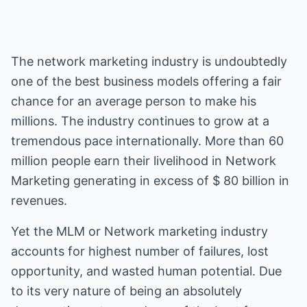
The network marketing industry is undoubtedly
one of the best business models offering a fair
chance for an average person to make his
millions. The industry continues to grow at a
tremendous pace internationally. More than 60
million people earn their livelihood in Network
Marketing generating in excess of $ 80 billion in
revenues.
Yet the MLM or Network marketing industry
accounts for highest number of failures, lost
opportunity, and wasted human potential. Due
to its very nature of being an absolutely