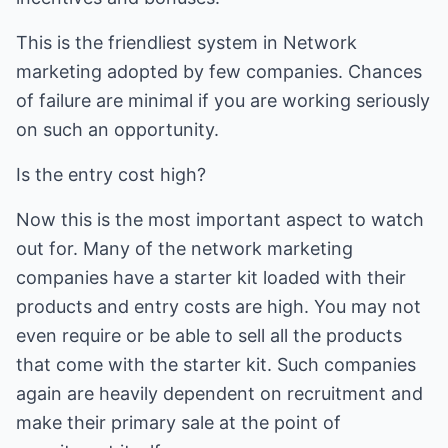
This is the friendliest system in Network
marketing adopted by few companies. Chances
of failure are minimal if you are working seriously
on such an opportunity.
Is the entry cost high?
Now this is the most important aspect to watch
out for. Many of the network marketing
companies have a starter kit loaded with their
products and entry costs are high. You may not
even require or be able to sell all the products
that come with the starter kit. Such companies
again are heavily dependent on recruitment and
make their primary sale at the point of