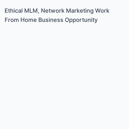
Ethical MLM, Network Marketing Work
From Home Business Opportunity