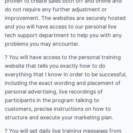
proven to create sales both off and online and
do not require any further adjustment or
improvement. The websites are securely hosted
and you will have access to our personal live
tech support department to help you with any
problems you may encounter.
? You will have access to the personal training
website that tells you exactly how to do
everything that I know in order to be successful,
including the exact wording and placement of
personal advertising, live recordings of
participants in the program talking to
customers, precise instructions on how to
structure and execute your marketing plan.
? You will get daily live training messages from