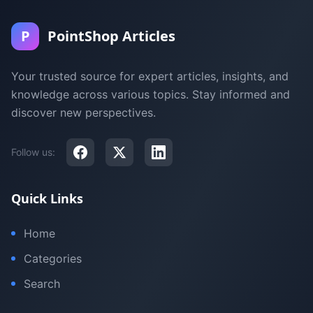
P
PointShop Articles
Your trusted source for expert articles, insights, and
knowledge across various topics. Stay informed and
discover new perspectives.
Follow us:
Quick Links
Home
Categories
Search