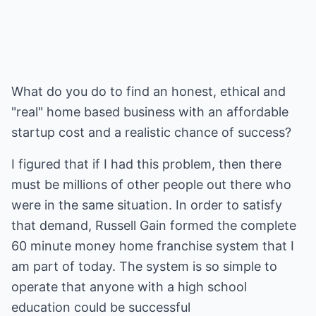
What do you do to find an honest, ethical and
"real" home based business with an affordable
startup cost and a realistic chance of success?
I figured that if I had this problem, then there
must be millions of other people out there who
were in the same situation. In order to satisfy
that demand, Russell Gain formed the complete
60 minute money home franchise system that I
am part of today. The system is so simple to
operate that anyone with a high school
education could be successful