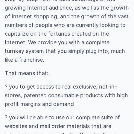
growing Internet audience, as well as the growth
of Internet shopping, and the growth of the vast
numbers of people who are currently looking to
capitalize on the fortunes created on the
Internet. We provide you with a complete
turnkey system that you simply plug into, much
like a franchise.
That means that:
? you to get access to real exclusive, not-in-
stores, patented consumable products with high
profit margins and demand
? you will be able to use our complete suite of
websites and mail order materials that are