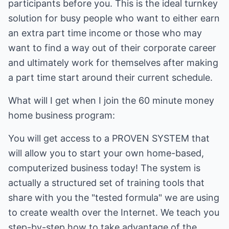
participants before you. This is the ideal turnkey
solution for busy people who want to either earn
an extra part time income or those who may
want to find a way out of their corporate career
and ultimately work for themselves after making
a part time start around their current schedule.
What will I get when I join the 60 minute money
home business program:
You will get access to a PROVEN SYSTEM that
will allow you to start your own home-based,
computerized business today! The system is
actually a structured set of training tools that
share with you the "tested formula" we are using
to create wealth over the Internet. We teach you
step-by-step how to take advantage of the