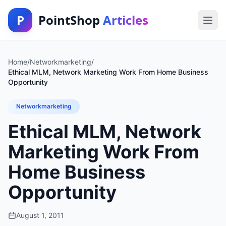
P
PointShop
Articles
Home
/
Networkmarketing
/
Ethical MLM, Network Marketing Work From Home Business
Opportunity
Networkmarketing
Ethical MLM, Network
Marketing Work From
Home Business
Opportunity
August 1, 2011