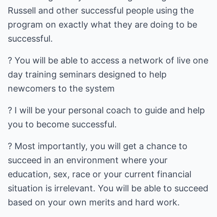
Russell and other successful people using the
program on exactly what they are doing to be
successful.
? You will be able to access a network of live one
day training seminars designed to help
newcomers to the system
? I will be your personal coach to guide and help
you to become successful.
? Most importantly, you will get a chance to
succeed in an environment where your
education, sex, race or your current financial
situation is irrelevant. You will be able to succeed
based on your own merits and hard work.