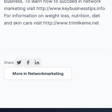
business. To learn how to succeed in network
marketing visit
http://www.keybusinesstips.info
For information on weight loss, nutrition, diet
and skin care visit
http://www.trimlikeme.net
Share:
More in Networkmarketing