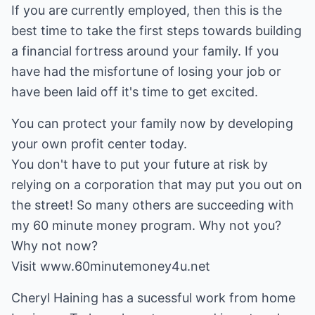
If you are currently employed, then this is the
best time to take the first steps towards building
a financial fortress around your family. If you
have had the misfortune of losing your job or
have been laid off it's time to get excited.
You can protect your family now by developing
your own profit center today.
You don't have to put your future at risk by
relying on a corporation that may put you out on
the street! So many others are succeeding with
my 60 minute money program. Why not you?
Why not now?
Visit www.60minutemoney4u.net
Cheryl Haining has a sucessful work from home