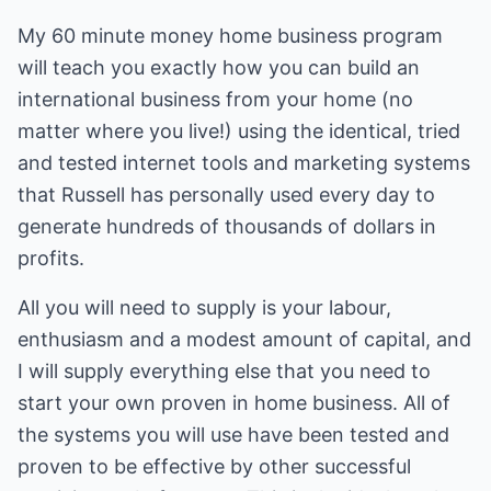
My 60 minute money home business program
will teach you exactly how you can build an
international business from your home (no
matter where you live!) using the identical, tried
and tested internet tools and marketing systems
that Russell has personally used every day to
generate hundreds of thousands of dollars in
profits.
All you will need to supply is your labour,
enthusiasm and a modest amount of capital, and
I will supply everything else that you need to
start your own proven in home business. All of
the systems you will use have been tested and
proven to be effective by other successful