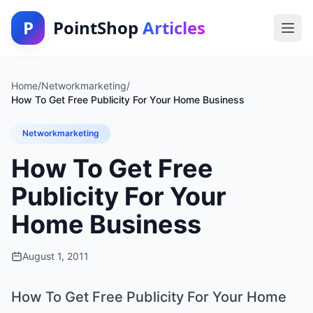
P
PointShop
Articles
Home
/
Networkmarketing
/
How To Get Free Publicity For Your Home Business
Networkmarketing
How To Get Free
Publicity For Your
Home Business
August 1, 2011
How To Get Free Publicity For Your Home