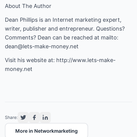
About The Author
Dean Phillips is an Internet marketing expert,
writer, publisher and entrepreneur. Questions?
Comments? Dean can be reached at mailto:
dean@lets-make-money.net
Visit his website at:
http://www.lets-make-
money.net
Share:
More in Networkmarketing