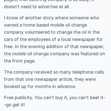
doesn't need to advertise at all.
I know of another story where someone who
owned a home based mobile oil change
company volunteered to change the oil in the
cars of the employees of a local newspaper for
free. In the evening addition of that newspaper,
the mobile oil change company was featured on
the front page.
The company received so many telephone calls
from that one newspaper article, they were
booked up for months in advance.
Free publicity. You can't buy it, you can't beat it-
-go get it!