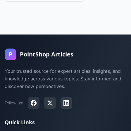
P
PointShop Articles
Your trusted source for expert articles, insights, and
knowledge across various topics. Stay informed and
discover new perspectives.
Follow us:
Quick Links