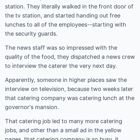
station. They literally walked in the front door of
the tv station, and started handing out free
lunches to all of the employees--starting with
the security guards.
The news staff was so impressed with the
quality of the food, they dispatched a news crew
to interview the caterer the very next day.
Apparently, someone in higher places saw the
interview on television, because two weeks later
that catering company was catering lunch at the
governor's mansion.
That catering job led to many more catering
jobs, and other than a small ad in the yellow
pages, that catering company is so busy, it