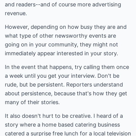
and readers--and of course more advertising
revenue.
However, depending on how busy they are and
what type of other newsworthy events are
going on in your community, they might not
immediately appear interested in your story.
In the event that happens, try calling them once
a week until you get your interview. Don't be
rude, but be persistent. Reporters understand
about persistence, because that's how they get
many of their stories.
It also doesn't hurt to be creative. I heard of a
story where a home based catering business
catered a surprise free lunch for a local television