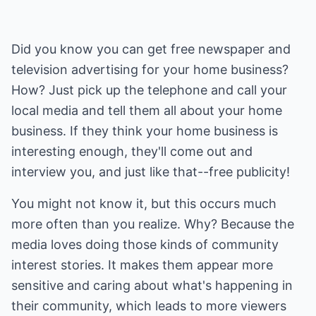
Did you know you can get free newspaper and
television advertising for your home business?
How? Just pick up the telephone and call your
local media and tell them all about your home
business. If they think your home business is
interesting enough, they'll come out and
interview you, and just like that--free publicity!
You might not know it, but this occurs much
more often than you realize. Why? Because the
media loves doing those kinds of community
interest stories. It makes them appear more
sensitive and caring about what's happening in
their community, which leads to more viewers