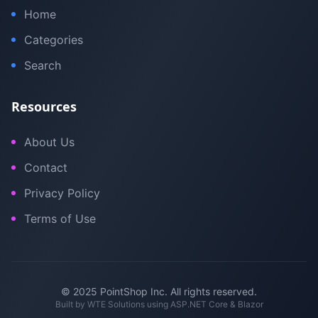
Home
Categories
Search
Resources
About Us
Contact
Privacy Policy
Terms of Use
© 2025 PointShop Inc. All rights reserved.
Built by
WTE Solutions
using ASP.NET Core & Blazor