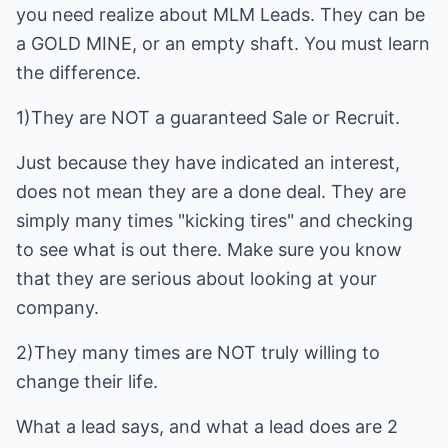
you need realize about MLM Leads. They can be
a GOLD MINE, or an empty shaft. You must learn
the difference.
1)They are NOT a guaranteed Sale or Recruit.
Just because they have indicated an interest,
does not mean they are a done deal. They are
simply many times "kicking tires" and checking
to see what is out there. Make sure you know
that they are serious about looking at your
company.
2)They many times are NOT truly willing to
change their life.
What a lead says, and what a lead does are 2