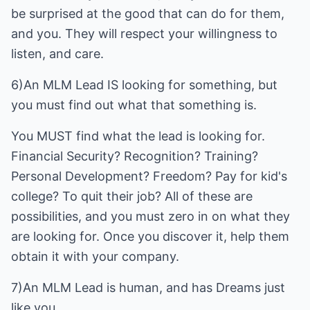
be surprised at the good that can do for them,
and you. They will respect your willingness to
listen, and care.
6)An MLM Lead IS looking for something, but
you must find out what that something is.
You MUST find what the lead is looking for.
Financial Security? Recognition? Training?
Personal Development? Freedom? Pay for kid's
college? To quit their job? All of these are
possibilities, and you must zero in on what they
are looking for. Once you discover it, help them
obtain it with your company.
7)An MLM Lead is human, and has Dreams just
like you.