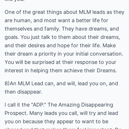
One of the great things about MLM leads as they
are human, and most want a better life for
themselves and family. They have dreams, and
goals. You just talk to them about their dreams,
and their desires and hope for their life. Make
their dream a priority in your initial conversation.
You will be surprised at their response to your
interest in helping them achieve their Dreams.
8)An MLM Lead can, and will, lead you on, and
then disappear.
I call it the "ADP." The Amazing Disappearing
Prospect. Many leads you call, will try and lead
you on because they appear to want to be