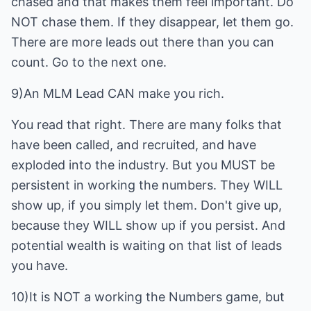
chased and that makes them feel important. Do
NOT chase them. If they disappear, let them go.
There are more leads out there than you can
count. Go to the next one.
9)An MLM Lead CAN make you rich.
You read that right. There are many folks that
have been called, and recruited, and have
exploded into the industry. But you MUST be
persistent in working the numbers. They WILL
show up, if you simply let them. Don't give up,
because they WILL show up if you persist. And
potential wealth is waiting on that list of leads
you have.
10)It is NOT a working the Numbers game, but