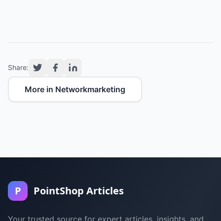
Share:
More in Networkmarketing
P
PointShop Articles
Your trusted source for expert articles, insights, and