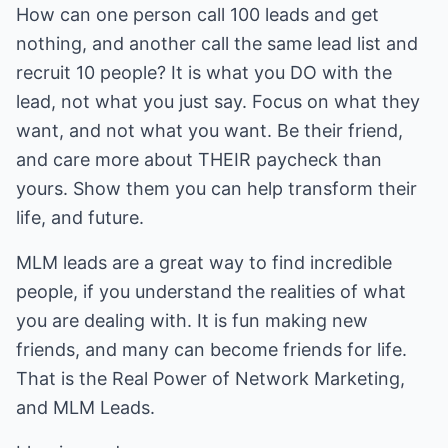
How can one person call 100 leads and get
nothing, and another call the same lead list and
recruit 10 people? It is what you DO with the
lead, not what you just say. Focus on what they
want, and not what you want. Be their friend,
and care more about THEIR paycheck than
yours. Show them you can help transform their
life, and future.
MLM leads are a great way to find incredible
people, if you understand the realities of what
you are dealing with. It is fun making new
friends, and many can become friends for life.
That is the Real Power of Network Marketing,
and MLM Leads.