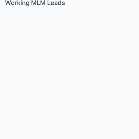
Working MLM Leads