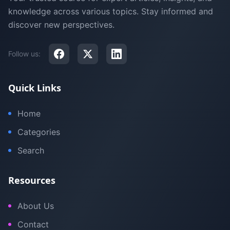
knowledge across various topics. Stay informed and
discover new perspectives.
Follow us:
Quick Links
Home
Categories
Search
Resources
About Us
Contact