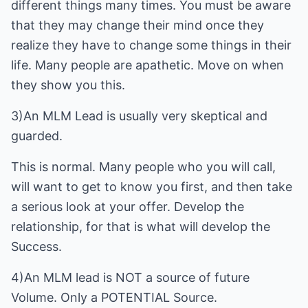
different things many times. You must be aware
that they may change their mind once they
realize they have to change some things in their
life. Many people are apathetic. Move on when
they show you this.
3)An MLM Lead is usually very skeptical and
guarded.
This is normal. Many people who you will call,
will want to get to know you first, and then take
a serious look at your offer. Develop the
relationship, for that is what will develop the
Success.
4)An MLM lead is NOT a source of future
Volume. Only a POTENTIAL Source.