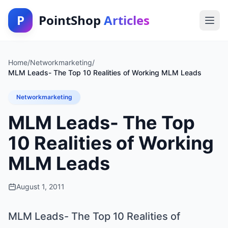
P
PointShop
Articles
Home
/
Networkmarketing
/
MLM Leads- The Top 10 Realities of Working MLM Leads
Networkmarketing
MLM Leads- The Top
10 Realities of Working
MLM Leads
August 1, 2011
MLM Leads- The Top 10 Realities of