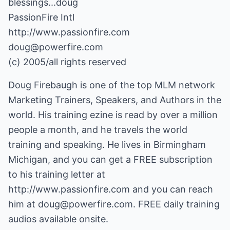
blessings...doug
PassionFire Intl
http://www.passionfire.com
doug@powerfire.com
(c) 2005/all rights reserved
Doug Firebaugh is one of the top MLM network
Marketing Trainers, Speakers, and Authors in the
world. His training ezine is read by over a million
people a month, and he travels the world
training and speaking. He lives in Birmingham
Michigan, and you can get a FREE subscription
to his training letter at
http://www.passionfire.com
and you can reach
him at
doug@powerfire.com
. FREE daily training
audios available onsite.