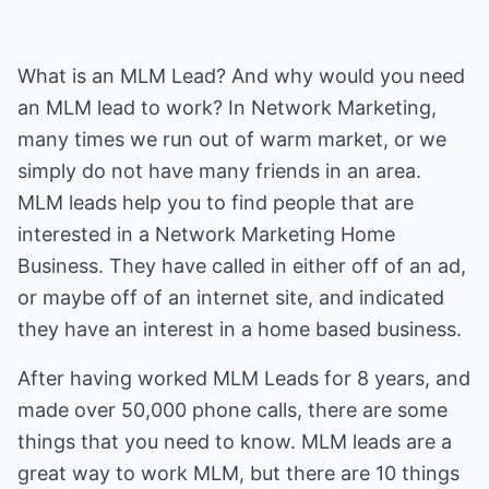
What is an MLM Lead? And why would you need
an MLM lead to work? In Network Marketing,
many times we run out of warm market, or we
simply do not have many friends in an area.
MLM leads help you to find people that are
interested in a Network Marketing Home
Business. They have called in either off of an ad,
or maybe off of an internet site, and indicated
they have an interest in a home based business.
After having worked MLM Leads for 8 years, and
made over 50,000 phone calls, there are some
things that you need to know. MLM leads are a
great way to work MLM, but there are 10 things