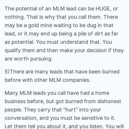
The potential of an MLM lead can be HUGE, or
nothing. That is why that you call them. There
may be a gold mine waiting to be dug in that
lead, or it may end up being a pile of dirt as far
as potential. You must understand that. You
qualify them and then make your decision if they
are worth pursuing.
5)There are many leads that have been burned
before with other MLM companies.
Many MLM leads you call have had a home
business before, but got burned from dishonest
people. They carry that "hurt" into your
conversation, and you must be sensitive to it.
Let them tell you about it, and you listen. You will