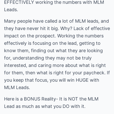
EFFECTIVELY working the numbers with MLM
Leads.
Many people have called a lot of MLM leads, and
they have never hit it big. Why? Lack of effective
impact on the prospect. Working the numbers
effectively is focusing on the lead, getting to
know them, finding out what they are looking
for, understanding they may not be truly
interested, and caring more about what is right
for them, then what is right for your paycheck. If
you keep that focus, you will win HUGE with
MLM Leads.
Here is a BONUS Reality- It is NOT the MLM
Lead as much as what you DO with it.