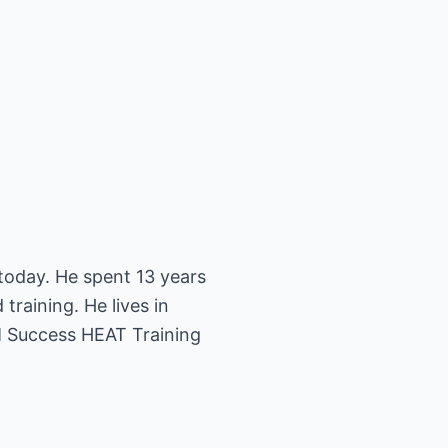
today. He spent 13 years
training. He lives in
M Success HEAT Training