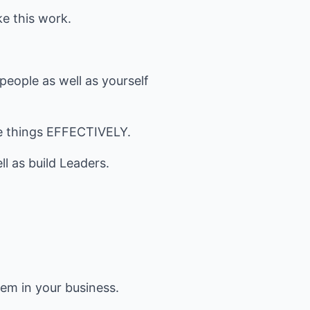
ke this work.
 people as well as yourself
se things EFFECTIVELY.
l as build Leaders.
em in your business.