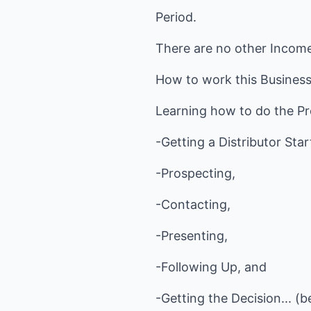
Period.
There are no other Incom
How to work this Business i
Learning how to do the Pr
-Getting a Distributor Sta
-Prospecting,
-Contacting,
-Presenting,
-Following Up, and
-Getting the Decision... (b