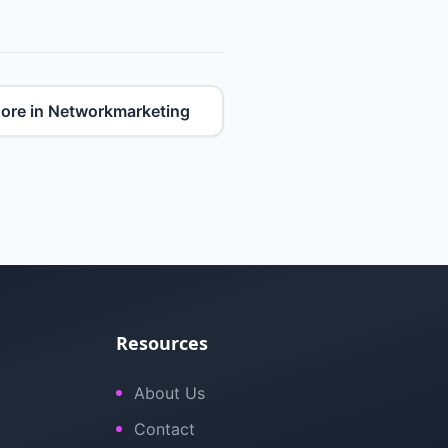
ore in Networkmarketing
Resources
About Us
Contact