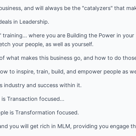
business, and will always be the "catalyzers" that ma
eals in Leadership.
" training... where you are Building the Power in your
etch your people, as well as yourself.
 of what makes this business go, and how to do tho
w to inspire, train, build, and empower people as wel
s industry and success within it.
is Transaction focused...
ple is Transformation focused.
nd you will get rich in MLM, providing you engage th