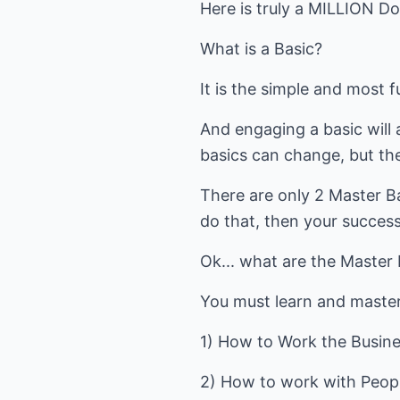
Here is truly a MILLION Do
What is a Basic?
It is the simple and most
And engaging a basic will 
basics can change, but the
There are only 2 Master B
do that, then your success
Ok... what are the Master
You must learn and master
1) How to Work the Busine
2) How to work with Peop