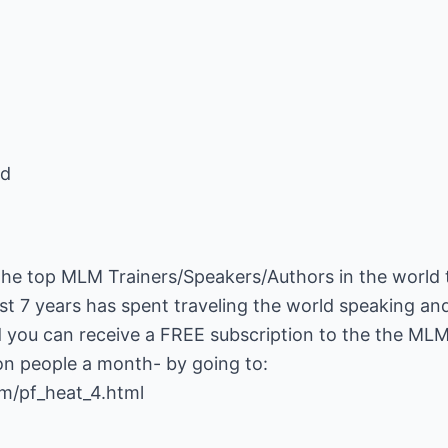
ed
the top MLM Trainers/Speakers/Authors in the world 
st 7 years has spent traveling the world speaking and 
 you can receive a FREE subscription to the the ML
om/pf_heat_4.html