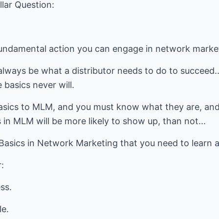
llar Question:
 fundamental action you can engage in network marke
always be what a distributor needs to do to succeed.
 basics never will.
asics to MLM, and you must know what they are, and
 in MLM will be more likely to show up, than not...
 Basics in Network Marketing that you need to learn 
:
ss.
le.