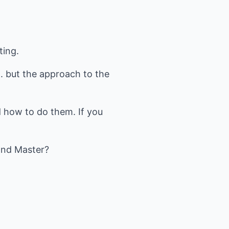
ting.
.. but the approach to the
 how to do them. If you
and Master?