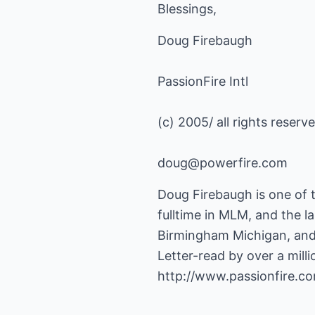
Blessings,
Doug Firebaugh
PassionFire Intl
(c) 2005/ all rights reserv
doug@powerfire.com
Doug Firebaugh is one of 
fulltime in MLM, and the la
Birmingham Michigan, and
http://www.passionfire.c