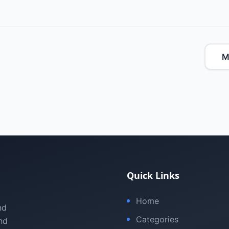
M
Quick Links
Home
nd
Categories
nd