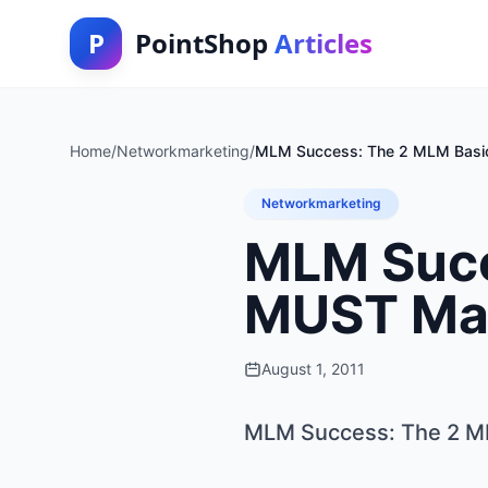
P
PointShop
Articles
Home
/
Networkmarketing
/
MLM Success: The 2 MLM Basic
Networkmarketing
MLM Succ
MUST Mas
August 1, 2011
MLM Success: The 2 ML