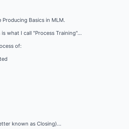
e Producing Basics in MLM.
s what I call "Process Training"...
ocess of:
rted
etter known as Closing)...