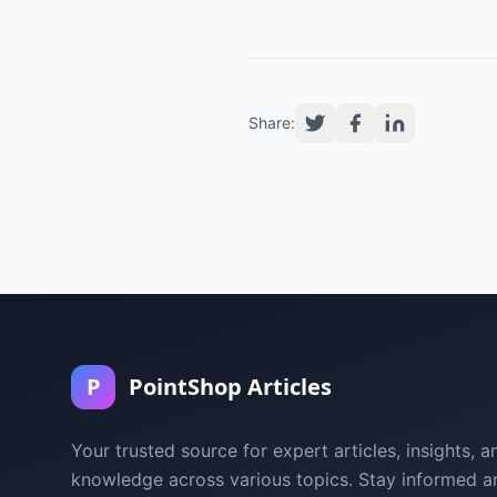
Share:
P
PointShop Articles
Your trusted source for expert articles, insights, a
knowledge across various topics. Stay informed a