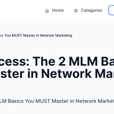
Home
Categories
s You MUST Master in Network Marketing
ess: The 2 MLM Ba
ter in Network Ma
M Basics You MUST Master in Network Market