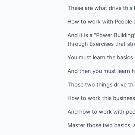
These are what drive this 
How to work with People d
And it is a "Power Building
through Exercises that str
You must learn the basics
And then you must learn ho
Those two things drive thi
How to work this business 
And how to work with peo
Master those two basics, a