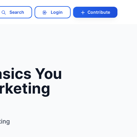
Search
Login
Contribute
sics You
rketing
ing