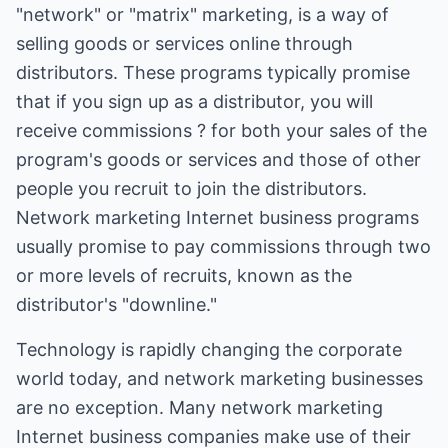
"network" or "matrix" marketing, is a way of
selling goods or services online through
distributors. These programs typically promise
that if you sign up as a distributor, you will
receive commissions ? for both your sales of the
program's goods or services and those of other
people you recruit to join the distributors.
Network marketing Internet business programs
usually promise to pay commissions through two
or more levels of recruits, known as the
distributor's "downline."
Technology is rapidly changing the corporate
world today, and network marketing businesses
are no exception. Many network marketing
Internet business companies make use of their