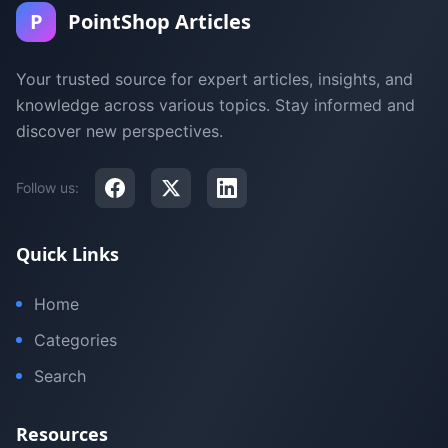
P
PointShop Articles
Your trusted source for expert articles, insights, and
knowledge across various topics. Stay informed and
discover new perspectives.
Follow us:
Quick Links
Home
Categories
Search
Resources