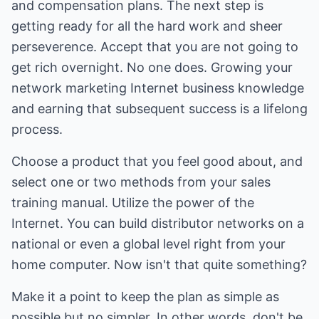
and compensation plans. The next step is
getting ready for all the hard work and sheer
perseverence. Accept that you are not going to
get rich overnight. No one does. Growing your
network marketing Internet business knowledge
and earning that subsequent success is a lifelong
process.
Choose a product that you feel good about, and
select one or two methods from your sales
training manual. Utilize the power of the
Internet. You can build distributor networks on a
national or even a global level right from your
home computer. Now isn't that quite something?
Make it a point to keep the plan as simple as
possible but no simpler. In other words, don't be