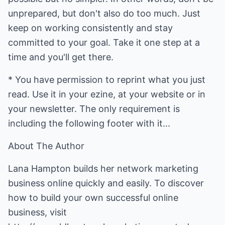
unprepared, but don't also do too much. Just
keep on working consistently and stay
committed to your goal. Take it one step at a
time and you'll get there.
* You have permission to reprint what you just
read. Use it in your ezine, at your website or in
your newsletter. The only requirement is
including the following footer with it...
About The Author
Lana Hampton builds her network marketing
business online quickly and easily. To discover
how to build your own successful online
business, visit