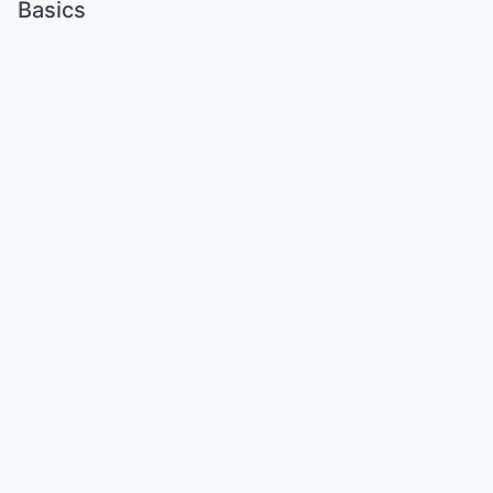
Basics