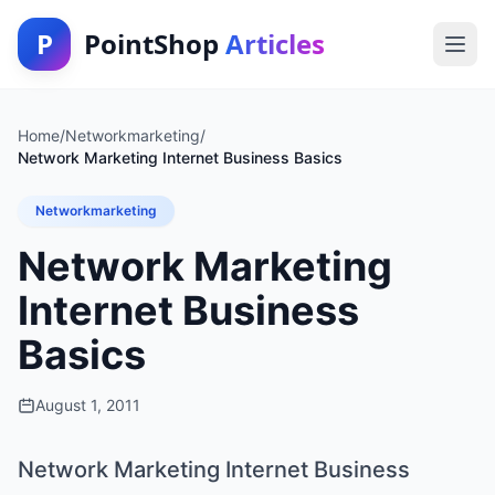
P
PointShop
Articles
Home
/
Networkmarketing
/
Network Marketing Internet Business Basics
Networkmarketing
Network Marketing
Internet Business
Basics
August 1, 2011
Network Marketing Internet Business