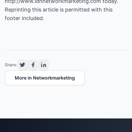
http://www.ldhnetworkmarketing.com
today.
Reprinting this article is permitted with this
footer included.
Share:
More in Networkmarketing