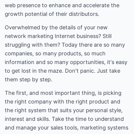
web presence to enhance and accelerate the
growth potential of their distributors.
Overwhelmed by the details of your new
network marketing Internet business? Still
struggling with them? Today there are so many
companies, so many products, so much
information and so many opportunities, it's easy
to get lost in the maze. Don't panic. Just take
them step by step.
The first, and most important thing, is picking
the right company with the right product and
the right system that suits your personal style,
interest and skills. Take the time to understand
and manage your sales tools, marketing systems