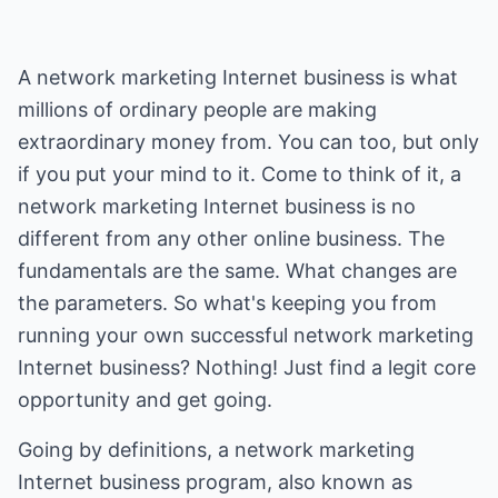
A network marketing Internet business is what
millions of ordinary people are making
extraordinary money from. You can too, but only
if you put your mind to it. Come to think of it, a
network marketing Internet business is no
different from any other online business. The
fundamentals are the same. What changes are
the parameters. So what's keeping you from
running your own successful network marketing
Internet business? Nothing! Just find a legit core
opportunity and get going.
Going by definitions, a network marketing
Internet business program, also known as