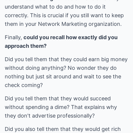
understand what to do and how to do it
correctly. This is crucial if you still want to keep
them in your Network Marketing organization.
Finally,
could you recall how exactly did you
approach them?
Did you tell them that they could earn big money
without doing anything? No wonder they do
nothing but just sit around and wait to see the
check coming?
Did you tell them that they would succeed
without spending a dime? That explains why
they don't advertise professionally?
Did you also tell them that they would get rich