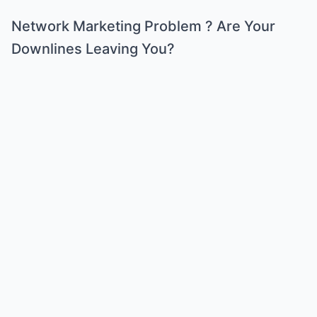
Network Marketing Problem ? Are Your
Downlines Leaving You?