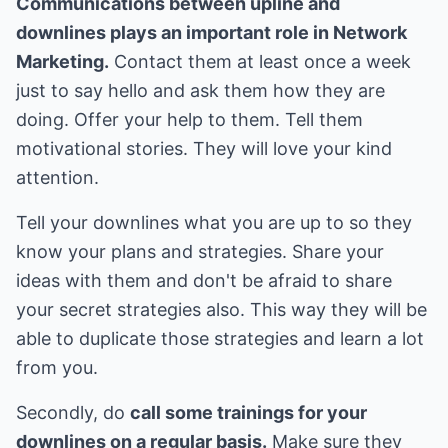
Communications between upline and
downlines plays an important role in Network
Marketing.
Contact them at least once a week
just to say hello and ask them how they are
doing. Offer your help to them. Tell them
motivational stories. They will love your kind
attention.
Tell your downlines what you are up to so they
know your plans and strategies. Share your
ideas with them and don't be afraid to share
your secret strategies also. This way they will be
able to duplicate those strategies and learn a lot
from you.
Secondly, do
call some trainings for your
downlines on a regular basis.
Make sure they