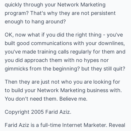
quickly through your Network Marketing
program? That's why they are not persistent
enough to hang around?
OK, now what if you did the right thing - you've
built good communications with your downlines,
you've made training calls regularly for them and
you did approach them with no hypes nor
gimmicks from the beginning? but they still quit?
Then they are just not who you are looking for
to build your Network Marketing business with.
You don't need them. Believe me.
Copyright 2005 Farid Aziz.
Farid Aziz is a full-time Internet Marketer. Reveal