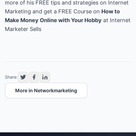
more of his FREE tips and strategies on Internet
Marketing and get a FREE Course on
How to
Make Money Online with Your Hobby
at
Internet
Marketer Sells
Share:
More in Networkmarketing