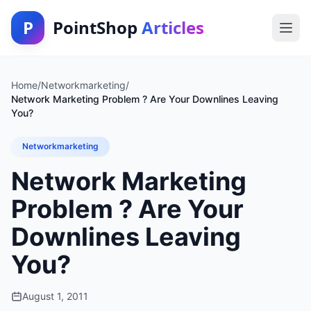
P
PointShop
Articles
Home
/
Networkmarketing
/
Network Marketing Problem ? Are Your Downlines Leaving
You?
Networkmarketing
Network Marketing
Problem ? Are Your
Downlines Leaving
You?
August 1, 2011