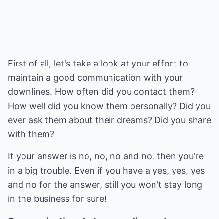
First of all, let's take a look at your effort to
maintain a good communication with your
downlines. How often did you contact them?
How well did you know them personally? Did you
ever ask them about their dreams? Did you share
with them?
If your answer is no, no, no and no, then you're
in a big trouble. Even if you have a yes, yes, yes
and no for the answer, still you won't stay long
in the business for sure!