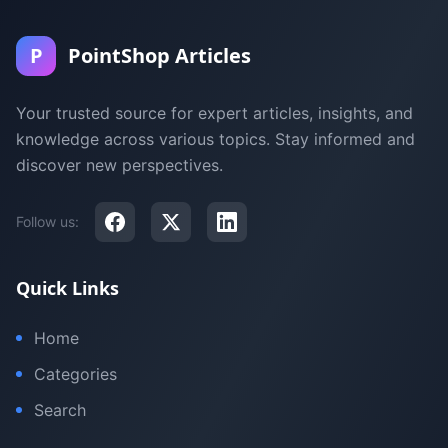
P
PointShop Articles
Your trusted source for expert articles, insights, and
knowledge across various topics. Stay informed and
discover new perspectives.
Follow us:
Quick Links
Home
Categories
Search