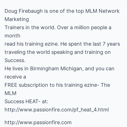
Doug Firebaugh is one of the top MLM Network
Marketing
Trainers in the world. Over a million people a
month
read his training ezine. He spent the last 7 years
traveling the world speaking and training on
Success.
He lives in Birmingham Michigan, and you can
receive a
FREE subscription to his training ezine- The
MLM
http://www.passionfire.com/pf_heat_4.html
http://www.passionfire.com