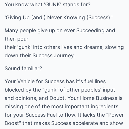
You know what 'GUNK' stands for?
'Giving Up (and ) Never Knowing (Success).'
Many people give up on ever Succeeding and
then pour
their 'gunk' into others lives and dreams, slowing
down their Success Journey.
Sound familiar?
Your Vehicle for Success has it's fuel lines
blocked by the "gunk" of other peoples' input
and opinions, and Doubt. Your Home Business is
missing one of the most important ingredients
for your Success Fuel to flow. It lacks the "Power
Boost" that makes Success accelerate and show