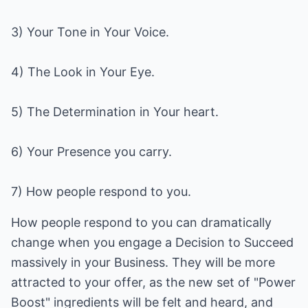
3) Your Tone in Your Voice.
4) The Look in Your Eye.
5) The Determination in Your heart.
6) Your Presence you carry.
7) How people respond to you.
How people respond to you can dramatically
change when you engage a Decision to Succeed
massively in your Business. They will be more
attracted to your offer, as the new set of "Power
Boost" ingredients will be felt and heard, and