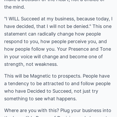
the mind.
"I WILL Succeed at my business, because today, I
have decided, that I will not be denied." This one
statement can radically change how people
respond to you, how people perceive you, and
how people follow you. Your Presence and Tone
in your voice will change and become one of
strength, not weakness.
This will be Magnetic to prospects. People have
a tendency to be attracted to and follow people
who have Decided to Succeed, not just try
something to see what happens.
Where are you with this? Plug your business into