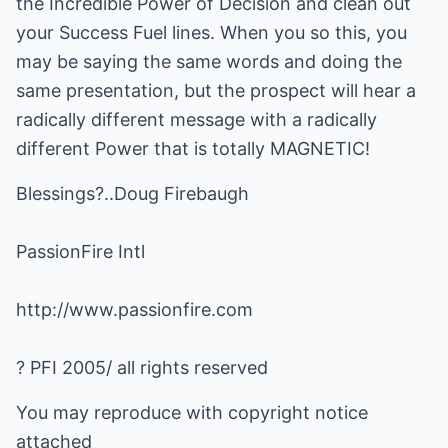
the Incredible Power of Decision and clean out
your Success Fuel lines. When you so this, you
may be saying the same words and doing the
same presentation, but the prospect will hear a
radically different message with a radically
different Power that is totally MAGNETIC!
Blessings?..Doug Firebaugh
PassionFire Intl
http://www.passionfire.com
? PFI 2005/ all rights reserved
You may reproduce with copyright notice
attached