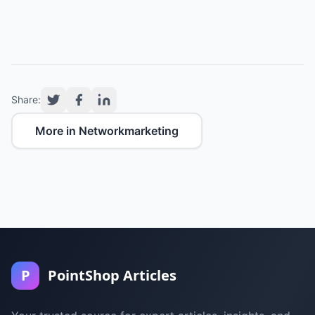
Share:
More in Networkmarketing
P
PointShop Articles