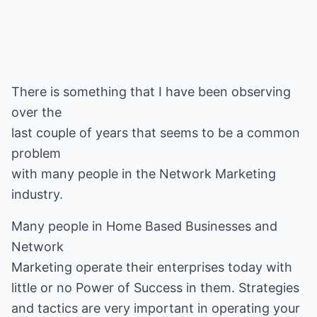
There is something that I have been observing
over the
last couple of years that seems to be a common
problem
with many people in the Network Marketing
industry.
Many people in Home Based Businesses and
Network
Marketing operate their enterprises today with
little or no Power of Success in them. Strategies
and tactics are very important in operating your