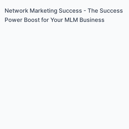
Network Marketing Success - The Success
Power Boost for Your MLM Business