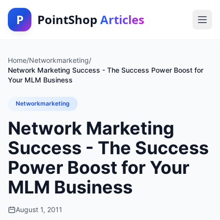
P
PointShop
Articles
Home
/
Networkmarketing
/
Network Marketing Success - The Success Power Boost for
Your MLM Business
Networkmarketing
Network Marketing
Success - The Success
Power Boost for Your
MLM Business
August 1, 2011