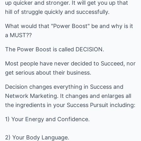
up quicker and stronger. It will get you up that
hill of struggle quickly and successfully.
What would that "Power Boost" be and why is it
a MUST??
The Power Boost is called DECISION.
Most people have never decided to Succeed, nor
get serious about their business.
Decision changes everything in Success and
Network Marketing. It changes and enlarges all
the ingredients in your Success Pursuit including:
1) Your Energy and Confidence.
2) Your Body Language.