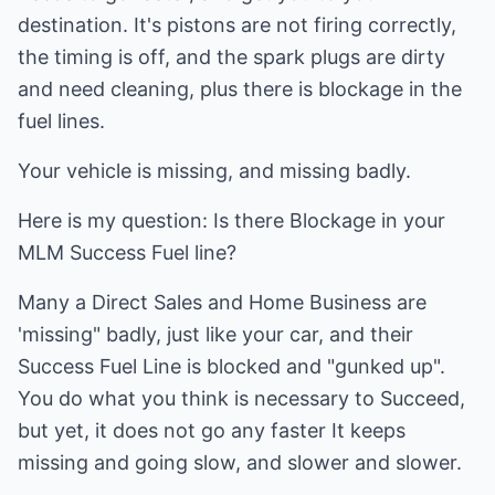
destination. It's pistons are not firing correctly,
the timing is off, and the spark plugs are dirty
and need cleaning, plus there is blockage in the
fuel lines.
Your vehicle is missing, and missing badly.
Here is my question: Is there Blockage in your
MLM Success Fuel line?
Many a Direct Sales and Home Business are
'missing" badly, just like your car, and their
Success Fuel Line is blocked and "gunked up".
You do what you think is necessary to Succeed,
but yet, it does not go any faster It keeps
missing and going slow, and slower and slower.