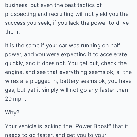
business, but even the best tactics of
prospecting and recruiting will not yield you the
success you seek, if you lack the power to drive
them.
It is the same if your car was running on half
power, and you were expecting it to accelerate
quickly, and it does not. You get out, check the
engine, and see that everything seems ok, all the
wires are plugged in, battery seems ok, you have
gas, but yet it simply will not go any faster than
20 mph.
Why?
Your vehicle is lacking the "Power Boost" that it
needs to go faster, and get you to your