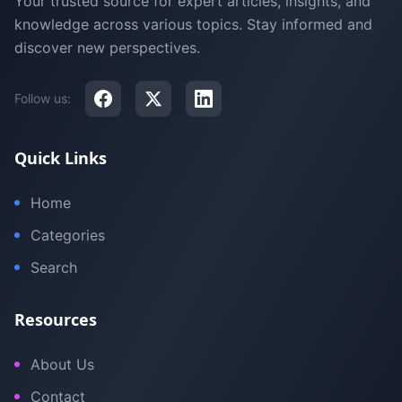
Your trusted source for expert articles, insights, and
knowledge across various topics. Stay informed and
discover new perspectives.
Follow us:
Quick Links
Home
Categories
Search
Resources
About Us
Contact