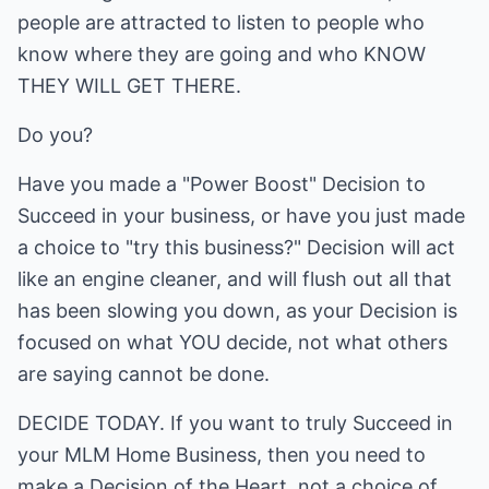
people are attracted to listen to people who
know where they are going and who KNOW
THEY WILL GET THERE.
Do you?
Have you made a "Power Boost" Decision to
Succeed in your business, or have you just made
a choice to "try this business?" Decision will act
like an engine cleaner, and will flush out all that
has been slowing you down, as your Decision is
focused on what YOU decide, not what others
are saying cannot be done.
DECIDE TODAY. If you want to truly Succeed in
your MLM Home Business, then you need to
make a Decision of the Heart, not a choice of