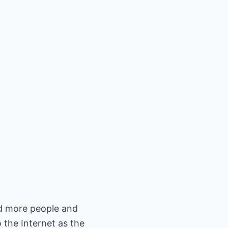
nd more people and
 the Internet as the