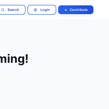
Search
Login
Contribute
ming!