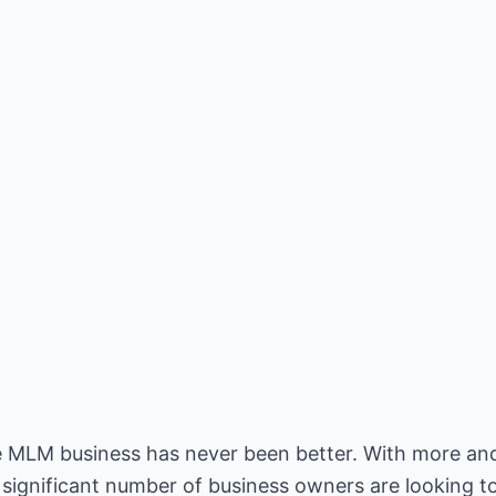
ne MLM business has never been better. With more a
 significant number of business owners are looking to