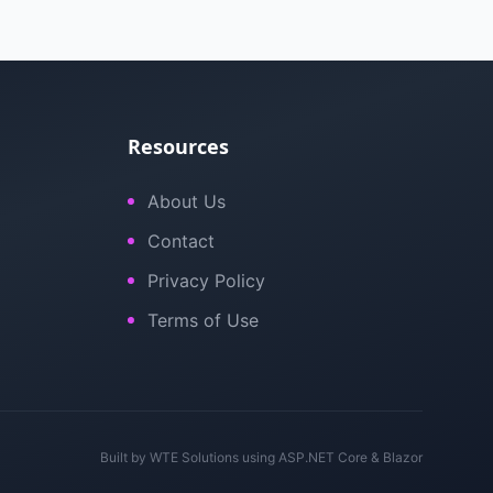
Resources
About Us
Contact
Privacy Policy
Terms of Use
Built by
WTE Solutions
using ASP.NET Core & Blazor