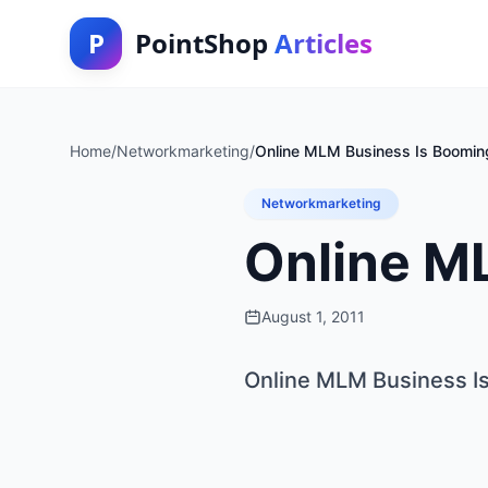
P
PointShop
Articles
Home
/
Networkmarketing
/
Online MLM Business Is Boomin
Networkmarketing
Online M
August 1, 2011
Online MLM Business I