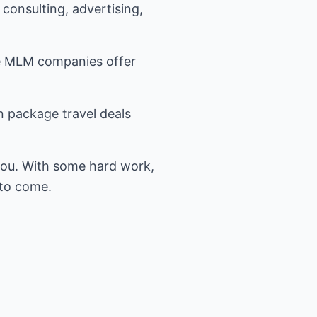
consulting, advertising,
rge MLM companies offer
n package travel deals
you. With some hard work,
 to come.