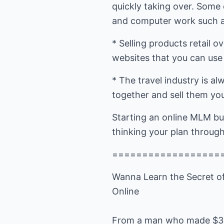
quickly taking over. Some 
and computer work such a
* Selling products retail 
websites that you can use t
* The travel industry is a
together and sell them your
Starting an online MLM bu
thinking your plan through
==================
Wanna Learn the Secret o
Online
From a man who made $3,