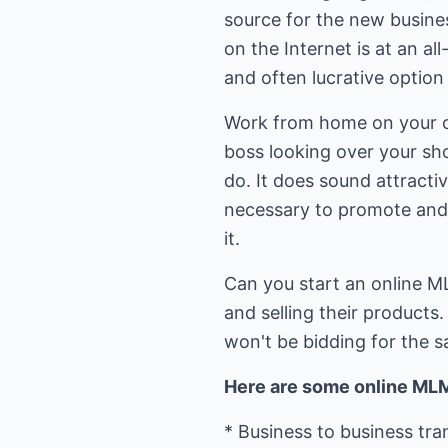
source for the new busines
on the Internet is at an a
and often lucrative option
Work from home on your o
boss looking over your sho
do. It does sound attractiv
necessary to promote and r
it.
Can you start an online M
and selling their products
won't be bidding for the 
Here are some online MLM
* Business to business tr