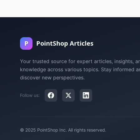
P
PointShop Articles
Your trusted source for expert articles, insights, a
knowledge across various topics. Stay informed a
discover new perspectives.
Follow us:
© 2025 PointShop Inc. All rights reserved.