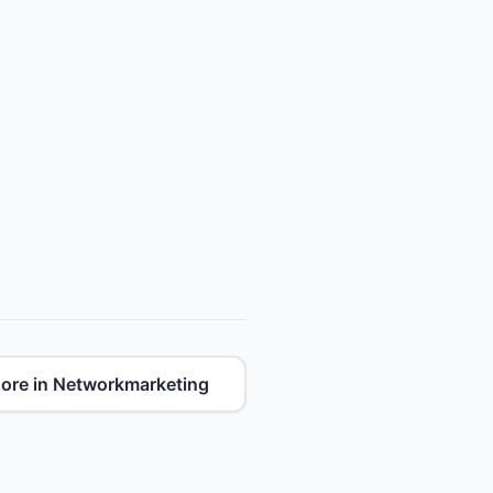
ore in Networkmarketing