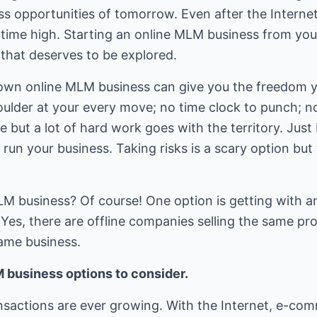
s opportunities of tomorrow. Even after the Internet 
ll-time high. Starting an online MLM business from you
 that deserves to be explored.
wn online MLM business can give you the freedom 
ulder at your every move; no time clock to punch; no
e but a lot of hard work goes with the territory. Just 
un your business. Taking risks is a scary option but 
LM business? Of course! One option is getting with a
. Yes, there are offline companies selling the same p
same business.
 business options to consider.
ansactions are ever growing. With the Internet, e-co