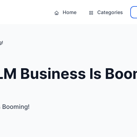
Home
Categories
g!
LM Business Is Boo
s Booming!