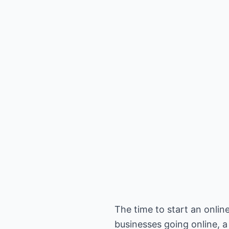
The time to start an onli
businesses going online, a