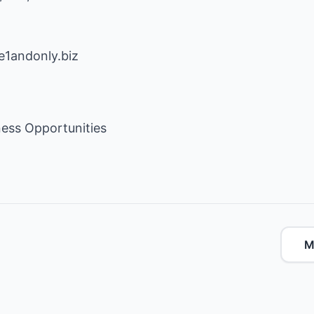
e1andonly.biz
ess Opportunities
M