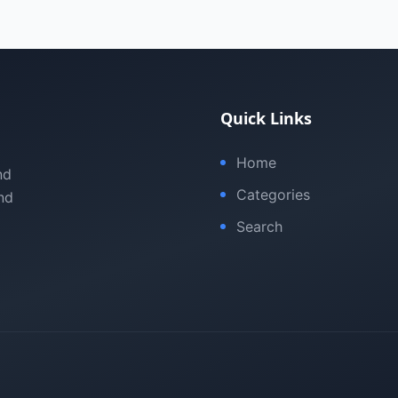
Quick Links
Home
nd
Categories
nd
Search