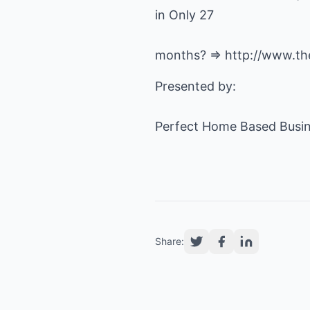
in Only 27
months? =>
http://www.th
Presented by:
Perfect Home Based Busin
Share: