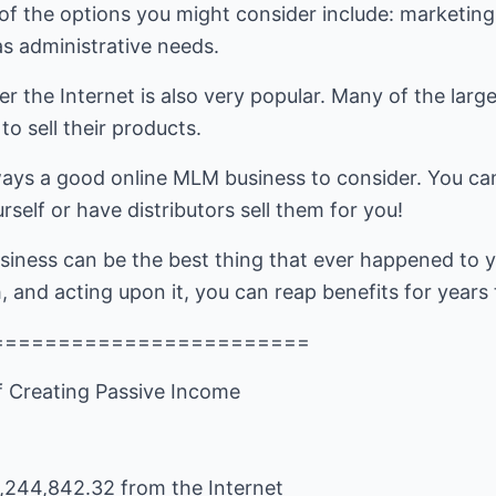
of the options you might consider include: marketing 
s administrative needs.
over the Internet is also very popular. Many of the la
o sell their products.
lways a good online MLM business to consider. You ca
self or have distributors sell them for you!
siness can be the best thing that ever happened to 
, and acting upon it, you can reap benefits for years
========================
f Creating Passive Income
244,842.32 from the Internet