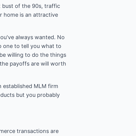
bust of the 90s, traffic
r home is an attractive
you've always wanted. No
 one to tell you what to
be willing to do the things
the payoffs are will worth
n established MLM firm
roducts but you probably
mmerce transactions are