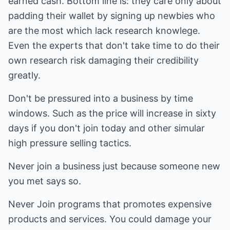
earned cash. Bottom line is: they care only about
padding their wallet by signing up newbies who
are the most which lack research knowlege.
Even the experts that don't take time to do their
own research risk damaging their credibility
greatly.
Don't be pressured into a business by time
windows. Such as the price will increase in sixty
days if you don't join today and other simular
high pressure selling tactics.
Never join a business just because someone new
you met says so.
Never Join programs that promotes expensive
products and services. You could damage your