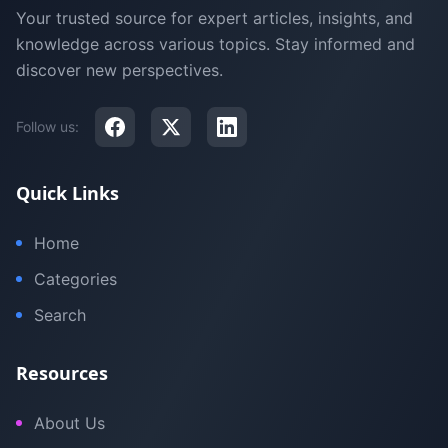
Your trusted source for expert articles, insights, and
knowledge across various topics. Stay informed and
discover new perspectives.
Follow us:
Quick Links
Home
Categories
Search
Resources
About Us