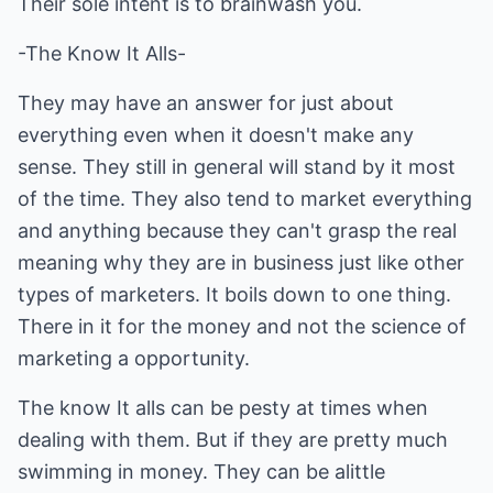
Their sole intent is to brainwash you.
-The Know It Alls-
They may have an answer for just about
everything even when it doesn't make any
sense. They still in general will stand by it most
of the time. They also tend to market everything
and anything because they can't grasp the real
meaning why they are in business just like other
types of marketers. It boils down to one thing.
There in it for the money and not the science of
marketing a opportunity.
The know It alls can be pesty at times when
dealing with them. But if they are pretty much
swimming in money. They can be alittle