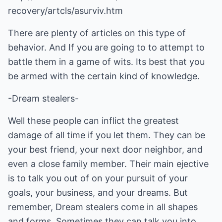
recovery/artcls/asurviv.htm
There are plenty of articles on this type of
behavior. And If you are going to to attempt to
battle them in a game of wits. Its best that you
be armed with the certain kind of knowledge.
-Dream stealers-
Well these people can inflict the greatest
damage of all time if you let them. They can be
your best friend, your next door neighbor, and
even a close family member. Their main ejective
is to talk you out of on your pursuit of your
goals, your business, and your dreams. But
remember, Dream stealers come in all shapes
and forms. Sometimes they can talk you into