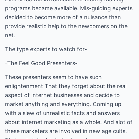
programs became available. Mis-guiding experts
decided to become more of a nuisance than
provide realistic help to the newcomers on the
net.
The type experts to watch for-
-The Feel Good Presenters-
These presenters seem to have such
enlightenment That they forget about the real
aspect of internet businesses and decide to
market anything and everything. Coming up
with a slew of unrealistic facts and answers
about internet marketing as a whole. And alot of
these marketers are involved in new age cults.