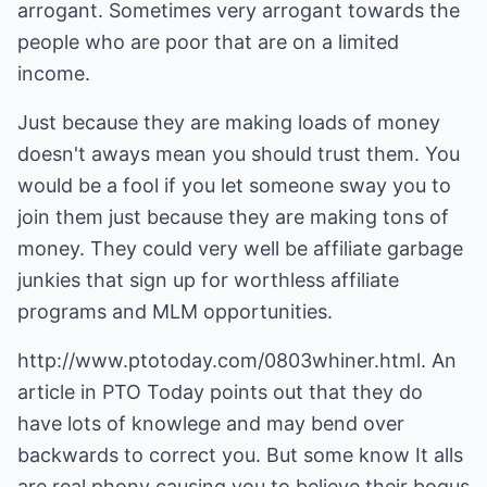
arrogant. Sometimes very arrogant towards the
people who are poor that are on a limited
income.
Just because they are making loads of money
doesn't aways mean you should trust them. You
would be a fool if you let someone sway you to
join them just because they are making tons of
money. They could very well be affiliate garbage
junkies that sign up for worthless affiliate
programs and MLM opportunities.
http://www.ptotoday.com/0803whiner.html
. An
article in PTO Today points out that they do
have lots of knowlege and may bend over
backwards to correct you. But some know It alls
are real phony causing you to believe their bogus