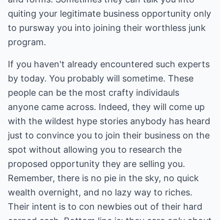
quiting your legitimate business opportunity only
to pursway you into joining their worthless junk
program.
If you haven't already encountered such experts
by today. You probably will sometime. These
people can be the most crafty individauls
anyone came across. Indeed, they will come up
with the wildest hype stories anybody has heard
just to convince you to join their business on the
spot without allowing you to research the
proposed opportunity they are selling you.
Remember, there is no pie in the sky, no quick
wealth overnight, and no lazy way to riches.
Their intent is to con newbies out of their hard