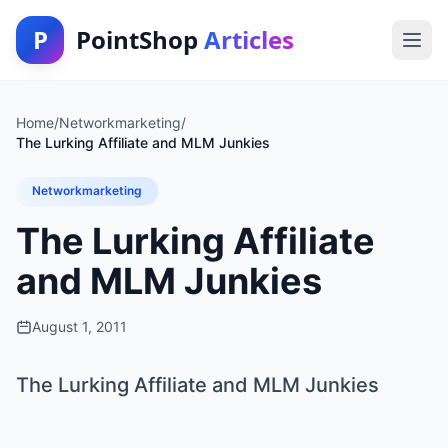
P
PointShop
Articles
Home
/
Networkmarketing
/
The Lurking Affiliate and MLM Junkies
Networkmarketing
The Lurking Affiliate
and MLM Junkies
August 1, 2011
The Lurking Affiliate and MLM Junkies