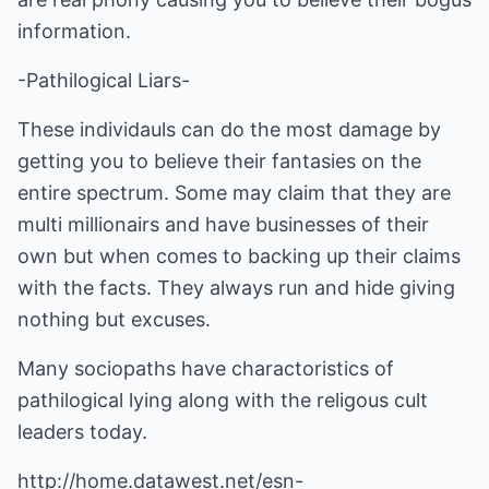
information.
-Pathilogical Liars-
These individauls can do the most damage by
getting you to believe their fantasies on the
entire spectrum. Some may claim that they are
multi millionairs and have businesses of their
own but when comes to backing up their claims
with the facts. They always run and hide giving
nothing but excuses.
Many sociopaths have charactoristics of
pathilogical lying along with the religous cult
leaders today.
http://home.datawest.net/esn-