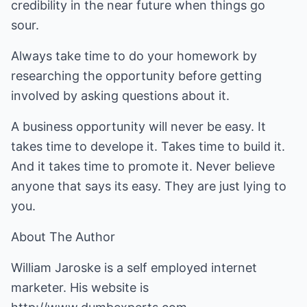
credibility in the near future when things go
sour.
Always take time to do your homework by
researching the opportunity before getting
involved by asking questions about it.
A business opportunity will never be easy. It
takes time to develope it. Takes time to build it.
And it takes time to promote it. Never believe
anyone that says its easy. They are just lying to
you.
About The Author
William Jaroske is a self employed internet
marketer. His website is