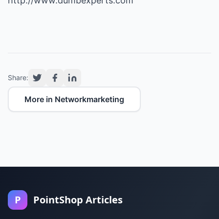
http://www.dumbexperts.com
Share:
More in Networkmarketing
P
PointShop Articles