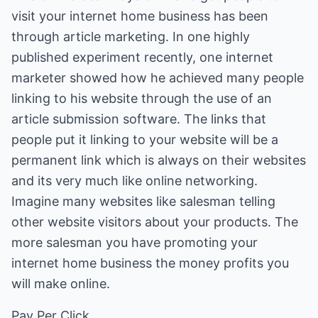
visit your internet home business has been
through article marketing. In one highly
published experiment recently, one internet
marketer showed how he achieved many people
linking to his website through the use of an
article submission software. The links that
people put it linking to your website will be a
permanent link which is always on their websites
and its very much like online networking.
Imagine many websites like salesman telling
other website visitors about your products. The
more salesman you have promoting your
internet home business the money profits you
will make online.
Pay Per Click