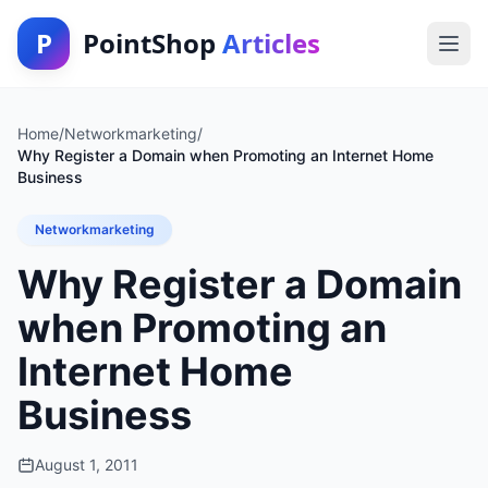
P
PointShop
Articles
Home
/
Networkmarketing
/
Why Register a Domain when Promoting an Internet Home
Business
Networkmarketing
Why Register a Domain
when Promoting an
Internet Home
Business
August 1, 2011