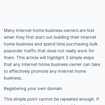
Many internet home business owners are lost
when they first start out building their internet
home business and spend time purchasing bulk
popunder traffic that does not really work for
them. This article will highlight 3 simple steps
that any internet home business owner can take
to effectively promote any internet home
business.
Registering your own domain
This simple point cannot be repeated enough. If