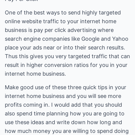
One of the best ways to send highly targeted
online website traffic to your internet home
business is pay per click advertising where
search engine companies like Google and Yahoo
place your ads near or into their search results.
Thus this gives you very targeted traffic that can
result in higher conversion ratios for you in your
internet home business.
Make good use of these three quick tips in your
internet home business and you will see more
profits coming in. I would add that you should
also spend time planning how you are going to
use these ideas and write down how long and
how much money you are willing to spend doing