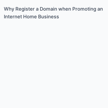
Why Register a Domain when Promoting an
Internet Home Business