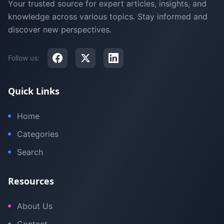
Your trusted source for expert articles, insights, and
knowledge across various topics. Stay informed and
discover new perspectives.
Follow us:
Quick Links
Home
Categories
Search
Resources
About Us