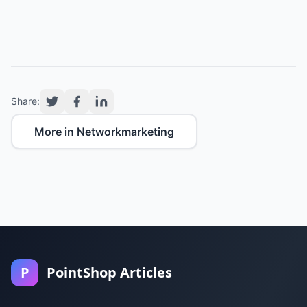
Share:
More in Networkmarketing
P
PointShop Articles