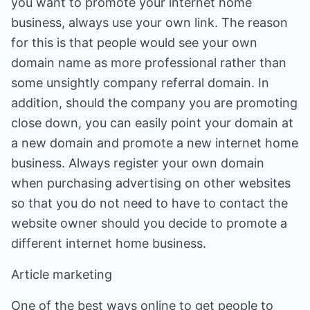
you want to promote your internet home
business, always use your own link. The reason
for this is that people would see your own
domain name as more professional rather than
some unsightly company referral domain. In
addition, should the company you are promoting
close down, you can easily point your domain at
a new domain and promote a new internet home
business. Always register your own domain
when purchasing advertising on other websites
so that you do not need to have to contact the
website owner should you decide to promote a
different internet home business.
Article marketing
One of the best ways online to get people to