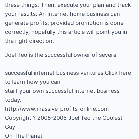
these things. Then, execute your plan and track
your results. An internet home business can
generate profits, provided promotion is done
correctly, hopefully this article will point you in
the right direction.
successful internet business
ventures.Click here
to learn how you can
start your own successful internet business
http://www.massive-profits-online.com
Copyright ? 2005-2006 Joel Teo the Coolest
Guy
On The Planet