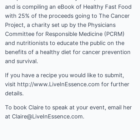
and is compiling an eBook of Healthy Fast Food
with 25% of the proceeds going to The Cancer
Project, a charity set up by the Physicians
Committee for Responsible Medicine (PCRM)
and nutritionists to educate the public on the
benefits of a healthy diet for cancer prevention
and survival.
If you have a recipe you would like to submit,
visit
http://www.LiveInEssence.com
for further
details.
To book Claire to speak at your event, email her
at
Claire@LiveInEssence.com
.