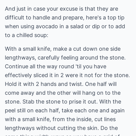
And just in case your excuse is that they are
difficult to handle and prepare, here's a top tip
when using avocado in a salad or dip or to add
to a chilled soup:
With a small knife, make a cut down one side
lengthways, carefully feeling around the stone.
Continue all the way round 'til you have
effectively sliced it in 2 were it not for the stone.
Hold it with 2 hands and twist. One half will
come away and the other will hang on to the
stone. Stab the stone to prise it out. With the
peel still on each half, take each one and again
with a small knife, from the inside, cut lines
lengthways without cutting the skin. Do the