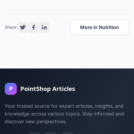
More in Nutrition
Share:
P
PointShop Articles
Your trusted source for expert articles, insights, and
knowledge across various topics. Stay informed and
discover new perspectives.