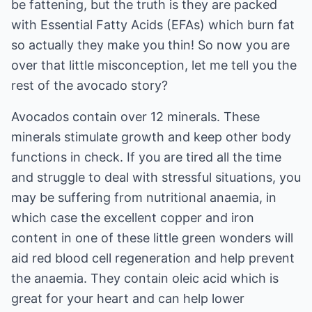
be fattening, but the truth is they are packed
with Essential Fatty Acids (EFAs) which burn fat
so actually they make you thin! So now you are
over that little misconception, let me tell you the
rest of the avocado story?
Avocados contain over 12 minerals. These
minerals stimulate growth and keep other body
functions in check. If you are tired all the time
and struggle to deal with stressful situations, you
may be suffering from nutritional anaemia, in
which case the excellent copper and iron
content in one of these little green wonders will
aid red blood cell regeneration and help prevent
the anaemia. They contain oleic acid which is
great for your heart and can help lower