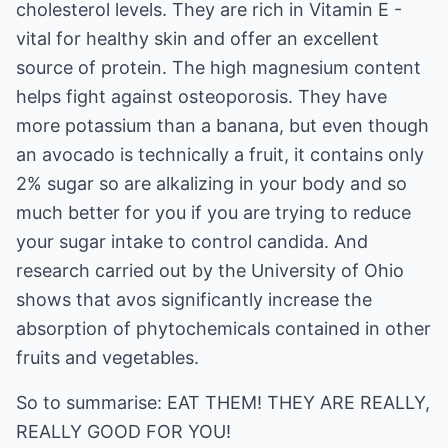
cholesterol levels. They are rich in Vitamin E -
vital for healthy skin and offer an excellent
source of protein. The high magnesium content
helps fight against osteoporosis. They have
more potassium than a banana, but even though
an avocado is technically a fruit, it contains only
2% sugar so are alkalizing in your body and so
much better for you if you are trying to reduce
your sugar intake to control candida. And
research carried out by the University of Ohio
shows that avos significantly increase the
absorption of phytochemicals contained in other
fruits and vegetables.
So to summarise: EAT THEM! THEY ARE REALLY,
REALLY GOOD FOR YOU!