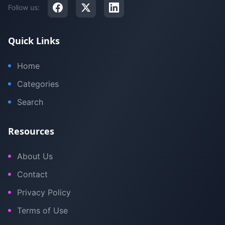
Follow us:
Quick Links
Home
Categories
Search
Resources
About Us
Contact
Privacy Policy
Terms of Use