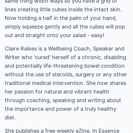
same thing width ways so you have a grid of
lines creating little cubes inside the intact skin.
Now holding a half in the palm of your hand,
simply squeeze gently and all the cubes will pop
out and straight onto your salad - easy!
Claire Raikes is a Wellbeing Coach, Speaker and
Writer who 'cured' herself of a chronic, disabling
and potentially life-threatening bowel condition
without the use of steroids, surgery or any other
traditional medical intervention. She now shares
her passion for natural and vibrant health
through coaching, speaking and writing about
the importance and power of a truly healthy
diet.
She publishes a free weekly eZine, In Essence