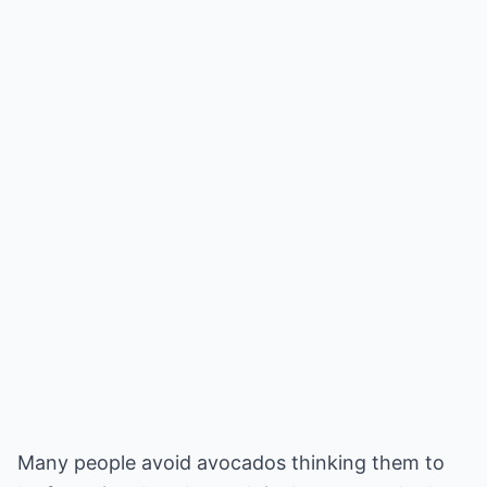
Many people avoid avocados thinking them to