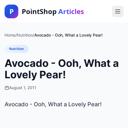
P
PointShop
Articles
Home
/
Nutrition
/
Avocado - Ooh, What a Lovely Pear!
Nutrition
Avocado - Ooh, What a
Lovely Pear!
August 1, 2011
Avocado - Ooh, What a Lovely Pear!