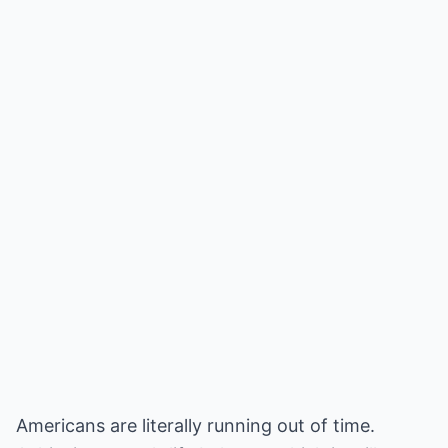
Americans are literally running out of time.