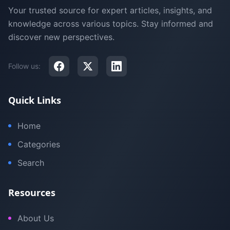
Your trusted source for expert articles, insights, and
knowledge across various topics. Stay informed and
discover new perspectives.
Follow us:
Quick Links
Home
Categories
Search
Resources
About Us