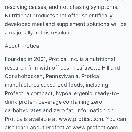
resolving causes, and not chasing symptoms.
Nutritional products that offer scientifically
developed meal and supplement solutions will be
a major ally in this resolution.
About Protica
Founded in 2001, Protica, Inc. is a nutritional
research firm with offices in Lafayette Hill and
Conshohocken, Pennsylvania. Protica
manufactures capsulized foods, including
Profect, a compact, hypoallergenic, ready-to-
drink protein beverage containing zero
carbohydrates and zero fat. Information on
Protica is available at www.protica.com. You can
also learn about Profect at www.profect.com.