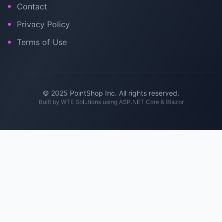
Contact
Privacy Policy
Terms of Use
© 2025 PointShop Inc. All rights reserved.
Built by
WTE Solutions
using ASP.NET Core & Blazor