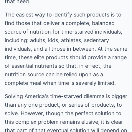
that need.
The easiest way to identify such products is to
find those that deliver a complete, balanced
source of nutrition for time-starved individuals,
including: adults, kids, athletes, sedentary
individuals, and all those in between. At the same
time, these elite products should provide a range
of essential nutrients so that, in effect, the
nutrition source can be relied upon as a
complete meal when time is severely limited.
Solving America's time-starved dilemma is bigger
than any one product, or series of products, to
solve. However, though the perfect solution to
this complex problem remains elusive, it is clear
that part of that eventual solution will depend on