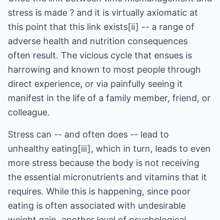
stress is made ? and it is virtually axiomatic at
this point that this link exists[ii] -- a range of
adverse health and nutrition consequences
often result. The vicious cycle that ensues is
harrowing and known to most people through
direct experience, or via painfully seeing it
manifest in the life of a family member, friend, or
colleague.
Stress can -- and often does -- lead to
unhealthy eating[iii], which in turn, leads to even
more stress because the body is not receiving
the essential micronutrients and vitamins that it
requires. While this is happening, since poor
eating is often associated with undesirable
weight gain, another level of psychological