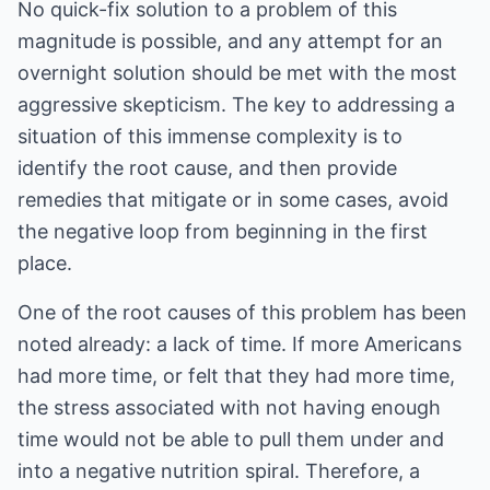
No quick-fix solution to a problem of this
magnitude is possible, and any attempt for an
overnight solution should be met with the most
aggressive skepticism. The key to addressing a
situation of this immense complexity is to
identify the root cause, and then provide
remedies that mitigate or in some cases, avoid
the negative loop from beginning in the first
place.
One of the root causes of this problem has been
noted already: a lack of time. If more Americans
had more time, or felt that they had more time,
the stress associated with not having enough
time would not be able to pull them under and
into a negative nutrition spiral. Therefore, a