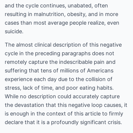
and the cycle continues, unabated, often
resulting in malnutrition, obesity, and in more
cases than most average people realize, even
suicide.
The almost clinical description of this negative
cycle in the preceding paragraphs does not
remotely capture the indescribable pain and
suffering that tens of millions of Americans
experience each day due to the collision of
stress, lack of time, and poor eating habits.
While no description could accurately capture
the devastation that this negative loop causes, it
is enough in the context of this article to firmly
declare that it is a profoundly significant crisis.