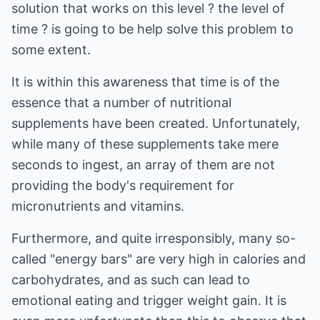
solution that works on this level ? the level of
time ? is going to be help solve this problem to
some extent.
It is within this awareness that time is of the
essence that a number of nutritional
supplements have been created. Unfortunately,
while many of these supplements take mere
seconds to ingest, an array of them are not
providing the body's requirement for
micronutrients and vitamins.
Furthermore, and quite irresponsibly, many so-
called "energy bars" are very high in calories and
carbohydrates, and as such can lead to
emotional eating and trigger weight gain. It is