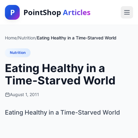
P
PointShop
Articles
Home
/
Nutrition
/
Eating Healthy in a Time-Starved World
Nutrition
Eating Healthy in a
Time-Starved World
August 1, 2011
Eating Healthy in a Time-Starved World