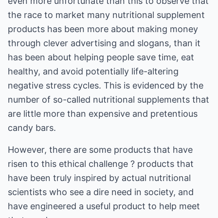
even more unfortunate than this to observe that
the race to market many nutritional supplement
products has been more about making money
through clever advertising and slogans, than it
has been about helping people save time, eat
healthy, and avoid potentially life-altering
negative stress cycles. This is evidenced by the
number of so-called nutritional supplements that
are little more than expensive and pretentious
candy bars.
However, there are some products that have
risen to this ethical challenge ? products that
have been truly inspired by actual nutritional
scientists who see a dire need in society, and
have engineered a useful product to help meet