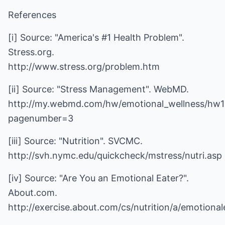
References
[i] Source: "America's #1 Health Problem".
Stress.org.
http://www.stress.org/problem.htm
[ii] Source: "Stress Management". WebMD.
http://my.webmd.com/hw/emotional_wellness/hw
pagenumber=3
[iii] Source: "Nutrition". SVCMC.
http://svh.nymc.edu/quickcheck/mstress/nutri.asp
[iv] Source: "Are You an Emotional Eater?".
About.com.
http://exercise.about.com/cs/nutrition/a/emotiona