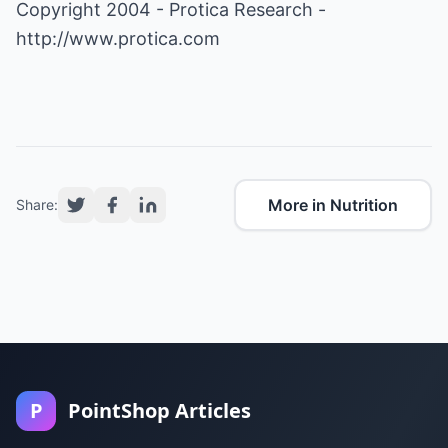
Copyright 2004 - Protica Research -
http://www.protica.com
More in Nutrition
Share:
P
PointShop Articles