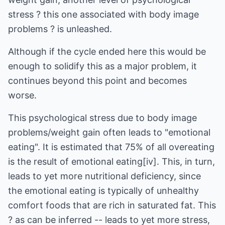
stress ? this one associated with body image
problems ? is unleashed.
Although if the cycle ended here this would be
enough to solidify this as a major problem, it
continues beyond this point and becomes
worse.
This psychological stress due to body image
problems/weight gain often leads to "emotional
eating". It is estimated that 75% of all overeating
is the result of emotional eating[iv]. This, in turn,
leads to yet more nutritional deficiency, since
the emotional eating is typically of unhealthy
comfort foods that are rich in saturated fat. This
? as can be inferred -- leads to yet more stress,