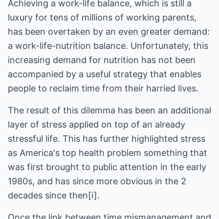
Achieving a work-life balance, which is still a
luxury for tens of millions of working parents,
has been overtaken by an even greater demand:
a work-life-nutrition balance. Unfortunately, this
increasing demand for nutrition has not been
accompanied by a useful strategy that enables
people to reclaim time from their harried lives.
The result of this dilemma has been an additional
layer of stress applied on top of an already
stressful life. This has further highlighted stress
as America's top health problem something that
was first brought to public attention in the early
1980s, and has since more obvious in the 2
decades since then[i].
Once the link between time mismanagement and