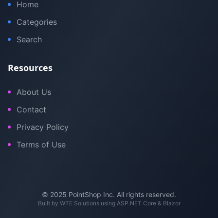
Home
Categories
Search
Resources
About Us
Contact
Privacy Policy
Terms of Use
© 2025 PointShop Inc. All rights reserved.
Built by
WTE Solutions
using ASP.NET Core & Blazor