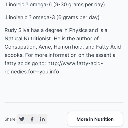
.Linoleic ? omega-6 (9-30 grams per day)
.Linolenic ? omega-3 (6 grams per day)
Rudy Silva has a degree in Physics and is a
Natural Nutritionist. He is the author of
Constipation, Acne, Hemorrhoid, and Fatty Acid
ebooks. For more information on the essential
fatty acids go to:
http://www.fatty-acid-
remedies.for--you.info
More in Nutrition
Share: