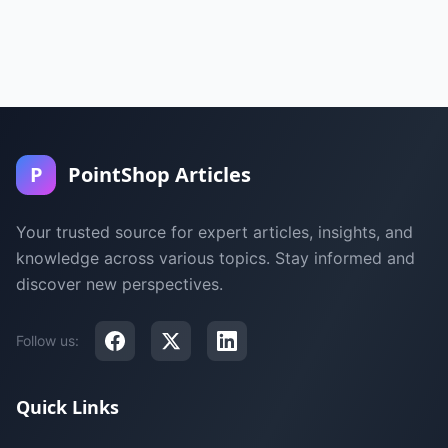
P
PointShop Articles
Your trusted source for expert articles, insights, and
knowledge across various topics. Stay informed and
discover new perspectives.
Follow us:
Quick Links