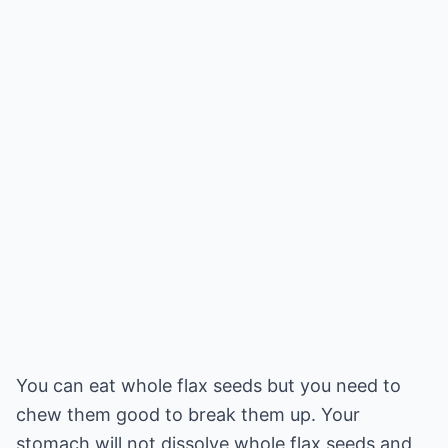
You can eat whole flax seeds but you need to
chew them good to break them up. Your
stomach will not dissolve whole flax seeds and