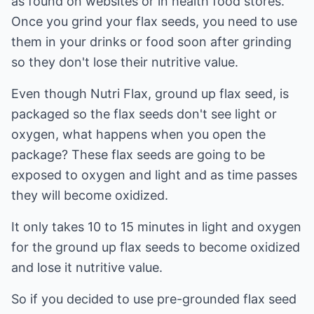
as found on websites or in health food stores.
Once you grind your flax seeds, you need to use
them in your drinks or food soon after grinding
so they don't lose their nutritive value.
Even though Nutri Flax, ground up flax seed, is
packaged so the flax seeds don't see light or
oxygen, what happens when you open the
package? These flax seeds are going to be
exposed to oxygen and light and as time passes
they will become oxidized.
It only takes 10 to 15 minutes in light and oxygen
for the ground up flax seeds to become oxidized
and lose it nutritive value.
So if you decided to use pre-grounded flax seed