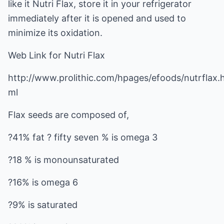
like it Nutri Flax, store it in your refrigerator
immediately after it is opened and used to
minimize its oxidation.
Web Link for Nutri Flax
http://www.prolithic.com/hpages/efoods/nutrflax.
ml
Flax seeds are composed of,
?41% fat ? fifty seven % is omega 3
?18 % is monounsaturated
?16% is omega 6
?9% is saturated