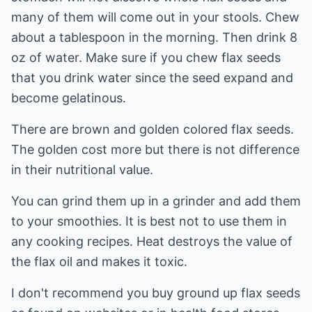
many of them will come out in your stools. Chew
about a tablespoon in the morning. Then drink 8
oz of water. Make sure if you chew flax seeds
that you drink water since the seed expand and
become gelatinous.
There are brown and golden colored flax seeds.
The golden cost more but there is not difference
in their nutritional value.
You can grind them up in a grinder and add them
to your smoothies. It is best not to use them in
any cooking recipes. Heat destroys the value of
the flax oil and makes it toxic.
I don't recommend you buy ground up flax seeds