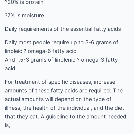
?20% is protein
?7% is moisture
Daily requirements of the essential fatty acids
Daily most people require up to 3-6 grams of
linoleic ? omega-6 fatty acid
And 1.5-3 grams of linolenic ? omega-3 fatty
acid
For treatment of specific diseases, increase
amounts of these fatty acids are required. The
actual amounts will depend on the type of
illness, the health of the individual, and the diet
that they eat. A guideline to the amount needed
is,