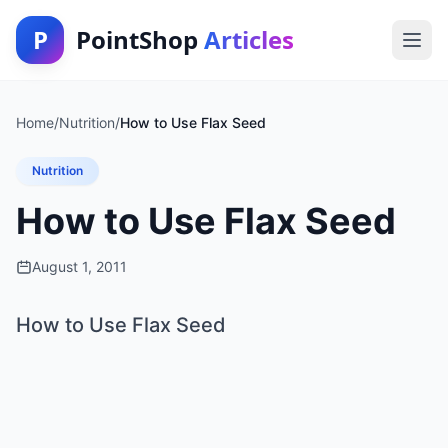
P
PointShop
Articles
Home
/
Nutrition
/
How to Use Flax Seed
Nutrition
How to Use Flax Seed
August 1, 2011
How to Use Flax Seed