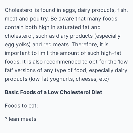
Cholesterol is found in eggs, dairy products, fish,
meat and poultry. Be aware that many foods
contain both high in saturated fat and
cholesterol, such as diary products (especially
egg yolks) and red meats. Therefore, it is
important to limit the amount of such high-fat
foods. It is also recommended to opt for the 'low
fat' versions of any type of food, especially dairy
products (low fat yoghurts, cheeses, etc)
Basic Foods of a Low Cholesterol Diet
Foods to eat:
? lean meats