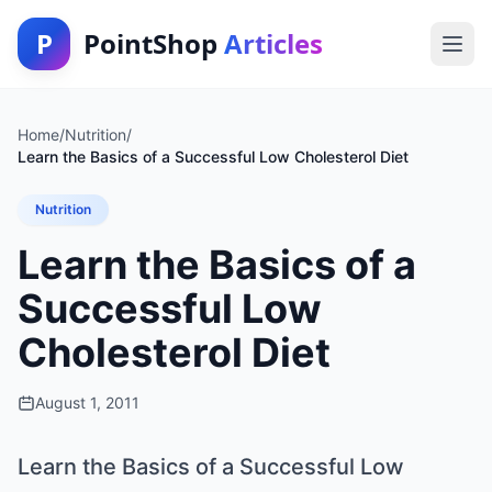
P
PointShop
Articles
Home
/
Nutrition
/
Learn the Basics of a Successful Low Cholesterol Diet
Nutrition
Learn the Basics of a
Successful Low
Cholesterol Diet
August 1, 2011
Learn the Basics of a Successful Low