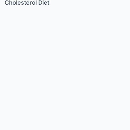
Cholesterol Diet