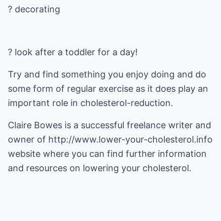
? look after a toddler for a day!
Try and find something you enjoy doing and do
some form of regular exercise as it does play an
important role in cholesterol-reduction.
Claire Bowes is a successful freelance writer and
owner of
http://www.lower-your-cholesterol.info
website where you can find further information
and resources on lowering your cholesterol.