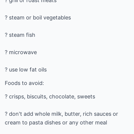
? grill or roast meats
? steam or boil vegetables
? steam fish
? microwave
? use low fat oils
Foods to avoid:
? crisps, biscuits, chocolate, sweets
? don't add whole milk, butter, rich sauces or
cream to pasta dishes or any other meal