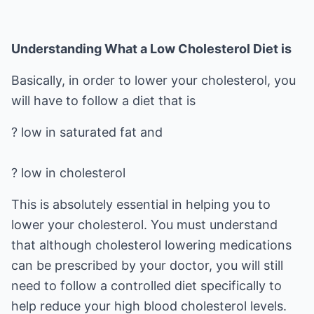
Understanding What a Low Cholesterol Diet is
Basically, in order to lower your cholesterol, you
will have to follow a diet that is
? low in saturated fat and
? low in cholesterol
This is absolutely essential in helping you to
lower your cholesterol. You must understand
that although cholesterol lowering medications
can be prescribed by your doctor, you will still
need to follow a controlled diet specifically to
help reduce your high blood cholesterol levels.