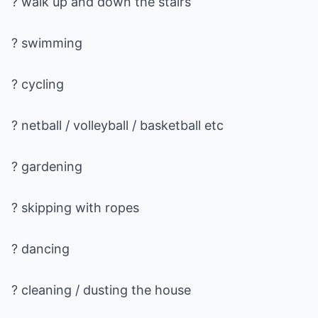
? walk up and down the stairs
? swimming
? cycling
? netball / volleyball / basketball etc
? gardening
? skipping with ropes
? dancing
? cleaning / dusting the house