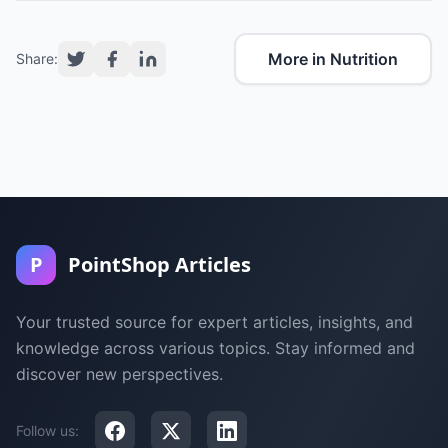
More in Nutrition
Share:
P
PointShop Articles
Your trusted source for expert articles, insights, and
knowledge across various topics. Stay informed and
discover new perspectives.
Follow us: