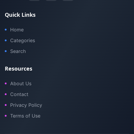
Quick Links
Home
Categories
Search
Resources
About Us
Contact
Privacy Policy
Terms of Use