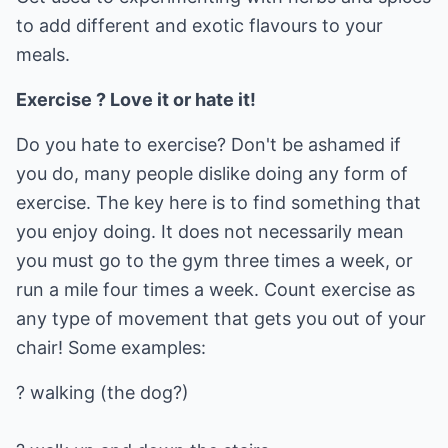
to add different and exotic flavours to your
meals.
Exercise ? Love it or hate it!
Do you hate to exercise? Don't be ashamed if
you do, many people dislike doing any form of
exercise. The key here is to find something that
you enjoy doing. It does not necessarily mean
you must go to the gym three times a week, or
run a mile four times a week. Count exercise as
any type of movement that gets you out of your
chair! Some examples:
? walking (the dog?)