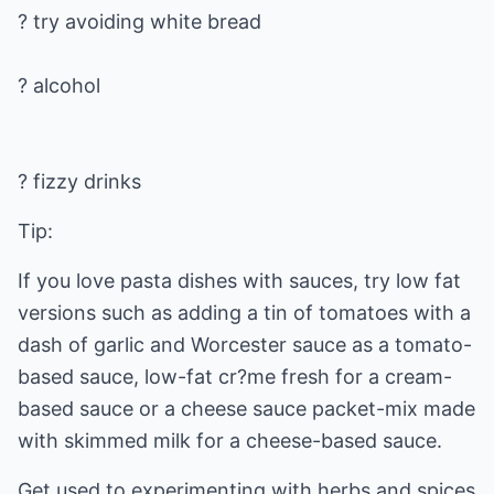
? try avoiding white bread
? fizzy drinks
Tip:
If you love pasta dishes with sauces, try low fat
versions such as adding a tin of tomatoes with a
dash of garlic and Worcester sauce as a tomato-
based sauce, low-fat cr?me fresh for a cream-
based sauce or a cheese sauce packet-mix made
with skimmed milk for a cheese-based sauce.
Get used to experimenting with herbs and spices