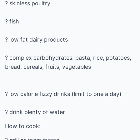
? skinless poultry
? fish
? low fat dairy products
? complex carbohydrates: pasta, rice, potatoes,
? low calorie fizzy drinks (limit to one a day)
? drink plenty of water
How to cook: