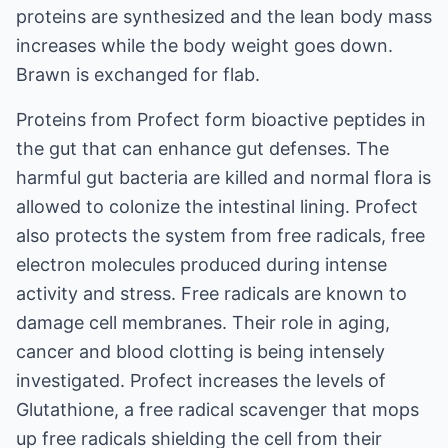
proteins are synthesized and the lean body mass
increases while the body weight goes down.
Brawn is exchanged for flab.
Proteins from Profect form bioactive peptides in
the gut that can enhance gut defenses. The
harmful gut bacteria are killed and normal flora is
allowed to colonize the intestinal lining. Profect
also protects the system from free radicals, free
electron molecules produced during intense
activity and stress. Free radicals are known to
damage cell membranes. Their role in aging,
cancer and blood clotting is being intensely
investigated. Profect increases the levels of
Glutathione, a free radical scavenger that mops
up free radicals shielding the cell from their