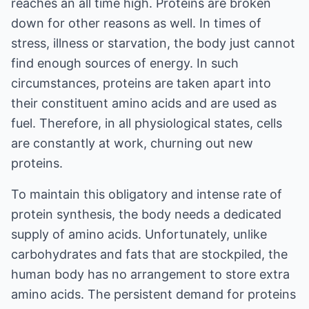
reaches an all time high. Proteins are broken
down for other reasons as well. In times of
stress, illness or starvation, the body just cannot
find enough sources of energy. In such
circumstances, proteins are taken apart into
their constituent amino acids and are used as
fuel. Therefore, in all physiological states, cells
are constantly at work, churning out new
proteins.
To maintain this obligatory and intense rate of
protein synthesis, the body needs a dedicated
supply of amino acids. Unfortunately, unlike
carbohydrates and fats that are stockpiled, the
human body has no arrangement to store extra
amino acids. The persistent demand for proteins