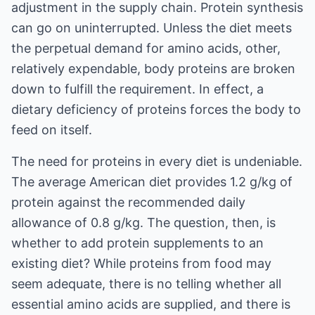
adjustment in the supply chain. Protein synthesis
can go on uninterrupted. Unless the diet meets
the perpetual demand for amino acids, other,
relatively expendable, body proteins are broken
down to fulfill the requirement. In effect, a
dietary deficiency of proteins forces the body to
feed on itself.
The need for proteins in every diet is undeniable.
The average American diet provides 1.2 g/kg of
protein against the recommended daily
allowance of 0.8 g/kg. The question, then, is
whether to add protein supplements to an
existing diet? While proteins from food may
seem adequate, there is no telling whether all
essential amino acids are supplied, and there is