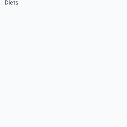
Diets