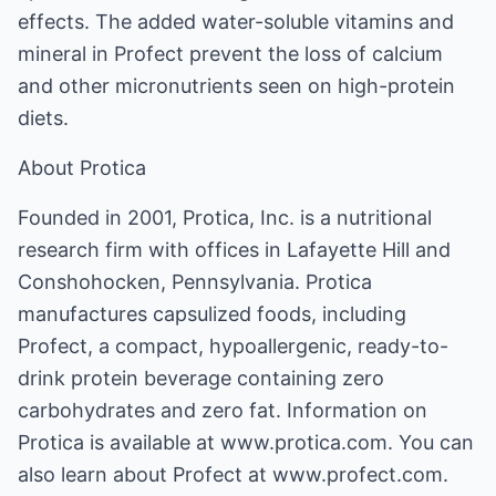
effects. The added water-soluble vitamins and
mineral in Profect prevent the loss of calcium
and other micronutrients seen on high-protein
diets.
About Protica
Founded in 2001, Protica, Inc. is a nutritional
research firm with offices in Lafayette Hill and
Conshohocken, Pennsylvania. Protica
manufactures capsulized foods, including
Profect, a compact, hypoallergenic, ready-to-
drink protein beverage containing zero
carbohydrates and zero fat. Information on
Protica is available at www.protica.com. You can
also learn about Profect at www.profect.com.