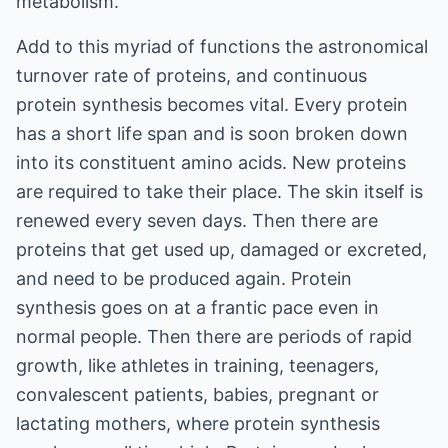
metabolism.
Add to this myriad of functions the astronomical
turnover rate of proteins, and continuous
protein synthesis becomes vital. Every protein
has a short life span and is soon broken down
into its constituent amino acids. New proteins
are required to take their place. The skin itself is
renewed every seven days. Then there are
proteins that get used up, damaged or excreted,
and need to be produced again. Protein
synthesis goes on at a frantic pace even in
normal people. Then there are periods of rapid
growth, like athletes in training, teenagers,
convalescent patients, babies, pregnant or
lactating mothers, where protein synthesis