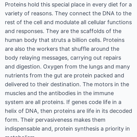
Proteins hold this special place in every diet for a
variety of reasons. They connect the DNA to the
rest of the cell and modulate all cellular functions
and responses. They are the scaffolds of the
human body that struts a billion cells. Proteins
are also the workers that shuffle around the
body relaying messages, carrying out repairs
and digestion. Oxygen from the lungs and many
nutrients from the gut are protein packed and
delivered to their destination. The motors in the
muscles and the antibodies in the immune
system are all proteins. If genes code life in a
helix of DNA, then proteins are life in its decoded
form. Their pervasiveness makes them
indispensable and, protein synthesis a priority in