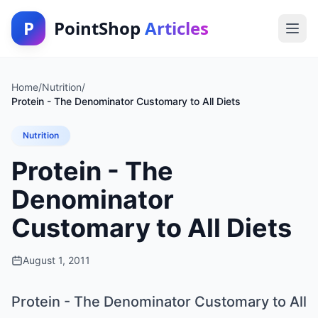
P
PointShop
Articles
Home
/
Nutrition
/
Protein - The Denominator Customary to All Diets
Nutrition
Protein - The
Denominator
Customary to All Diets
August 1, 2011
Protein - The Denominator Customary to All