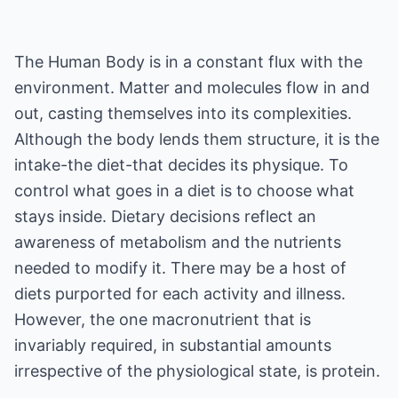
The Human Body is in a constant flux with the
environment. Matter and molecules flow in and
out, casting themselves into its complexities.
Although the body lends them structure, it is the
intake-the diet-that decides its physique. To
control what goes in a diet is to choose what
stays inside. Dietary decisions reflect an
awareness of metabolism and the nutrients
needed to modify it. There may be a host of
diets purported for each activity and illness.
However, the one macronutrient that is
invariably required, in substantial amounts
irrespective of the physiological state, is protein.