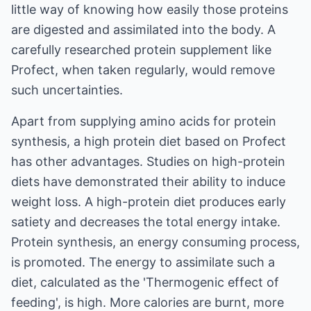
little way of knowing how easily those proteins
are digested and assimilated into the body. A
carefully researched protein supplement like
Profect, when taken regularly, would remove
such uncertainties.
Apart from supplying amino acids for protein
synthesis, a high protein diet based on Profect
has other advantages. Studies on high-protein
diets have demonstrated their ability to induce
weight loss. A high-protein diet produces early
satiety and decreases the total energy intake.
Protein synthesis, an energy consuming process,
is promoted. The energy to assimilate such a
diet, calculated as the 'Thermogenic effect of
feeding', is high. More calories are burnt, more