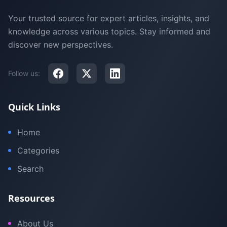
Your trusted source for expert articles, insights, and
knowledge across various topics. Stay informed and
discover new perspectives.
Follow us:
Quick Links
Home
Categories
Search
Resources
About Us