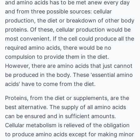
and amino acids has to be met anew every day
and from three possible sources: cellular
production, the diet or breakdown of other body
proteins. Of these, cellular production would be
most convenient. If the cell could produce all the
required amino acids, there would be no
compulsion to provide them in the diet.
However, there are amino acids that just cannot
be produced in the body. These 'essential amino
acids' have to come from the diet.
Proteins, from the diet or supplements, are the
best alternative. The supply of all amino acids
can be ensured and in sufficient amounts.
Cellular metabolism is relieved of the obligation
to produce amino acids except for making minor