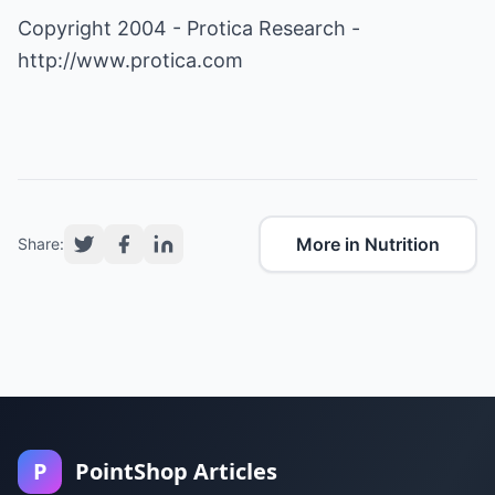
Copyright 2004 - Protica Research -
http://www.protica.com
More in Nutrition
Share:
P
PointShop Articles