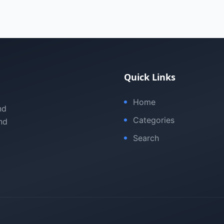
Quick Links
Home
nd
Categories
nd
Search