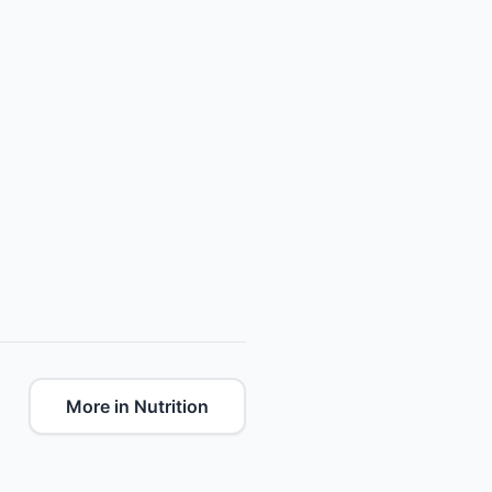
More in Nutrition