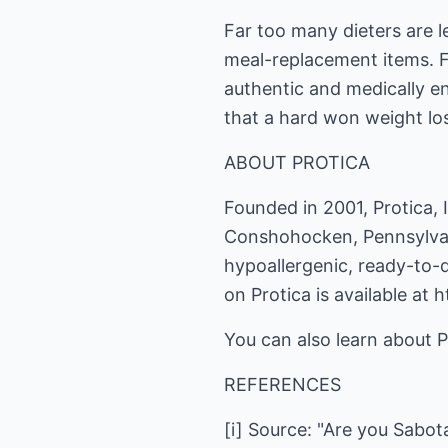
Far too many dieters are le
meal-replacement items. For
authentic and medically en
that a hard won weight los
ABOUT PROTICA
Founded in 2001, Protica, I
Conshohocken, Pennsylvani
hypoallergenic, ready-to-
on Protica is available at
You can also learn about 
REFERENCES
[i] Source: "Are you Sabot