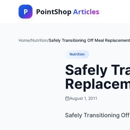
P
PointShop
Articles
Home
/
Nutrition
/
Safely Transitioning Off Meal Replacement
Nutrition
Safely Tr
Replacem
August 1, 2011
Safely Transitioning O