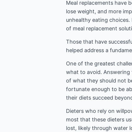
Meal replacements have be
lose weight, and more imp
unhealthy eating choices. 
of meal replacement solut
Those that have successfu
helped address a fundamen
One of the greatest challen
what to avoid. Answering t
of what they should not be
fortunate enough to be abl
their diets succeed beyond 
Dieters who rely on willpo
most that these dieters u
lost, likely through water l