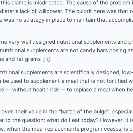
his blame is misdirected. The cause of the problem i
dieter's lack of willpower. The culprit here was that
re was no strategy in place to maintain that accompl
ome very well designed nutritional supplements and pl
 nutritional supplements are not candy bars posing as
 and fat grams [iii].
tritional supplements are scientifically designed, low
an be used to supplement a meal that is not fortified 
ed -- without health risk -- to replace a meal when h
ven their value in the "battle of the bulge"; especial
 to the question: what do I eat today? However, it is 
oss, when the meal replacements program ceases, is cri