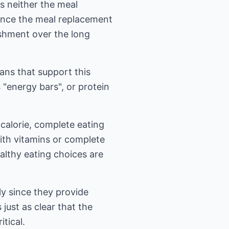
s neither the meal
 once the meal replacement
ishment over the long
ans that support this
 "energy bars", or protein
-calorie, complete eating
with vitamins or complete
ealthy eating choices are
ly since they provide
just as clear that the
tical.