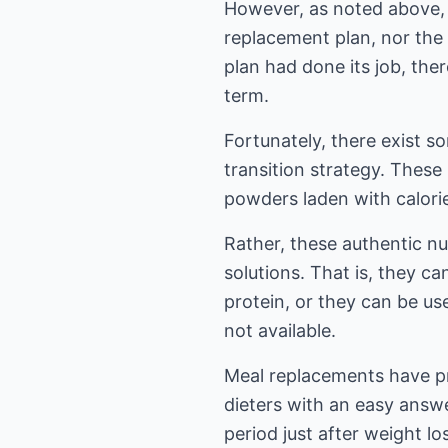
However, as noted above, t
replacement plan, nor the 
plan had done its job, the
term.
Fortunately, there exist s
transition strategy. These
powders laden with calories
Rather, these authentic nu
solutions. That is, they c
protein, or they can be us
not available.
Meal replacements have pro
dieters with an easy answer
period just after weight l