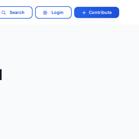
Search
Login
Contribute
l