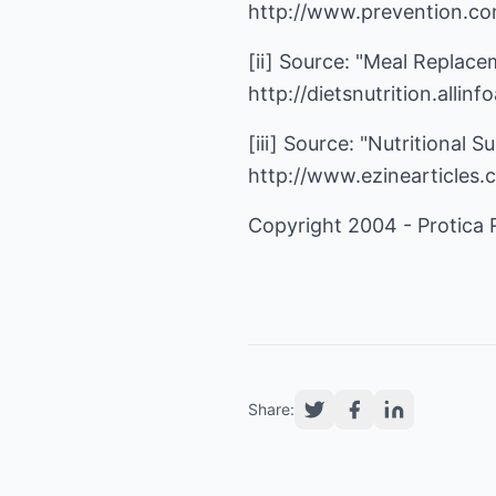
http://www.prevention.co
[ii] Source: "Meal Replacem
http://dietsnutrition.alli
[iii] Source: "Nutritional
http://www.ezinearticles
Copyright 2004 - Protica
Share: