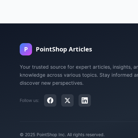
P
PointShop Articles
Your trusted source for expert articles, insights, a
knowledge across various topics. Stay informed a
discover new perspectives.
Follow us:
© 2025 PointShop Inc. All rights reserved.