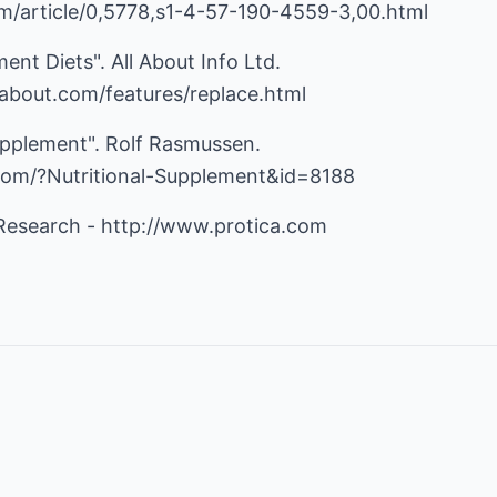
m/article/0,5778,s1-4-57-190-4559-3,00.html
ent Diets". All About Info Ltd.
nfoabout.com/features/replace.html
 Supplement". Rolf Rasmussen.
.com/?Nutritional-Supplement&id=8188
 Research -
http://www.protica.com