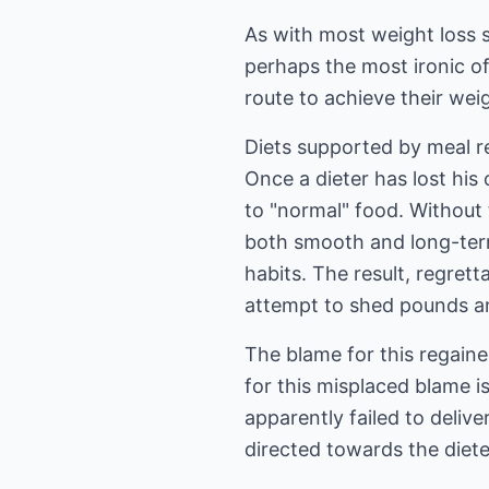
As with most weight loss s
perhaps the most ironic of
route to achieve their weig
Diets supported by meal re
Once a dieter has lost his
to "normal" food. Without t
both smooth and long-term
habits. The result, regrett
attempt to shed pounds and
The blame for this regained
for this misplaced blame i
apparently failed to deli
directed towards the dieter