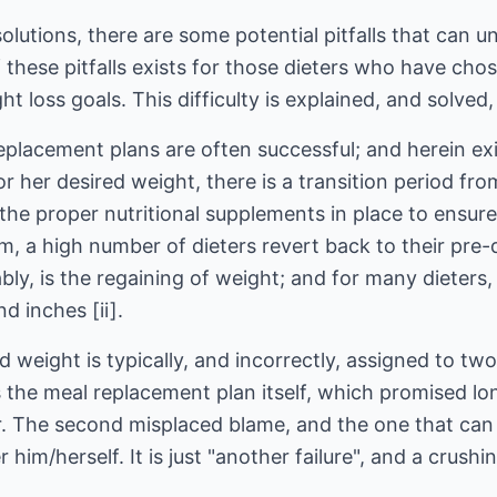
olutions, there are some potential pitfalls that can 
 these pitfalls exists for those dieters who have ch
ht loss goals. This difficulty is explained, and solved
placement plans are often successful; and herein exi
 or her desired weight, there is a transition period f
he proper nutritional supplements in place to ensure t
, a high number of dieters revert back to their pre-
ably, is the regaining of weight; and for many dieters
 inches [ii].
 weight is typically, and incorrectly, assigned to two
s the meal replacement plan itself, which promised l
ver. The second misplaced blame, and the one that ca
 him/herself. It is just "another failure", and a crush