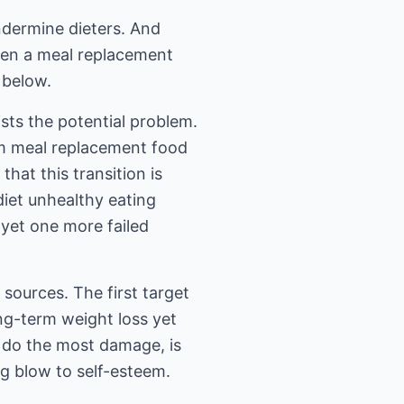
undermine dieters. And
osen a meal replacement
, below.
sts the potential problem.
rom meal replacement food
hat this transition is
diet unhealthy eating
, yet one more failed
 sources. The first target
ong-term weight loss yet
n do the most damage, is
ing blow to self-esteem.