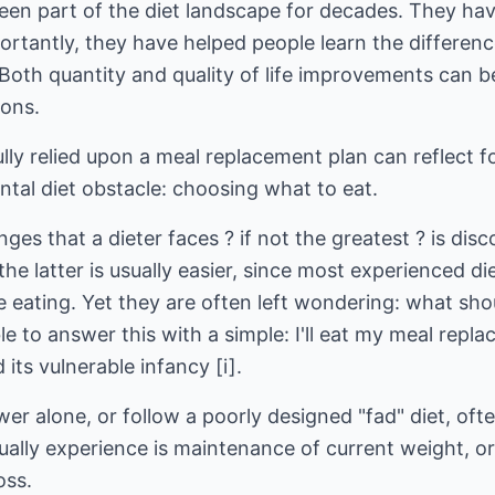
en part of the diet landscape for decades. They ha
ortantly, they have helped people learn the differe
Both quantity and quality of life improvements can b
ions.
lly relied upon a meal replacement plan can reflect 
tal diet obstacle: choosing what to eat.
ges that a dieter faces ? if not the greatest ? is dis
he latter is usually easier, since most experienced di
 eating. Yet they are often left wondering: what sho
e to answer this with a simple: I'll eat my meal repl
its vulnerable infancy [i].
wer alone, or follow a poorly designed "fad" diet, oft
sually experience is maintenance of current weight, 
oss.