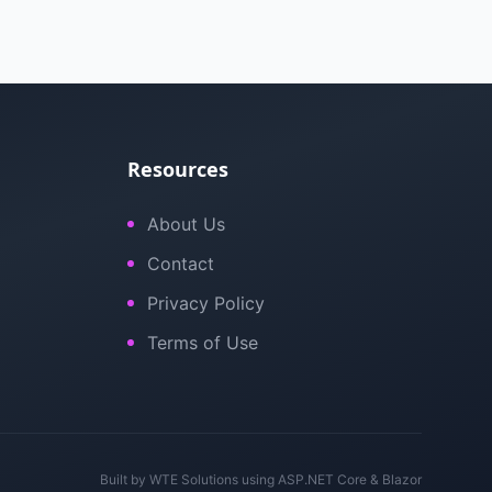
Resources
About Us
Contact
Privacy Policy
Terms of Use
Built by
WTE Solutions
using ASP.NET Core & Blazor