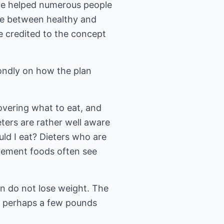
ve helped numerous people
nce between healthy and
e credited to the concept
fondly on how the plan
covering what to eat, and
eters are rather well aware
uld I eat? Dieters who are
acement foods often see
en do not lose weight. The
or perhaps a few pounds