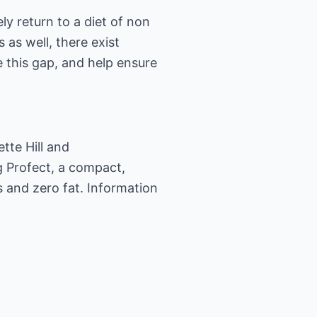
ly return to a diet of non
 as well, there exist
e this gap, and help ensure
ette Hill and
g Profect, a compact,
 and zero fat. Information