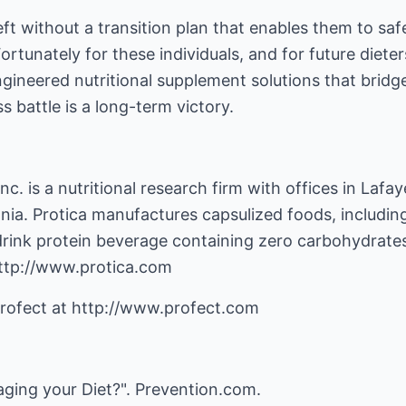
ft without a transition plan that enables them to safe
tunately for these individuals, and for future dieters
gineered nutritional supplement solutions that bridg
s battle is a long-term victory.
nc. is a nutritional research firm with offices in Lafay
a. Protica manufactures capsulized foods, includin
drink protein beverage containing zero carbohydrates
 http://www.protica.com
Profect at http://www.profect.com
aging your Diet?". Prevention.com.