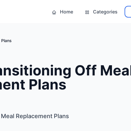
Home
Categories
 Plans
ansitioning Off Mea
ent Plans
ff Meal Replacement Plans