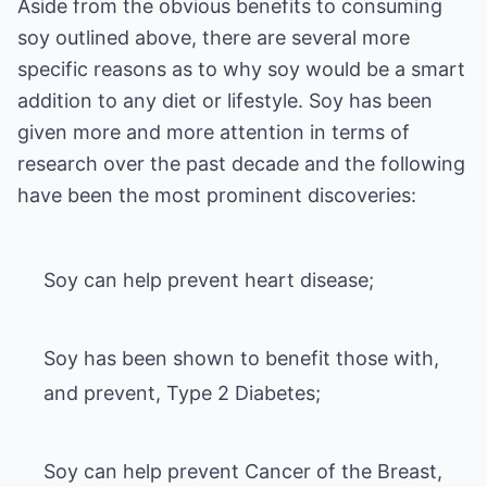
Aside from the obvious benefits to consuming
soy outlined above, there are several more
specific reasons as to why soy would be a smart
addition to any diet or lifestyle. Soy has been
given more and more attention in terms of
research over the past decade and the following
Soy can help prevent heart disease;
Soy has been shown to benefit those with,
and prevent, Type 2 Diabetes;
Soy can help prevent Cancer of the Breast,