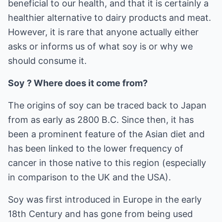
beneficial to our health, and that it is certainly a
healthier alternative to dairy products and meat.
However, it is rare that anyone actually either
asks or informs us of what soy is or why we
should consume it.
Soy ? Where does it come from?
The origins of soy can be traced back to Japan
from as early as 2800 B.C. Since then, it has
been a prominent feature of the Asian diet and
has been linked to the lower frequency of
cancer in those native to this region (especially
in comparison to the UK and the USA).
Soy was first introduced in Europe in the early
18th Century and has gone from being used