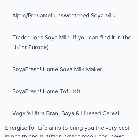
Alpro/Provamel Unsweetened Soya Milk
Trader Joes Soya Milk (if you can find it in the
UK or Europe)
SoyaFresh! Home Soya Milk Maker
SoyaFresh! Home Tofu Kit
Vogel's Ultra Bran, Soya & Linseed Cereal
Energise for Life
aims to bring you the very best
in health and
nutrition advice
resources, news