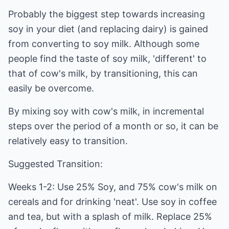
Probably the biggest step towards increasing
soy in your diet (and replacing dairy) is gained
from converting to soy milk. Although some
people find the taste of soy milk, 'different' to
that of cow's milk, by transitioning, this can
easily be overcome.
By mixing soy with cow's milk, in incremental
steps over the period of a month or so, it can be
relatively easy to transition.
Suggested Transition:
Weeks 1-2: Use 25% Soy, and 75% cow's milk on
cereals and for drinking 'neat'. Use soy in coffee
and tea, but with a splash of milk. Replace 25%