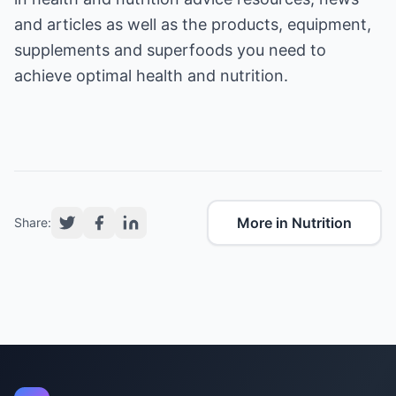
and articles as well as the products, equipment,
supplements and superfoods you need to
achieve optimal health and nutrition.
More in Nutrition
Share: