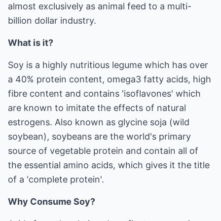
almost exclusively as animal feed to a multi-
billion dollar industry.
What is it?
Soy is a highly nutritious legume which has over
a 40% protein content, omega3 fatty acids, high
fibre content and contains 'isoflavones' which
are known to imitate the effects of natural
estrogens. Also known as glycine soja (wild
soybean), soybeans are the world's primary
source of vegetable protein and contain all of
the essential amino acids, which gives it the title
of a 'complete protein'.
Why Consume Soy?