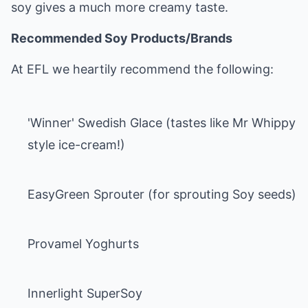
soy gives a much more creamy taste.
Recommended Soy Products/Brands
At EFL we heartily recommend the following:
'Winner' Swedish Glace (tastes like Mr Whippy
style ice-cream!)
EasyGreen Sprouter (for sprouting Soy seeds)
Provamel Yoghurts
Innerlight SuperSoy