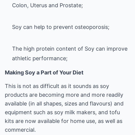
Colon, Uterus and Prostate;
Soy can help to prevent osteoporosis;
The high protein content of Soy can improve
athletic performance
;
Making Soy a Part of Your Diet
This is not as difficult as it sounds as soy
products are becoming more and more readily
available (in all shapes, sizes and flavours) and
equipment such as soy milk makers, and tofu
kits are now available for home use, as well as
commercial.