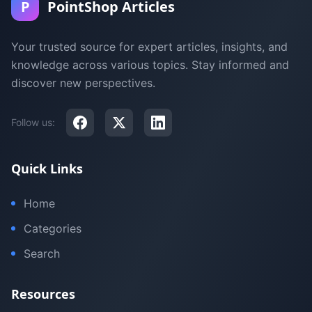
P
PointShop Articles
Your trusted source for expert articles, insights, and
knowledge across various topics. Stay informed and
discover new perspectives.
Follow us:
Quick Links
Home
Categories
Search
Resources