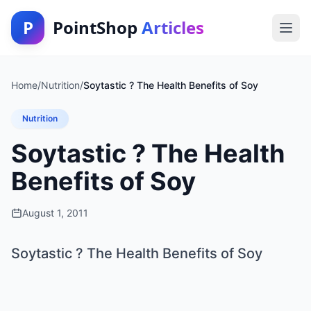
P
PointShop
Articles
Home
/
Nutrition
/
Soytastic ? The Health Benefits of Soy
Nutrition
Soytastic ? The Health
Benefits of Soy
August 1, 2011
Soytastic ? The Health Benefits of Soy