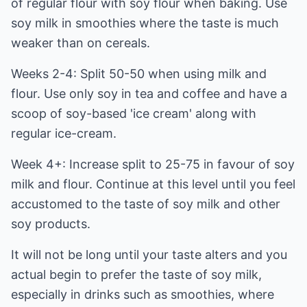
of regular flour with soy flour when baking. Use
soy milk in smoothies where the taste is much
weaker than on cereals.
Weeks 2-4: Split 50-50 when using milk and
flour. Use only soy in tea and coffee and have a
scoop of soy-based 'ice cream' along with
regular ice-cream.
Week 4+: Increase split to 25-75 in favour of soy
milk and flour. Continue at this level until you feel
accustomed to the taste of soy milk and other
soy products.
It will not be long until your taste alters and you
actual begin to prefer the taste of soy milk,
especially in drinks such as smoothies, where