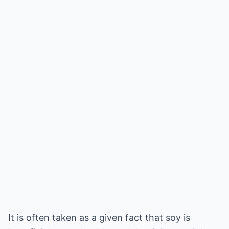
It is often taken as a given fact that soy is