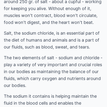
around 250 gr. of salt - about a cupful - working
for keeping you alive. Without enough of it,
muscles won't contract, blood won't circulate,
food won't digest, and the heart won't beat.
Salt, the sodium chloride, is an essential part of
the diet of humans and animals and is a part of
our fluids, such as blood, sweat, and tears.
The two elements of salt - sodium and chloride -
play a variety of very important and crucial roles
in our bodies as maintaining the balance of our
fluids, which carry oxygen and nutrients around
our bodies.
The sodium it contains is helping maintain the
fluid in the blood cells and enables the