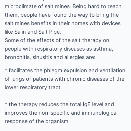
microclimate of salt mines. Being hard to reach
them, people have found the way to bring the
salt mines benefits in their homes with devices
like Salin and Salt Pipe.
Some of the effects of the salt therapy on
people with respiratory diseases as asthma,
bronchitis, sinusitis and allergies are:
* facilitates the phlegm expulsion and ventilation
of lungs of patients with chronic diseases of the
lower respiratory tract
* the therapy reduces the total IgE level and
improves the non-specific and immunological
response of the organism