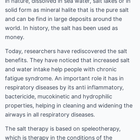
in nature, dissolved in sea water, salt lakes or in
solid form as mineral halite that is the pure salt
and can be find in large deposits around the
world. In history, the salt has been used as
money.
Today, researchers have rediscovered the salt
benefits. They have noticed that increased salt
and water intake help people with chronic
fatigue syndrome. An important role it has in
respiratory diseases by its anti inflammatory,
bactericide, mucokinetic and hydrophilic
properties, helping in cleaning and widening the
airways in all respiratory diseases.
The salt therapy is based on speleotherapy,
which is therapy in the conditions of the