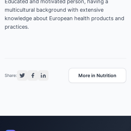
Educated and motivated person, having a
multicultural background with extensive
knowledge about European health products and
practices.
More in Nutrition
Share: