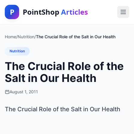
P
PointShop
Articles
Home
/
Nutrition
/
The Crucial Role of the Salt in Our Health
Nutrition
The Crucial Role of the
Salt in Our Health
August 1, 2011
The Crucial Role of the Salt in Our Health