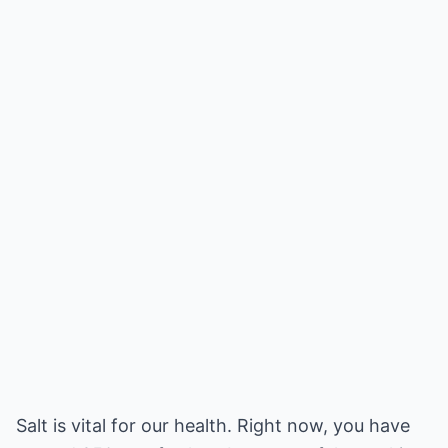
Salt is vital for our health. Right now, you have