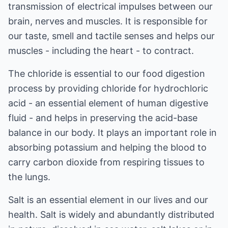
transmission of electrical impulses between our
brain, nerves and muscles. It is responsible for
our taste, smell and tactile senses and helps our
muscles - including the heart - to contract.
The chloride is essential to our food digestion
process by providing chloride for hydrochloric
acid - an essential element of human digestive
fluid - and helps in preserving the acid-base
balance in our body. It plays an important role in
absorbing potassium and helping the blood to
carry carbon dioxide from respiring tissues to
the lungs.
Salt is an essential element in our lives and our
health. Salt is widely and abundantly distributed