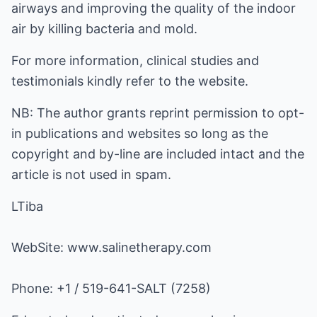
airways and improving the quality of the indoor
air by killing bacteria and mold.
For more information, clinical studies and
testimonials kindly refer to the website.
NB: The author grants reprint permission to opt-
in publications and websites so long as the
copyright and by-line are included intact and the
article is not used in spam.
LTiba
WebSite:
www.salinetherapy.com
Phone: +1 / 519-641-SALT (7258)