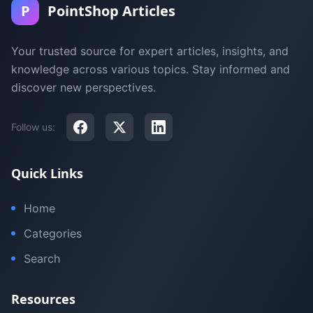
P
PointShop Articles
Your trusted source for expert articles, insights, and
knowledge across various topics. Stay informed and
discover new perspectives.
Follow us:
Quick Links
Home
Categories
Search
Resources