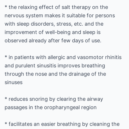
* the relaxing effect of salt therapy on the
nervous system makes it suitable for persons
with sleep disorders, stress, etc. and the
improvement of well-being and sleep is
observed already after few days of use.
* in patients with allergic and vasomotor rhinitis
and purulent sinusitis improves breathing
through the nose and the drainage of the
sinuses
* reduces snoring by clearing the airway
passages in the oropharyngeal region
* facilitates an easier breathing by cleaning the