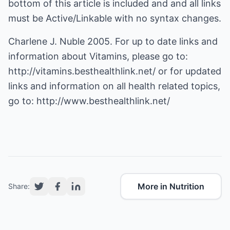
bottom of this article is included and and all links
must be Active/Linkable with no syntax changes.
Charlene J. Nuble 2005. For up to date links and
information about Vitamins, please go to:
http://vitamins.besthealthlink.net/
or for updated
links and information on all health related topics,
go to:
http://www.besthealthlink.net/
More in Nutrition
Share: