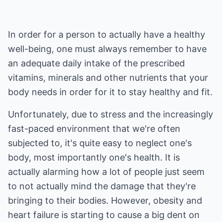
In order for a person to actually have a healthy
well-being, one must always remember to have
an adequate daily intake of the prescribed
vitamins, minerals and other nutrients that your
body needs in order for it to stay healthy and fit.
Unfortunately, due to stress and the increasingly
fast-paced environment that we're often
subjected to, it's quite easy to neglect one's
body, most importantly one's health. It is
actually alarming how a lot of people just seem
to not actually mind the damage that they're
bringing to their bodies. However, obesity and
heart failure is starting to cause a big dent on