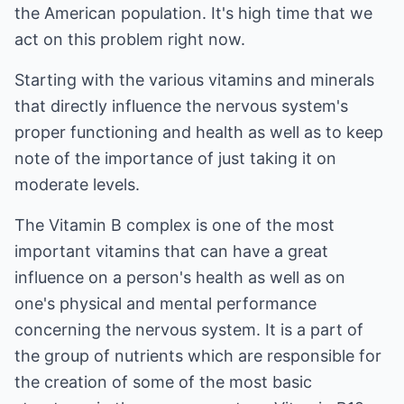
the American population. It's high time that we
act on this problem right now.
Starting with the various vitamins and minerals
that directly influence the nervous system's
proper functioning and health as well as to keep
note of the importance of just taking it on
moderate levels.
The Vitamin B complex is one of the most
important vitamins that can have a great
influence on a person's health as well as on
one's physical and mental performance
concerning the nervous system. It is a part of
the group of nutrients which are responsible for
the creation of some of the most basic