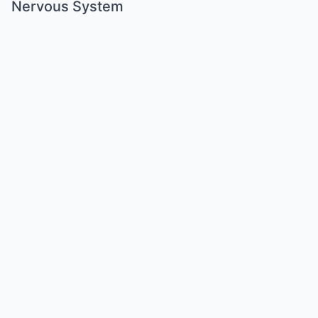
Nervous System