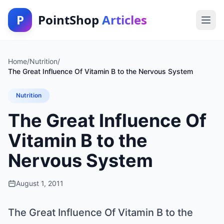
P
PointShop
Articles
Home
/
Nutrition
/
The Great Influence Of Vitamin B to the Nervous System
Nutrition
The Great Influence Of
Vitamin B to the
Nervous System
August 1, 2011
The Great Influence Of Vitamin B to the