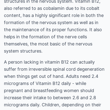
structures in the nervous system. Vitamin B12,
also referred to as cobalamin due to its cobalt
content, has a highly significant role in both the
formation of the nervous system as well as in
the maintenance of its proper functions. It also
helps in the formation of the nerve cells
themselves, the most basic of the nervous
system structures.
A person lacking in vitamin B12 can actually
suffer from irreversible spinal cord degeneration
when things get out of hand. Adults need 2.4
micrograms of Vitamin B12 daily - while
pregnant and breastfeeding women should
increase their intake to between 2.6 and 2.8
micrograms daily. Children, depending on their