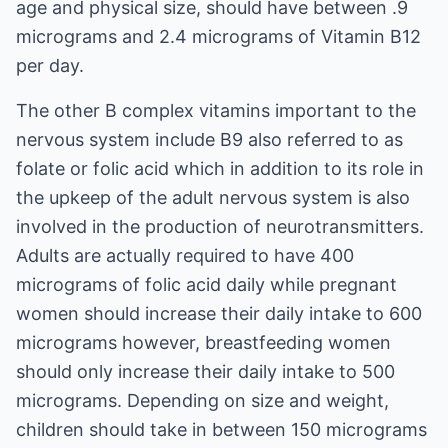
age and physical size, should have between .9
micrograms and 2.4 micrograms of Vitamin B12
per day.
The other B complex vitamins important to the
nervous system include B9 also referred to as
folate or folic acid which in addition to its role in
the upkeep of the adult nervous system is also
involved in the production of neurotransmitters.
Adults are actually required to have 400
micrograms of folic acid daily while pregnant
women should increase their daily intake to 600
micrograms however, breastfeeding women
should only increase their daily intake to 500
micrograms. Depending on size and weight,
children should take in between 150 micrograms