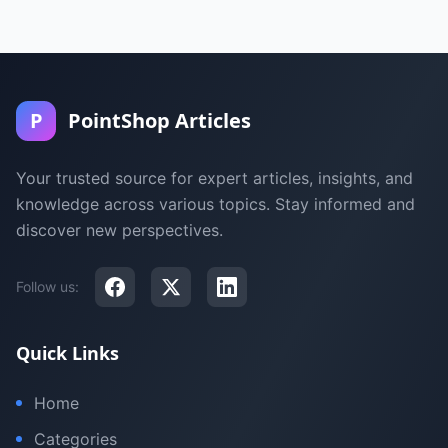
P
PointShop Articles
Your trusted source for expert articles, insights, and
knowledge across various topics. Stay informed and
discover new perspectives.
Follow us:
Quick Links
Home
Categories