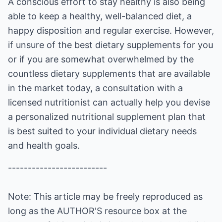
A conscious effort to stay healthy is also being
able to keep a healthy, well-balanced diet, a
happy disposition and regular exercise. However,
if unsure of the best dietary supplements for you
or if you are somewhat overwhelmed by the
countless dietary supplements that are available
in the market today, a consultation with a
licensed nutritionist can actually help you devise
a personalized nutritional supplement plan that
is best suited to your individual dietary needs
and health goals.
-------------------------
Note: This article may be freely reproduced as
long as the AUTHOR'S resource box at the