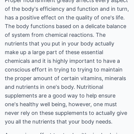
Proper nourishment greatly affects every aspect
of the body's efficiency and function and in turn,
has a positive effect on the quality of one's life.
The body functions based on a delicate balance
of system from chemical reactions. The
nutrients that you put in your body actually
make up a large part of these essential
chemicals and it is highly important to have a
conscious effort in trying to trying to maintain
the proper amount of certain vitamins, minerals
and nutrients in one's body. Nutritional
supplements are a good way to help ensure
one's healthy well being, however, one must
never rely on these supplements to actually give
you all the nutrients that your body needs.