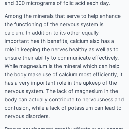
and 300 micrograms of folic acid each day.
Among the minerals that serve to help enhance
the functioning of the nervous system is
calcium. In addition to its other equally
important health benefits, calcium also has a
role in keeping the nerves healthy as well as to
ensure their ability to communicate effectively.
While magnesium is the mineral which can help
the body make use of calcium most efficiently, it
has a very important role in the upkeep of the
nervous system. The lack of magnesium in the
body can actually contribute to nervousness and
confusion, while a lack of potassium can lead to
nervous disorders.