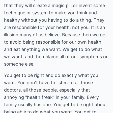
that they will create a magic pill or invent some
technique or system to make you think and
healthy without you having to do a thing. They
are responsible for your health, not you. It is an
illusion many of us believe. Because then we get
to avoid being responsible for our own health
and eat anything we want. We get to do what
we want, and then blame all of our symptoms on
someone else.
You get to be right and do exactly what you
want. You don't have to listen to all those
doctors, all those people, especially that
annoying "health freak" in your family. Every
family usually has one. You get to be right about
being able to do what you want. You get to