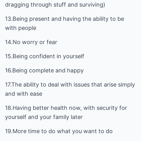
dragging through stuff and surviving)
13.Being present and having the ability to be
with people
14.No worry or fear
15.Being confident in yourself
16.Being complete and happy
17.The ability to deal with issues that arise simply
and with ease
18.Having better health now, with security for
yourself and your family later
19.More time to do what you want to do