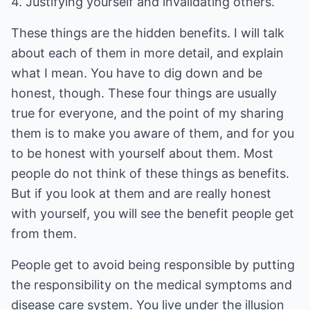
4. Justifying yourself and invalidating others.
These things are the hidden benefits. I will talk
about each of them in more detail, and explain
what I mean. You have to dig down and be
honest, though. These four things are usually
true for everyone, and the point of my sharing
them is to make you aware of them, and for you
to be honest with yourself about them. Most
people do not think of these things as benefits.
But if you look at them and are really honest
with yourself, you will see the benefit people get
from them.
People get to avoid being responsible by putting
the responsibility on the medical symptoms and
disease care system. You live under the illusion