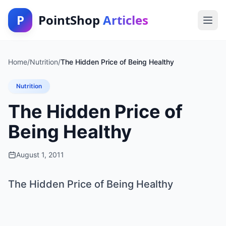
P
PointShop
Articles
Home
/
Nutrition
/
The Hidden Price of Being Healthy
Nutrition
The Hidden Price of
Being Healthy
August 1, 2011
The Hidden Price of Being Healthy