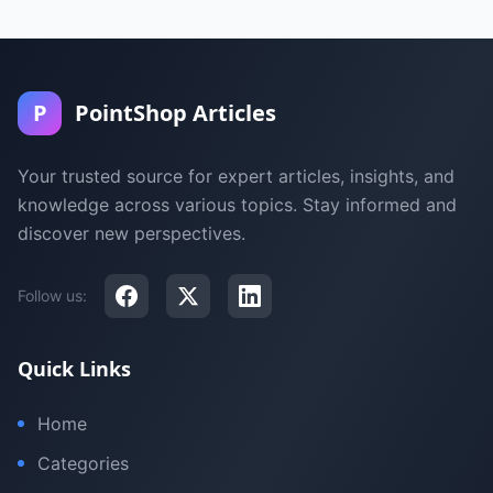
P
PointShop Articles
Your trusted source for expert articles, insights, and
knowledge across various topics. Stay informed and
discover new perspectives.
Follow us:
Quick Links
Home
Categories