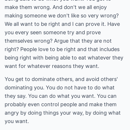
make them wrong. And don't we all enjoy
making someone we don't like so very wrong?
We all want to be right and I can prove it. Have
you every seen someone try and prove
themselves wrong? Argue that they are not
right? People love to be right and that includes
being right with being able to eat whatever they
want for whatever reasons they want.
You get to dominate others, and avoid others'
dominating you. You do not have to do what
they say. You can do what you want. You can
probably even control people and make them
angry by doing things your way, by doing what
you want.