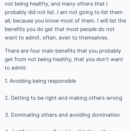
not being healthy, and many others that I
probably did not list. I am not going to list them
all, because you know most of them. I will list the
benefits you do get that most people do not
want to admit, often, even to themselves.
There are four main benefits that you probably
get from not being healthy, that you don't want
to admit:
1. Avoiding being responsible
2. Getting to be right and making others wrong
3. Dominating others and avoiding domination