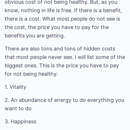
obvious cost of not being healthy. But, as you
know, nothing in life is free. If there is a benefit,
there is a cost. What most people do not see is
the cost, the price you have to pay for the
benefits you are getting.
There are also tons and tons of hidden costs
that most people never see. I will list some of the
biggest ones. This is the price you have to pay
for not being healthy:
1. Vitality
2. An abundance of energy to do everything you
want to do
3. Happiness