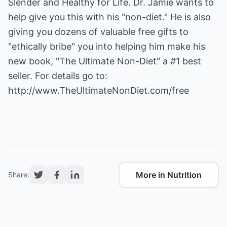
Slender and Healthy for Life. Dr. Jamie wants to
help give you this with his "non-diet." He is also
giving you dozens of valuable free gifts to
"ethically bribe" you into helping him make his
new book, "The Ultimate Non-Diet" a #1 best
seller. For details go to:
http://www.TheUltimateNonDiet.com/free
More in Nutrition
Share: