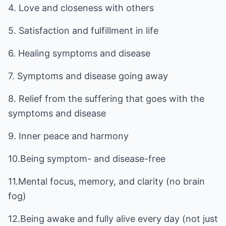
4. Love and closeness with others
5. Satisfaction and fulfillment in life
6. Healing symptoms and disease
7. Symptoms and disease going away
8. Relief from the suffering that goes with the
symptoms and disease
9. Inner peace and harmony
10.Being symptom- and disease-free
11.Mental focus, memory, and clarity (no brain
fog)
12.Being awake and fully alive every day (not just