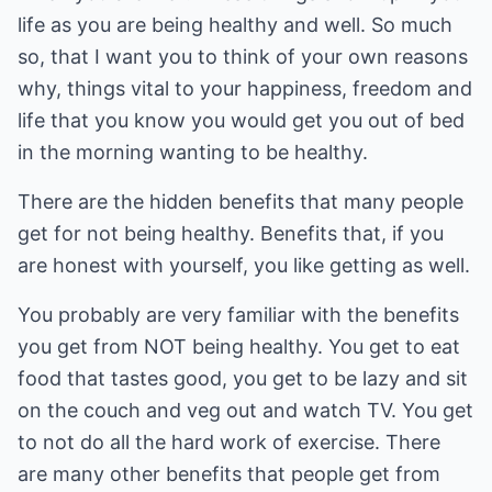
life as you are being healthy and well. So much
so, that I want you to think of your own reasons
why, things vital to your happiness, freedom and
life that you know you would get you out of bed
in the morning wanting to be healthy.
There are the hidden benefits that many people
get for not being healthy. Benefits that, if you
are honest with yourself, you like getting as well.
You probably are very familiar with the benefits
you get from NOT being healthy. You get to eat
food that tastes good, you get to be lazy and sit
on the couch and veg out and watch TV. You get
to not do all the hard work of exercise. There
are many other benefits that people get from