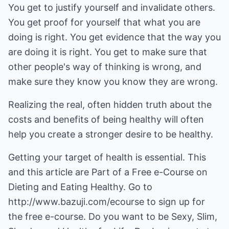
You get to justify yourself and invalidate others.
You get proof for yourself that what you are
doing is right. You get evidence that the way you
are doing it is right. You get to make sure that
other people's way of thinking is wrong, and
make sure they know you know they are wrong.
Realizing the real, often hidden truth about the
costs and benefits of being healthy will often
help you create a stronger desire to be healthy.
Getting your target of health is essential. This
and this article are Part of a Free e-Course on
Dieting and Eating Healthy. Go to
http://www.bazuji.com/ecourse
to sign up for
the free e-course. Do you want to be Sexy, Slim,