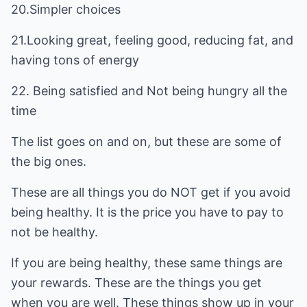
20.Simpler choices
21.Looking great, feeling good, reducing fat, and
having tons of energy
22. Being satisfied and Not being hungry all the
time
The list goes on and on, but these are some of
the big ones.
These are all things you do NOT get if you avoid
being healthy. It is the price you have to pay to
not be healthy.
If you are being healthy, these same things are
your rewards. These are the things you get
when you are well. These things show up in your