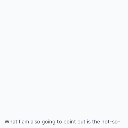
What I am also going to point out is the not-so-