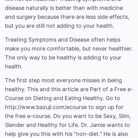
disease naturally is better than with medicine
and surgery because there are less side effects,
but you are still not adding to your health.
Treating Symptoms and Disease often helps
make you more comfortable, but never healthier.
The only way to be healthy is adding to your
health.
The first step most everyone misses in being
healthy. This and this article are Part of a Free e-
Course on Dieting and Eating Healthy. Go to
http://www.bazuji.com/ecourse
to sign up for
the free e-course. Do you want to be Sexy, Slim,
Slender and Healthy for Life. Dr. Jamie wants to
help give you this with his "non-diet." He is also