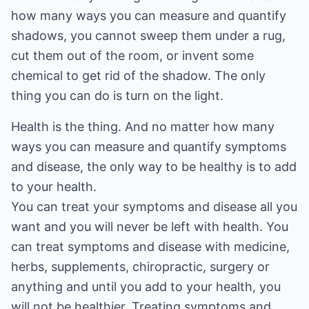
how many ways you can measure and quantify
shadows, you cannot sweep them under a rug,
cut them out of the room, or invent some
chemical to get rid of the shadow. The only
thing you can do is turn on the light.
Health is the thing. And no matter how many
ways you can measure and quantify symptoms
and disease, the only way to be healthy is to add
to your health.
You can treat your symptoms and disease all you
want and you will never be left with health. You
can treat symptoms and disease with medicine,
herbs, supplements, chiropractic, surgery or
anything and until you add to your health, you
will not be healthier. Treating symptoms and