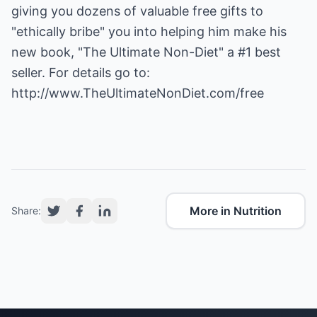
giving you dozens of valuable free gifts to
"ethically bribe" you into helping him make his
new book, "The Ultimate Non-Diet" a #1 best
seller. For details go to:
http://www.TheUltimateNonDiet.com/free
More in Nutrition
Share: