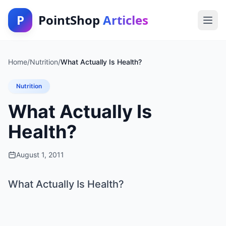
P
PointShop
Articles
Home
/
Nutrition
/
What Actually Is Health?
Nutrition
What Actually Is
Health?
August 1, 2011
What Actually Is Health?