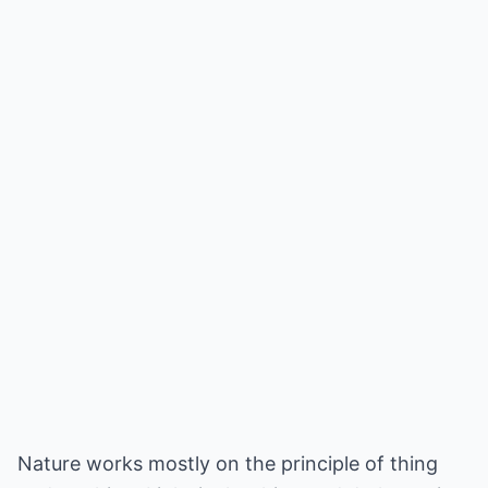
Nature works mostly on the principle of thing