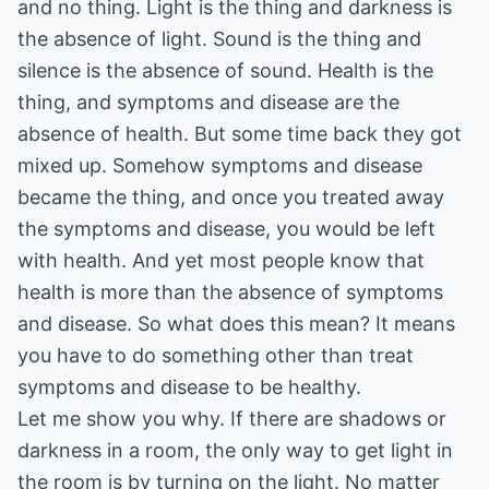
and no thing. Light is the thing and darkness is
the absence of light. Sound is the thing and
silence is the absence of sound. Health is the
thing, and symptoms and disease are the
absence of health. But some time back they got
mixed up. Somehow symptoms and disease
became the thing, and once you treated away
the symptoms and disease, you would be left
with health. And yet most people know that
health is more than the absence of symptoms
and disease. So what does this mean? It means
you have to do something other than treat
symptoms and disease to be healthy.
Let me show you why. If there are shadows or
darkness in a room, the only way to get light in
the room is by turning on the light. No matter