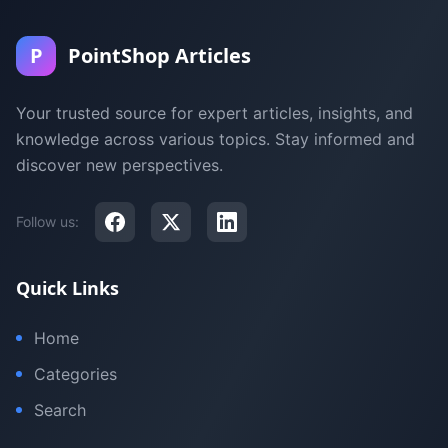
P
PointShop Articles
Your trusted source for expert articles, insights, and
knowledge across various topics. Stay informed and
discover new perspectives.
Follow us:
Quick Links
Home
Categories
Search