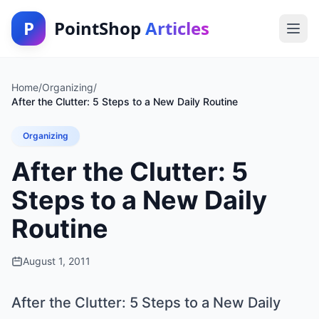
P
PointShop
Articles
Home
/
Organizing
/
After the Clutter: 5 Steps to a New Daily Routine
Organizing
After the Clutter: 5
Steps to a New Daily
Routine
August 1, 2011
After the Clutter: 5 Steps to a New Daily