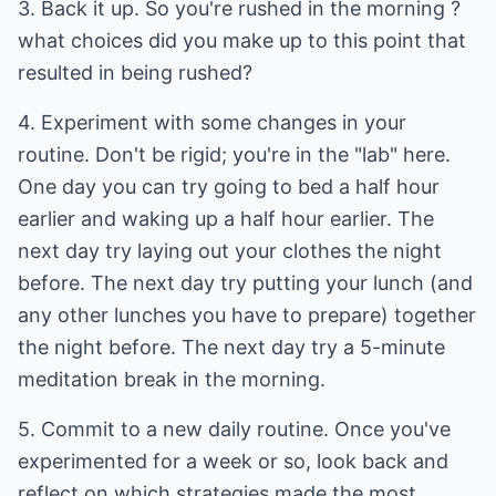
3. Back it up. So you're rushed in the morning ?
what choices did you make up to this point that
resulted in being rushed?
4. Experiment with some changes in your
routine. Don't be rigid; you're in the "lab" here.
One day you can try going to bed a half hour
earlier and waking up a half hour earlier. The
next day try laying out your clothes the night
before. The next day try putting your lunch (and
any other lunches you have to prepare) together
the night before. The next day try a 5-minute
meditation break in the morning.
5. Commit to a new daily routine. Once you've
experimented for a week or so, look back and
reflect on which strategies made the most