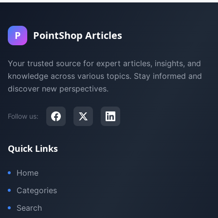
P
PointShop Articles
Your trusted source for expert articles, insights, and
knowledge across various topics. Stay informed and
discover new perspectives.
Follow us:
Quick Links
Home
Categories
Search