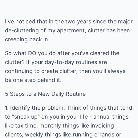
I've noticed that in the two years since the major
de-cluttering of my apartment, clutter has been
creeping back in.
So what DO you do after you've cleared the
clutter? If your day-to-day routines are
continuing to create clutter, then you'll always
be one step behind it.
5 Steps to a New Daily Routine
1. Identify the problem. Think of things that tend
to "sneak up" on you in your life - annual things
like tax time, monthly things like invoicing
clients, weekly things like running errands or