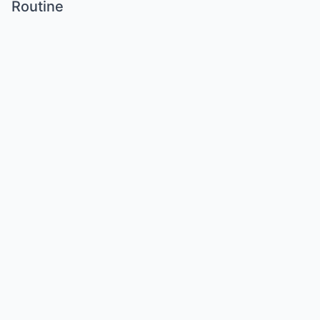
Routine