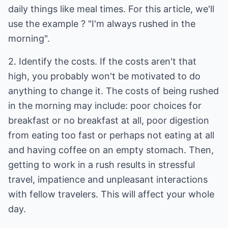
daily things like meal times. For this article, we'll
use the example ? "I'm always rushed in the
morning".
2. Identify the costs. If the costs aren't that
high, you probably won't be motivated to do
anything to change it. The costs of being rushed
in the morning may include: poor choices for
breakfast or no breakfast at all, poor digestion
from eating too fast or perhaps not eating at all
and having coffee on an empty stomach. Then,
getting to work in a rush results in stressful
travel, impatience and unpleasant interactions
with fellow travelers. This will affect your whole
day.