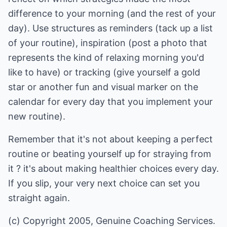
difference to your morning (and the rest of your
day). Use structures as reminders (tack up a list
of your routine), inspiration (post a photo that
represents the kind of relaxing morning you'd
like to have) or tracking (give yourself a gold
star or another fun and visual marker on the
calendar for every day that you implement your
new routine).
Remember that it's not about keeping a perfect
routine or beating yourself up for straying from
it ? it's about making healthier choices every day.
If you slip, your very next choice can set you
straight again.
(c) Copyright 2005, Genuine Coaching Services.