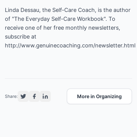
Linda Dessau, the Self-Care Coach, is the author
of "The Everyday Self-Care Workbook". To
receive one of her free monthly newsletters,
subscribe at
http://www.genuinecoaching.com/newsletter.html
More in Organizing
Share: