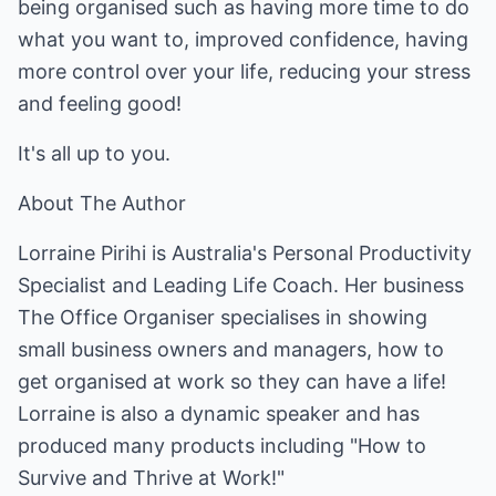
being organised such as having more time to do
what you want to, improved confidence, having
more control over your life, reducing your stress
and feeling good!
It's all up to you.
About The Author
Lorraine Pirihi is Australia's Personal Productivity
Specialist and Leading Life Coach. Her business
The Office Organiser specialises in showing
small business owners and managers, how to
get organised at work so they can have a life!
Lorraine is also a dynamic speaker and has
produced many products including "How to
Survive and Thrive at Work!"