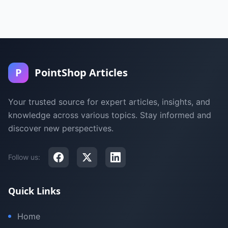
P
PointShop Articles
Your trusted source for expert articles, insights, and
knowledge across various topics. Stay informed and
discover new perspectives.
Follow us:
Quick Links
Home