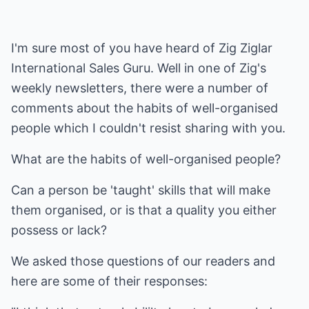
I'm sure most of you have heard of Zig Ziglar
International Sales Guru. Well in one of Zig's
weekly newsletters, there were a number of
comments about the habits of well-organised
people which I couldn't resist sharing with you.
What are the habits of well-organised people?
Can a person be 'taught' skills that will make
them organised, or is that a quality you either
possess or lack?
We asked those questions of our readers and
here are some of their responses: