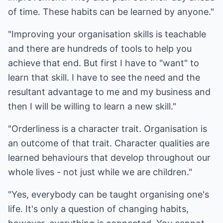
of time. These habits can be learned by anyone."
"Improving your organisation skills is teachable
and there are hundreds of tools to help you
achieve that end. But first I have to "want" to
learn that skill. I have to see the need and the
resultant advantage to me and my business and
then I will be willing to learn a new skill."
"Orderliness is a character trait. Organisation is
an outcome of that trait. Character qualities are
learned behaviours that develop throughout our
whole lives - not just while we are children."
"Yes, everybody can be taught organising one's
life. It's only a question of changing habits,