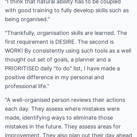
"I think that natural abililty has to be coupled
with good training to fully develop skills such as
being organised."
"Thankfully, organisation skills are learned. The
first requirement is DESIRE. The second is
WORK! By consistently using such tools as a well
thought out set of goals, a planner and a
PRIORITISED daily "to do" list, I have made a
positive difference in my personal and
professional life."
"A well-organised person reviews their actions
each day. They assess where mistakes were
made, identifying ways to eliminate those
mistakes in the future. They assess areas for
improvement. They also plan out their day ahead