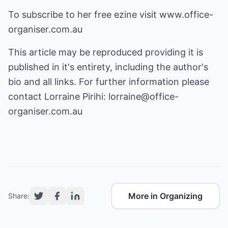
To subscribe to her free ezine visit
www.office-
organiser.com.au
This article may be reproduced providing it is
published in it's entirety, including the author's
bio and all links. For further information please
contact Lorraine Pirihi:
lorraine@office-
organiser.com.au
More in Organizing
Share: