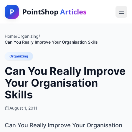
P
PointShop
Articles
Home
/
Organizing
/
Can You Really Improve Your Organisation Skills
Organizing
Can You Really Improve
Your Organisation
Skills
August 1, 2011
Can You Really Improve Your Organisation