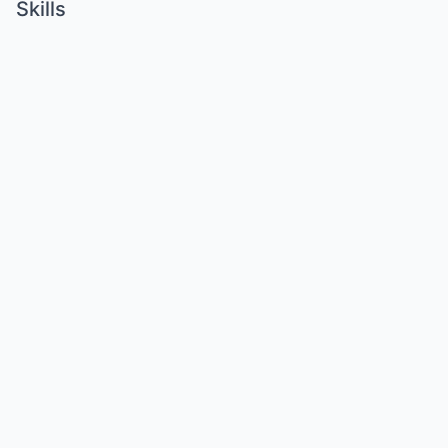
Skills