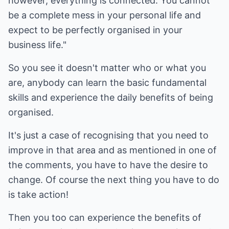
however, everything is connected. You cannot
be a complete mess in your personal life and
expect to be perfectly organised in your
business life."
So you see it doesn't matter who or what you
are, anybody can learn the basic fundamental
skills and experience the daily benefits of being
organised.
It's just a case of recognising that you need to
improve in that area and as mentioned in one of
the comments, you have to have the desire to
change. Of course the next thing you have to do
is take action!
Then you too can experience the benefits of