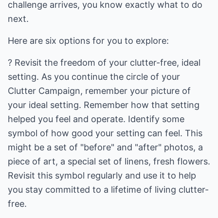
challenge arrives, you know exactly what to do
next.
Here are six options for you to explore:
? Revisit the freedom of your clutter-free, ideal
setting. As you continue the circle of your
Clutter Campaign, remember your picture of
your ideal setting. Remember how that setting
helped you feel and operate. Identify some
symbol of how good your setting can feel. This
might be a set of "before" and "after" photos, a
piece of art, a special set of linens, fresh flowers.
Revisit this symbol regularly and use it to help
you stay committed to a lifetime of living clutter-
free.