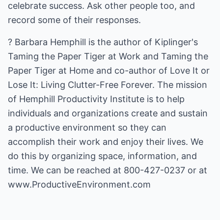
celebrate success. Ask other people too, and
record some of their responses.
? Barbara Hemphill is the author of Kiplinger's
Taming the Paper Tiger at Work and Taming the
Paper Tiger at Home and co-author of Love It or
Lose It: Living Clutter-Free Forever. The mission
of Hemphill Productivity Institute is to help
individuals and organizations create and sustain
a productive environment so they can
accomplish their work and enjoy their lives. We
do this by organizing space, information, and
time. We can be reached at 800-427-0237 or at
www.ProductiveEnvironment.com