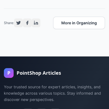
More in Organizing
Share:
P
PointShop Articles
Your trusted source for expert articles, insights, and
knowledge across various topics. Stay informed and
discover new perspectives.