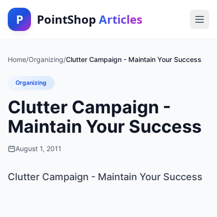
P
PointShop
Articles
Home
/
Organizing
/
Clutter Campaign - Maintain Your Success
Organizing
Clutter Campaign -
Maintain Your Success
August 1, 2011
Clutter Campaign - Maintain Your Success