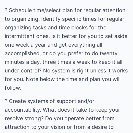
? Schedule time/select plan for regular attention
to organizing. Identify specific times for regular
organizing tasks and time blocks for the
intermittent ones. Is it better for you to set aside
one week a year and get everything all
accomplished, or do you prefer to do twenty
minutes a day, three times a week to keep it all
under control? No system is right unless it works
for you. Note below the time and plan you will
follow.
? Create systems of support and/or
accountability. What does it take to keep your
resolve strong? Do you operate better from
attraction to your vision or from a desire to