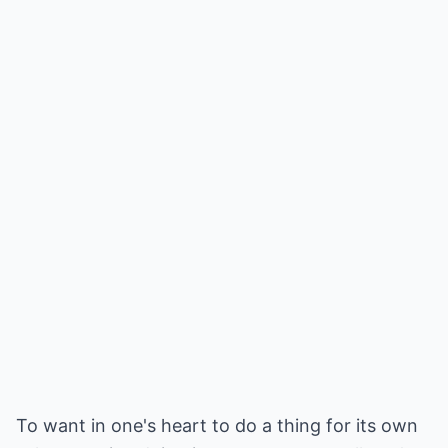
To want in one's heart to do a thing for its own