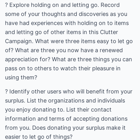
? Explore holding on and letting go. Record
some of your thoughts and discoveries as you
have had experiences with holding on to items
and letting go of other items in this Clutter
Campaign. What were three items easy to let go
of? What are three you now have a renewed
appreciation for? What are three things you can
pass on to others to watch their pleasure in
using them?
? Identify other users who will benefit from your
surplus. List the organizations and individuals
you enjoy donating to. List their contact
information and terms of accepting donations
from you. Does donating your surplus make it
easier to let go of things?