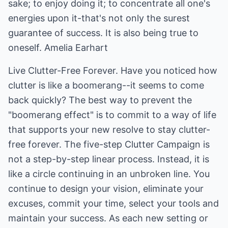
sake; to enjoy doing it; to concentrate all one's
energies upon it-that's not only the surest
guarantee of success. It is also being true to
oneself. Amelia Earhart
Live Clutter-Free Forever. Have you noticed how
clutter is like a boomerang--it seems to come
back quickly? The best way to prevent the
"boomerang effect" is to commit to a way of life
that supports your new resolve to stay clutter-
free forever. The five-step Clutter Campaign is
not a step-by-step linear process. Instead, it is
like a circle continuing in an unbroken line. You
continue to design your vision, eliminate your
excuses, commit your time, select your tools and
maintain your success. As each new setting or