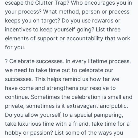
escape the Clutter Trap? Who encourages you in
your process? What method, person or process
keeps you on target? Do you use rewards or
incentives to keep yourself going? List three
elements of support or accountability that work
for you.
? Celebrate successes. In every lifetime process,
we need to take time out to celebrate our
successes. This helps remind us how far we
have come and strengthens our resolve to
continue. Sometimes the celebration is small and
private, sometimes is it extravagant and public.
Do you allow yourself to a special pampering,
take luxurious time with a friend, take time for a
hobby or passion? List some of the ways you