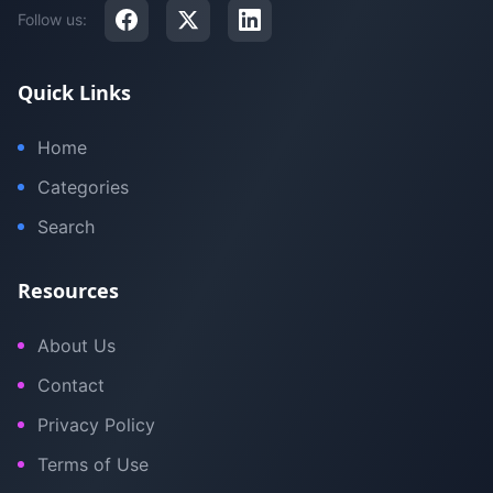
Follow us:
Quick Links
Home
Categories
Search
Resources
About Us
Contact
Privacy Policy
Terms of Use