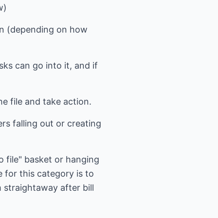
w)
ften (depending on how
ks can go into it, and if
he file and take action.
rs falling out or creating
to file" basket or hanging
 for this category is to
m straightaway after bill