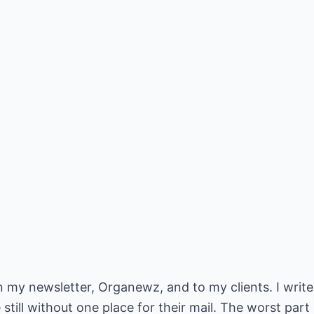
 in my newsletter, Organewz, and to my clients. I writ
till without one place for their mail. The worst part 