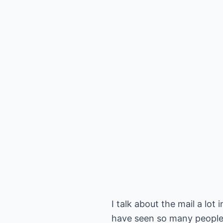
I talk about the mail a lot
have seen so many people s