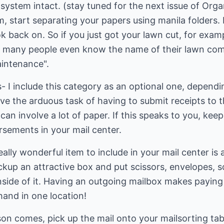
 system intact. (stay tuned for the next issue of Org
m, start separating your papers using manila folders. 
ok back on. So if you just got your lawn cut, for examp
 many people even know the name of their lawn comp
aintenance".
- I include this category as an optional one, depend
 the arduous task of having to submit receipts to t
can involve a lot of paper. If this speaks to you, kee
rsements in your mail center.
ally wonderful item to include in your mail center is 
ickup an attractive box and put scissors, envelopes, 
nside of it. Having an outgoing mailbox makes paying 
hand in one location!
on comes, pick up the mail onto your mailsorting tab