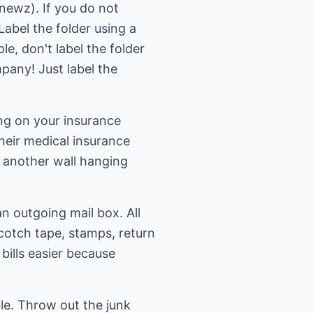
anewz). If you do not
Label the folder using a
le, don't label the folder
any! Just label the
ing on your insurance
heir medical insurance
p another wall hanging
an outgoing mail box. All
scotch tape, stamps, return
bills easier because
le. Throw out the junk