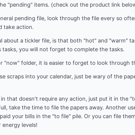
the "pending" items. (check out the product link belo
neral pending file, look through the file every so o
d take action.
 about a tickler file, is that both "hot" and "warm" tas
 tasks, you will not forget to complete the tasks.
 "now" folder, it is easier to forget to look through t
se scraps into your calendar, just be wary of the pape
in that doesn't require any action, just put it in the "
ull, take the time to file the papers away. Another use
aid your bills in the "to file" pile. Or you can file the
 energy levels!