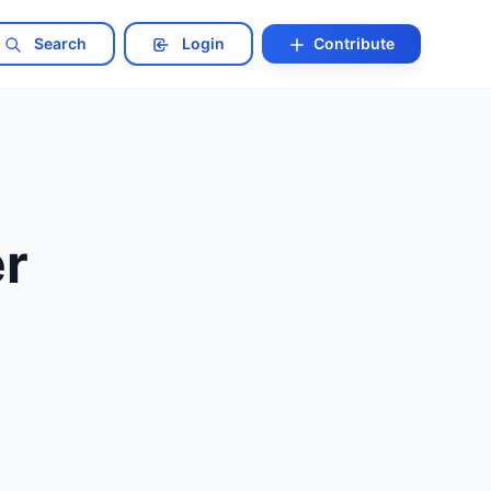
Search
Login
Contribute
er