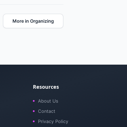
More in Organizing
Resources
About Us
Contact
Privacy Policy