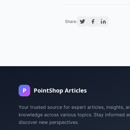
Share:
P
PointShop Articles
Your trusted source for expert articles, insights, a
knowledge across various topics. Stay informed a
discover new perspectives.