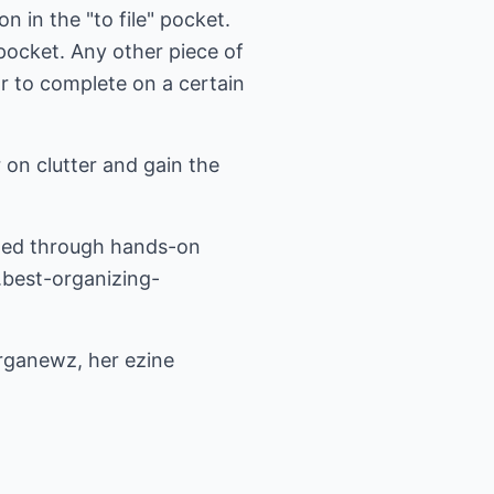
n in the "to file" pocket.
" pocket. Any other piece of
ar to complete on a certain
 on clutter and gain the
ized through hands-on
best-organizing-
rganewz, her ezine