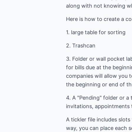
along with not knowing wher
Here is how to create a co
1. large table for sorting
2. Trashcan
3. Folder or wall pocket lab
for bills due at the begin
companies will allow you t
the beginning or end of t
4. A "Pending" folder or a 
invitations, appointments 
A tickler file includes sl
way, you can place each sc