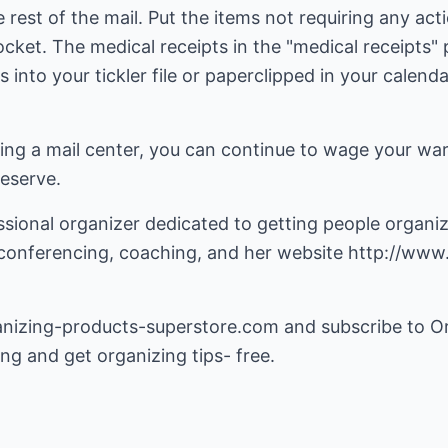
rest of the mail. Put the items not requiring any actio
" pocket. The medical receipts in the "medical receipts
 into your tickler file or paperclipped in your calend
ting a mail center, you can continue to wage your war
deserve.
essional organizer dedicated to getting people organ
leconferencing, coaching, and her website
http://www.
anizing-products-superstore.com
and subscribe to O
ing and get organizing tips- free.