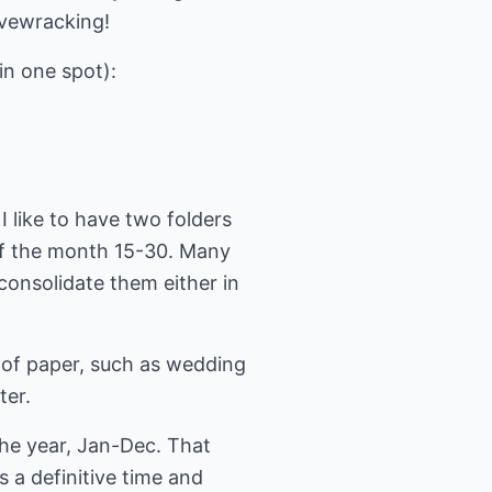
ervewracking!
in one spot):
 I like to have two folders
 of the month 15-30. Many
consolidate them either in
ps of paper, such as wedding
ter.
the year, Jan-Dec. That
s a definitive time and