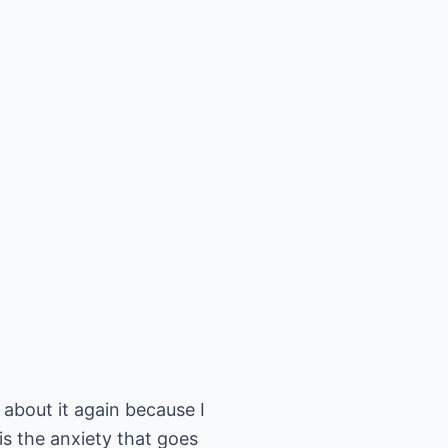
e about it again because I
is the anxiety that goes