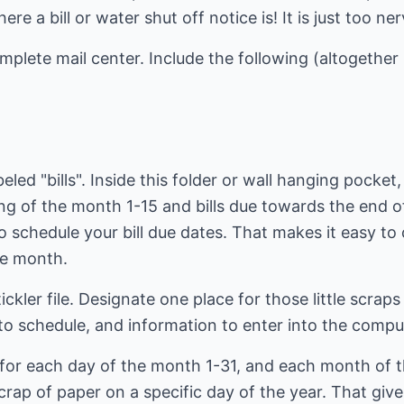
e a bill or water shut off notice is! It is just too n
mplete mail center. Include the following (altogether 
eled "bills". Inside this folder or wall hanging pocket,
ning of the month 1-15 and bills due towards the end
o schedule your bill due dates. That makes it easy to 
he month.
tickler file. Designate one place for those little scra
to schedule, and information to enter into the compu
ots for each day of the month 1-31, and each month of 
rap of paper on a specific day of the year. That give