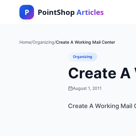
P
PointShop
Articles
Home
/
Organizing
/
Create A Working Mail Center
Organizing
Create A
August 1, 2011
Create A Working Mail 