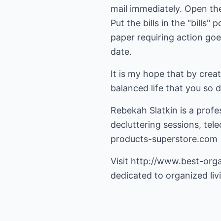
mail immediately. Open the 
Put the bills in the "bills
paper requiring action goes
date.
It is my hope that by crea
balanced life that you so 
Rebekah Slatkin is a prof
decluttering sessions, te
products-superstore.com
Visit
http://www.best-org
dedicated to organized liv