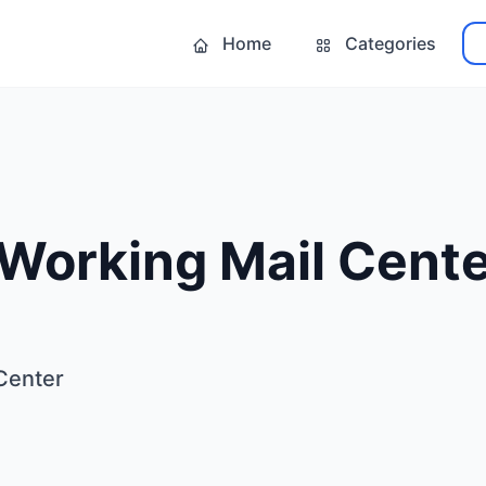
Home
Categories
 Working Mail Cent
Center