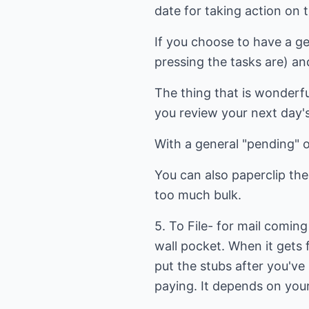
date for taking action on 
If you choose to have a ge
pressing the tasks are) an
The thing that is wonderful
you review your next day's
With a general "pending" or
You can also paperclip the
too much bulk.
5. To File- for mail coming 
wall pocket. When it gets f
put the stubs after you've p
paying. It depends on your