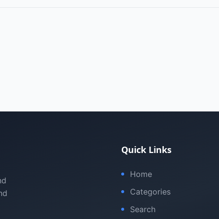
Quick Links
Home
nd
Categories
nd
Search