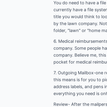
You do need to have a file
currently have a file syste
title you would think to lo
by the lawn company. Not
folder, "lawn" or "home m
6. Medical reimbursements
company. Some people have
company. Believe me, this 
pocket for medical reimbu
7. Outgoing Mailbox-one re
this means is for you to p
address labels, and pens i
everything you need is on
Review- After the mailpers