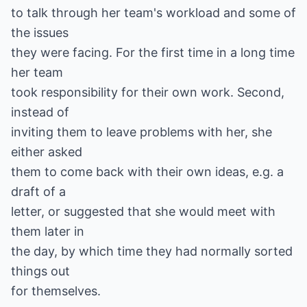
to talk through her team's workload and some of
the issues
they were facing. For the first time in a long time
her team
took responsibility for their own work. Second,
instead of
inviting them to leave problems with her, she
either asked
them to come back with their own ideas, e.g. a
draft of a
letter, or suggested that she would meet with
them later in
the day, by which time they had normally sorted
things out
for themselves.