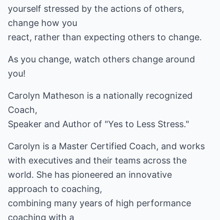
yourself stressed by the actions of others,
change how you
react, rather than expecting others to change.
As you change, watch others change around
you!
Carolyn Matheson is a nationally recognized
Coach,
Speaker and Author of "Yes to Less Stress."
Carolyn is a Master Certified Coach, and works
with executives and their teams across the
world. She has pioneered an innovative
approach to coaching,
combining many years of high performance
coaching with a