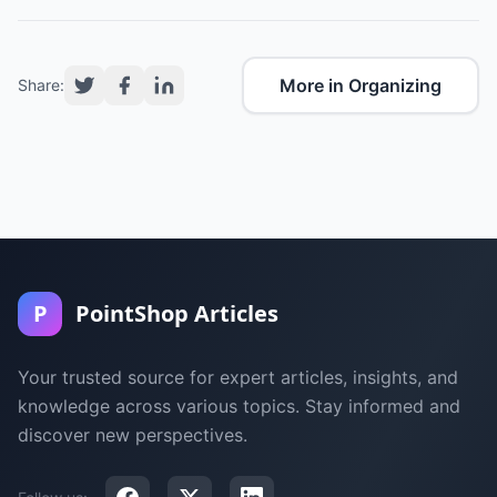
More in Organizing
Share:
P
PointShop Articles
Your trusted source for expert articles, insights, and
knowledge across various topics. Stay informed and
discover new perspectives.