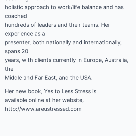
holistic approach to work/life balance and has
coached
hundreds of leaders and their teams. Her
experience as a
presenter, both nationally and internationally,
spans 20
years, with clients currently in Europe, Australia,
the
Middle and Far East, and the USA.
Her new book, Yes to Less Stress is
available online at her website,
http://www.areustressed.com