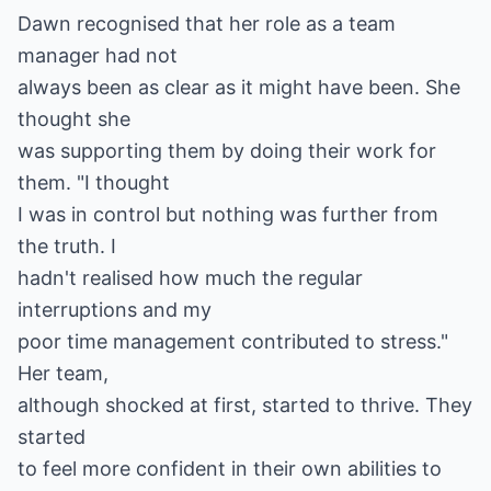
Dawn recognised that her role as a team
manager had not
always been as clear as it might have been. She
thought she
was supporting them by doing their work for
them. "I thought
I was in control but nothing was further from
the truth. I
hadn't realised how much the regular
interruptions and my
poor time management contributed to stress."
Her team,
although shocked at first, started to thrive. They
started
to feel more confident in their own abilities to