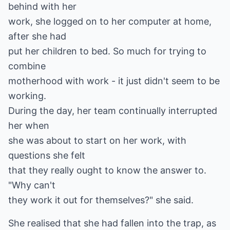
behind with her
work, she logged on to her computer at home,
after she had
put her children to bed. So much for trying to
combine
motherhood with work - it just didn't seem to be
working.
During the day, her team continually interrupted
her when
she was about to start on her work, with
questions she felt
that they really ought to know the answer to.
"Why can't
they work it out for themselves?" she said.
She realised that she had fallen into the trap, as