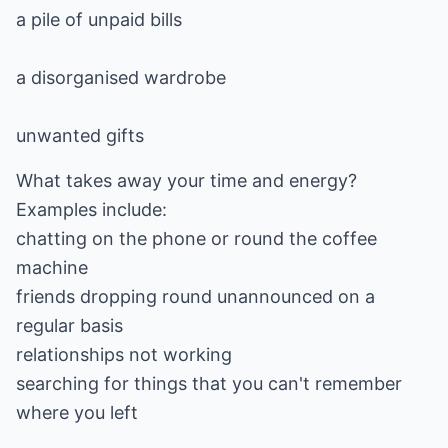
a pile of unpaid bills
a disorganised wardrobe
unwanted gifts
What takes away your time and energy?
Examples include:
chatting on the phone or round the coffee
machine
friends dropping round unannounced on a
regular basis
relationships not working
searching for things that you can't remember
where you left