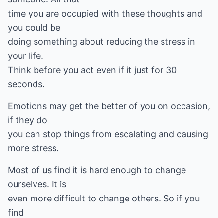
time you are occupied with these thoughts and
you could be
doing something about reducing the stress in
your life.
Think before you act even if it just for 30
seconds.
Emotions may get the better of you on occasion,
if they do
you can stop things from escalating and causing
more stress.
Most of us find it is hard enough to change
ourselves. It is
even more difficult to change others. So if you
find