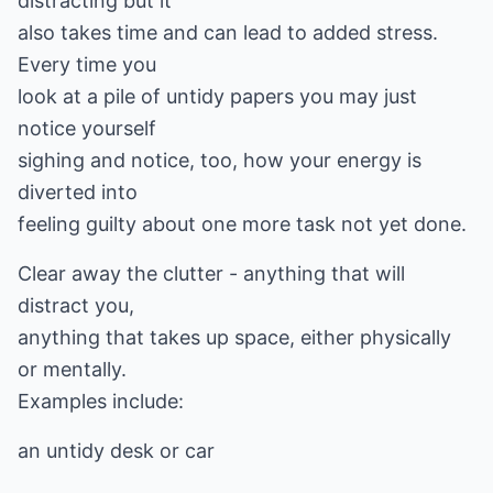
distracting but it
also takes time and can lead to added stress.
Every time you
look at a pile of untidy papers you may just
notice yourself
sighing and notice, too, how your energy is
diverted into
feeling guilty about one more task not yet done.
Clear away the clutter - anything that will
distract you,
anything that takes up space, either physically
or mentally.
Examples include:
an untidy desk or car