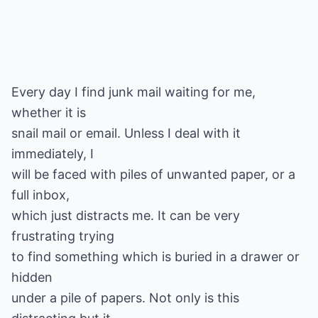
Every day I find junk mail waiting for me,
whether it is
snail mail or email. Unless I deal with it
immediately, I
will be faced with piles of unwanted paper, or a
full inbox,
which just distracts me. It can be very
frustrating trying
to find something which is buried in a drawer or
hidden
under a pile of papers. Not only is this