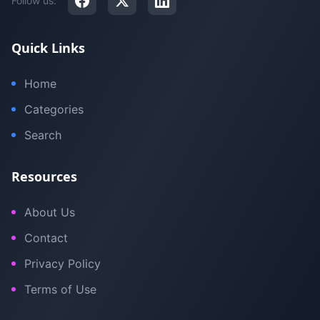
Follow us:
Quick Links
Home
Categories
Search
Resources
About Us
Contact
Privacy Policy
Terms of Use