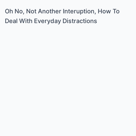
Oh No, Not Another Interuption, How To
Deal With Everyday Distractions