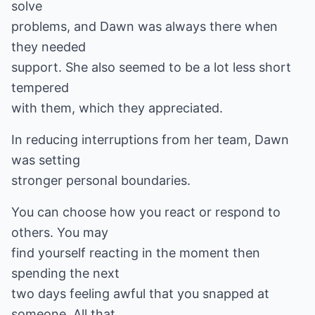
solve
problems, and Dawn was always there when
they needed
support. She also seemed to be a lot less short
tempered
with them, which they appreciated.
In reducing interruptions from her team, Dawn
was setting
stronger personal boundaries.
You can choose how you react or respond to
others. You may
find yourself reacting in the moment then
spending the next
two days feeling awful that you snapped at
someone. All that