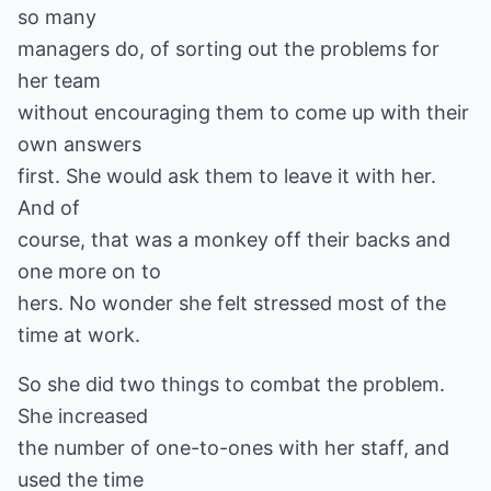
so many
managers do, of sorting out the problems for
her team
without encouraging them to come up with their
own answers
first. She would ask them to leave it with her.
And of
course, that was a monkey off their backs and
one more on to
hers. No wonder she felt stressed most of the
time at work.
So she did two things to combat the problem.
She increased
the number of one-to-ones with her staff, and
used the time