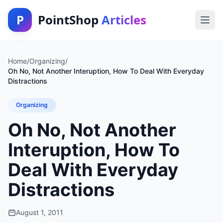
P
PointShop
Articles
Home
/
Organizing
/
Oh No, Not Another Interuption, How To Deal With Everyday
Distractions
Organizing
Oh No, Not Another
Interuption, How To
Deal With Everyday
Distractions
August 1, 2011