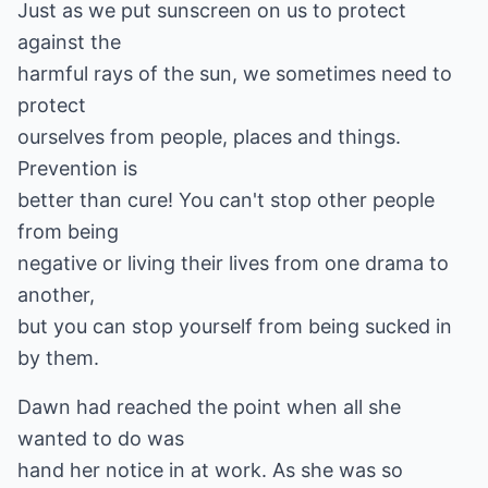
Just as we put sunscreen on us to protect
against the
harmful rays of the sun, we sometimes need to
protect
ourselves from people, places and things.
Prevention is
better than cure! You can't stop other people
from being
negative or living their lives from one drama to
another,
but you can stop yourself from being sucked in
by them.
Dawn had reached the point when all she
wanted to do was
hand her notice in at work. As she was so