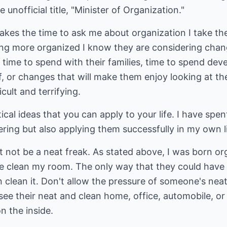
 unofficial title, "Minister of Organization."
es the time to ask me about organization I take their
ing more organized I know they are considering chang
time to spend with their families, time to spend deve
 or changes that will make them enjoy looking at the
cult and terrifying.
cal ideas that you can apply to your life. I have spen
ering but also applying them successfully in my own li
 not be a neat freak. As stated above, I was born o
 clean my room. The only way that they could have
en clean it. Don't allow the pressure of someone's ne
see their neat and clean home, office, automobile, 
n the inside.