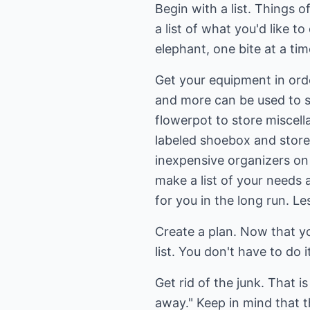
Begin with a list. Things 
a list of what you'd like
elephant, one bite at a tim
Get your equipment in orde
and more can be used to st
flowerpot to store miscel
labeled shoebox and store
inexpensive organizers on 
make a list of your needs
for you in the long run. L
Create a plan. Now that you
list. You don't have to do 
Get rid of the junk. That i
away." Keep in mind that t