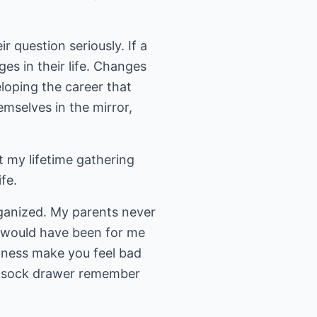
 question seriously. If a
es in their life. Changes
loping the career that
mselves in the mirror,
t my lifetime gathering
fe.
rganized. My parents never
 would have been for me
atness make you feel bad
or sock drawer remember