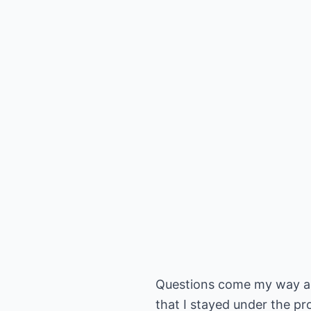
Questions come my way all
that I stayed under the pr