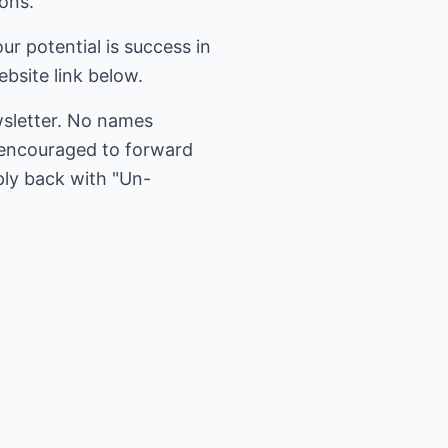
ions.
r potential is success in
bsite link below.
wsletter. No names
e encouraged to forward
ply back with "Un-