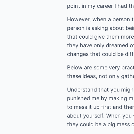
point in my career I had the
However, when a person tak
person is asking about be
that could give them more 
they have only dreamed of,
changes that could be diffi
Below are some very practi
these ideas, not only gath
Understand that you might
punished me by making me
to mess it up first and th
about yourself. When you 
they could be a big mess o