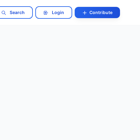
Search
Login
Contribute