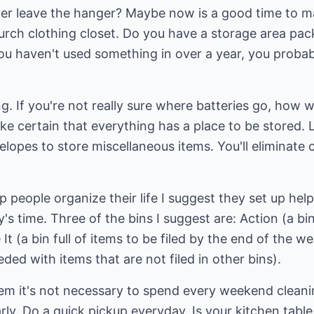
never leave the hanger? Maybe now is a good time to 
hurch clothing closet. Do you have a storage area pa
ou haven't used something in over a year, you probably
g. If you're not really sure where batteries go, how 
ke certain that everything has a place to be stored.
lopes to store miscellaneous items. You'll eliminate 
p people organize their life I suggest they set up helpf
y's time. Three of the bins I suggest are: Action (a b
e It (a bin full of items to be filed by the end of the 
ded with items that are not filed in other bins).
tem it's not necessary to spend every weekend cleanin
rly. Do a quick pickup everyday. Is your kitchen table