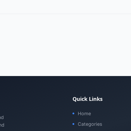
Quick Links
Home
nd
Categories
nd