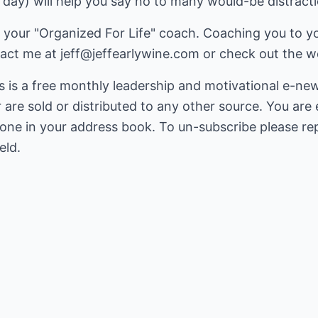
r day) will help you say no to many would-be distract
your "Organized For Life" coach. Coaching you to you
tact me at
jeff@jeffearlywine.com
or check out the we
is a free monthly leadership and motivational e-ne
r are sold or distributed to any other source. You ar
yone in your address book. To un-subscribe please re
eld.