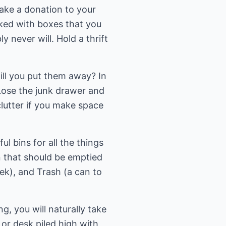
make a donation to your
cked with boxes that you
 never will. Hold a thrift
will you put them away? In
 Lose the junk drawer and
clutter if you make space
ul bins for all the things
in that should be emptied
week), and Trash (a can to
g, you will naturally take
 or desk piled high with