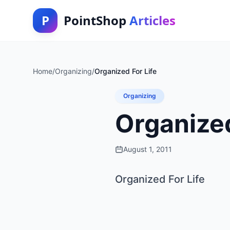
P
PointShop
Articles
Home
/
Organizing
/
Organized For Life
Organizing
Organized
August 1, 2011
Organized For Life