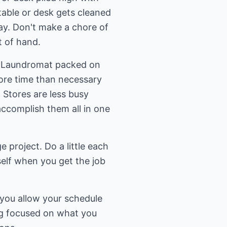
 table or desk gets cleaned
ay. Don't make a chore of
t of hand.
the Laundromat packed on
re time than necessary
 Stores are less busy
accomplish them all in one
ge project. Do a little each
self when you get the job
 you allow your schedule
ing focused on what you