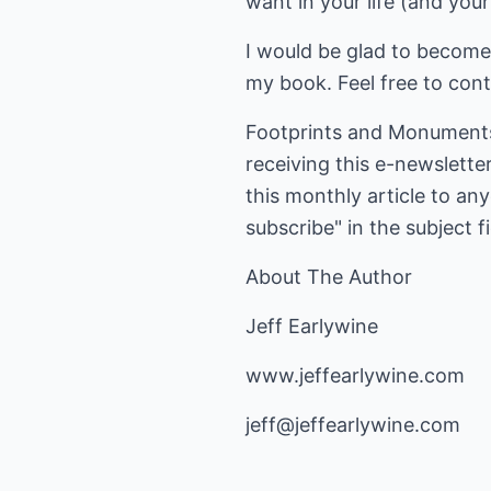
want in your life (and you
I would be glad to become 
my book. Feel free to con
Footprints and Monuments 
receiving this e-newslette
this monthly article to an
subscribe" in the subject fi
About The Author
Jeff Earlywine
www.jeffearlywine.com
jeff@jeffearlywine.com