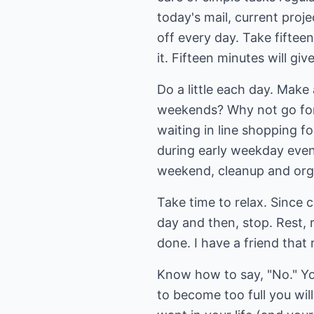
today's mail, current proj
off every day. Take fiftee
it. Fifteen minutes will gi
Do a little each day. Make
weekends? Why not go for
waiting in line shopping f
during early weekday eveni
weekend, cleanup and organ
Take time to relax. Since cl
day and then, stop. Rest, 
done. I have a friend that
Know how to say, "No." Yo
to become too full you wil