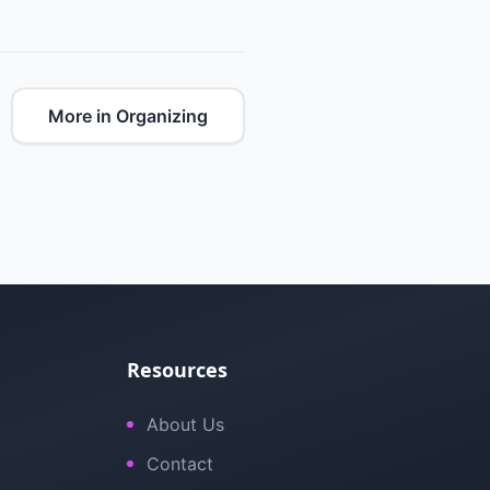
More in Organizing
Resources
About Us
Contact