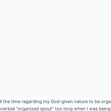
 the time regarding my God-given nature to be organ
overbial "organized spout" too long when I was being 