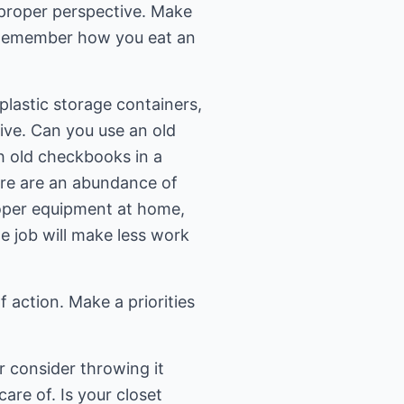
r proper perspective. Make
. Remember how you eat an
plastic storage containers,
tive. Can you use an old
h old checkbooks in a
ere are an abundance of
roper equipment at home,
e job will make less work
f action. Make a priorities
ar consider throwing it
are of. Is your closet