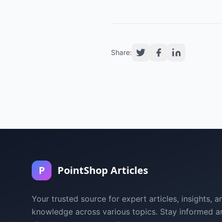
Share:
P
PointShop Articles
Your trusted source for expert articles, insights, a
knowledge across various topics. Stay informed a