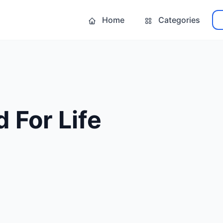
Home
Categories
 For Life