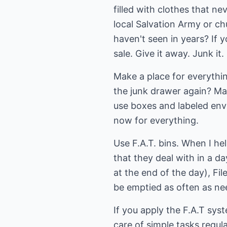
filled with clothes that 
local Salvation Army or c
haven't seen in years? If y
sale. Give it away. Junk it.
Make a place for everythin
the junk drawer again? Ma
use boxes and labeled enve
now for everything.
Use F.A.T. bins. When I hel
that they deal with in a da
at the end of the day), Fil
be emptied as often as nee
If you apply the F.A.T sys
care of simple tasks regula