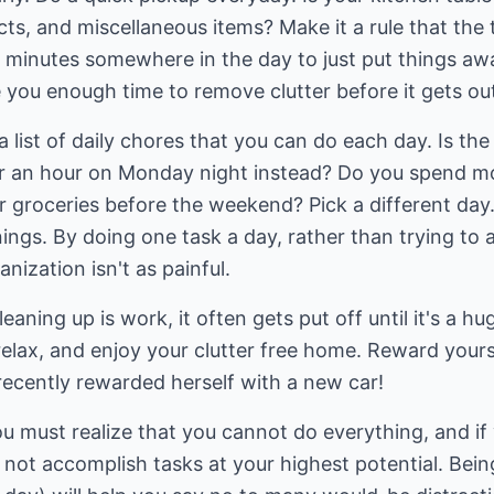
ects, and miscellaneous items? Make it a rule that the
n minutes somewhere in the day to just put things aw
ve you enough time to remove clutter before it gets ou
 a list of daily chores that you can do each day. Is 
 an hour on Monday night instead? Do you spend mo
or groceries before the weekend? Pick a different day.
ngs. By doing one task a day, rather than trying to 
ization isn't as painful.
eaning up is work, it often gets put off until it's a hu
relax, and enjoy your clutter free home. Reward your
 recently rewarded herself with a new car!
u must realize that you cannot do everything, and if
l not accomplish tasks at your highest potential. Be