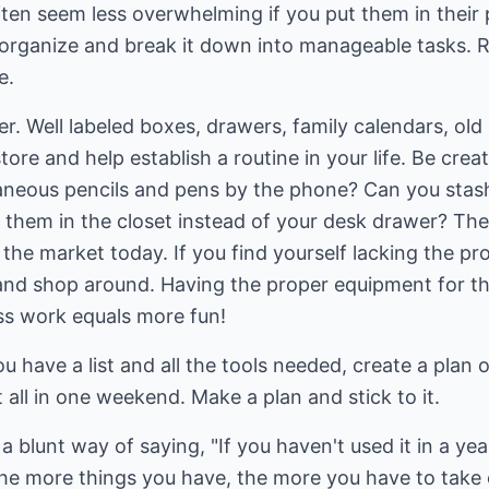
often seem less overwhelming if you put them in thei
 to organize and break it down into manageable tasks
e.
r. Well labeled boxes, drawers, family calendars, old 
ore and help establish a routine in your life. Be crea
laneous pencils and pens by the phone? Can you stas
 them in the closet instead of your desk drawer? Th
the market today. If you find yourself lacking the p
 and shop around. Having the proper equipment for th
ess work equals more fun!
 have a list and all the tools needed, create a plan o
it all in one weekend. Make a plan and stick to it.
s a blunt way of saying, "If you haven't used it in a ye
he more things you have, the more you have to take c