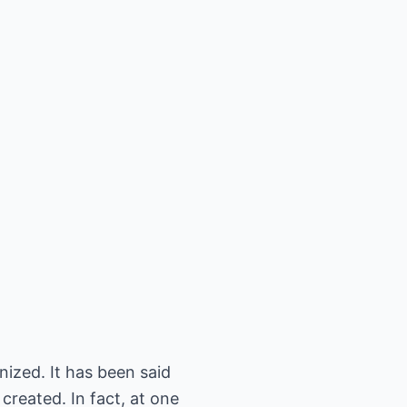
ized. It has been said
created. In fact, at one