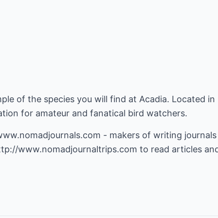
ample of the species you will find at Acadia. Located in
ion for amateur and fanatical bird watchers.
/www.nomadjournals.com
- makers of writing journals
ttp://www.nomadjournaltrips.com
to read articles an