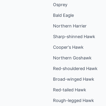
Osprey
Bald Eagle
Northern Harrier
Sharp-shinned Hawk
Cooper's Hawk
Northern Goshawk
Red-shouldered Hawk
Broad-winged Hawk
Red-tailed Hawk
Rough-legged Hawk