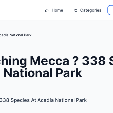
Home
Categories
adia National Park
ching Mecca ? 338 
 National Park
338 Species At Acadia National Park