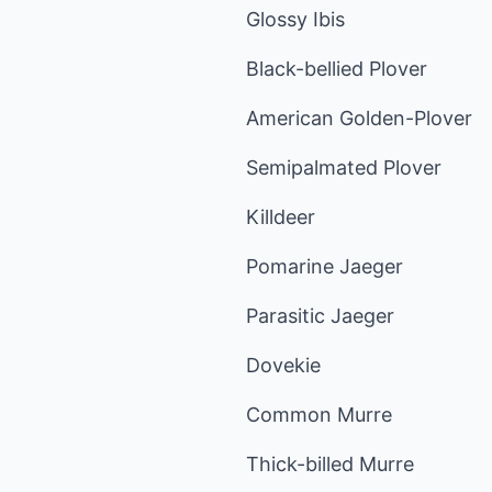
Glossy Ibis
Black-bellied Plover
American Golden-Plover
Semipalmated Plover
Killdeer
Pomarine Jaeger
Parasitic Jaeger
Dovekie
Common Murre
Thick-billed Murre