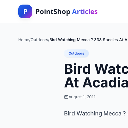
P
PointShop
Articles
Home
/
Outdoors
/
Bird Watching Mecca ? 338 Species At Ac
Outdoors
Bird Wat
At Acadia
August 1, 2011
Bird Watching Mecca ? 