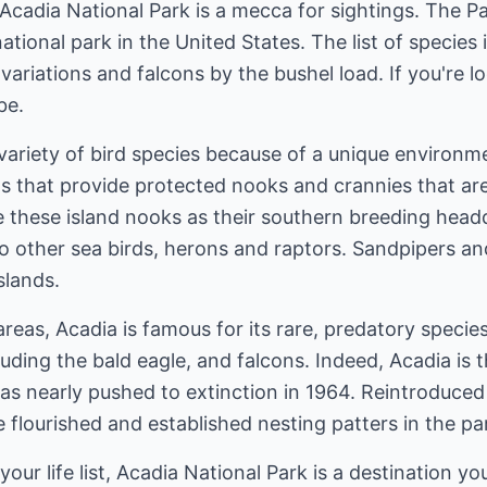
Acadia National Park is a mecca for sightings. The Pa
ational park in the United States. The list of species 
ariations and falcons by the bushel load. If you're look
be.
ariety of bird species because of a unique environme
ds that provide protected nooks and crannies that are 
 these island nooks as their southern breeding head
 to other sea birds, herons and raptors. Sandpipers an
slands.
areas, Acadia is famous for its rare, predatory specie
cluding the bald eagle, and falcons. Indeed, Acadia is
s nearly pushed to extinction in 1964. Reintroduced 
 flourished and established nesting patters in the pa
your life list, Acadia National Park is a destination you