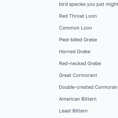
bird species you just might
Red Throat Loon
Common Loon
Pied-billed Grebe
Horned Grebe
Red-necked Grebe
Great Cormorant
Double-crested Cormoran
American Bittern
Least Bittern