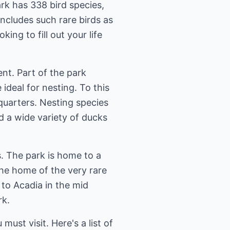
rk has 338 bird species,
includes such rare birds as
ing to fill out your life
nt. Part of the park
ideal for nesting. To this
quarters. Nesting species
d a wide variety of ducks
s. The park is home to a
 the home of the very rare
to Acadia in the mid
rk.
 must visit. Here's a list of