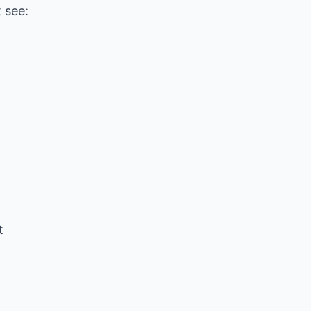
 see:
t