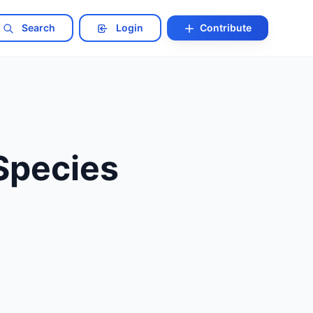
Search
Login
Contribute
Species