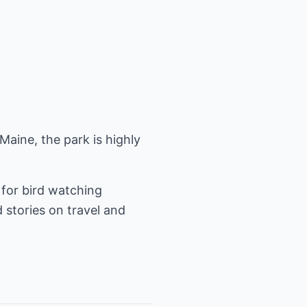
 Maine, the park is highly
 for bird watching
d stories on travel and