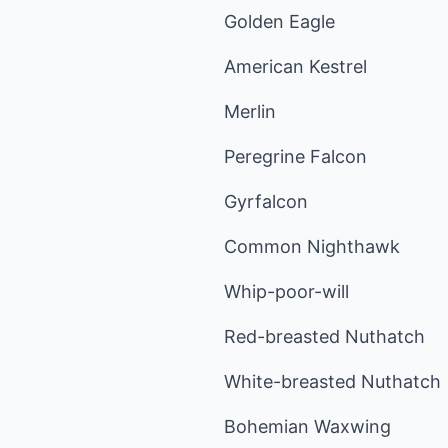
Golden Eagle
American Kestrel
Merlin
Peregrine Falcon
Gyrfalcon
Common Nighthawk
Whip-poor-will
Red-breasted Nuthatch
White-breasted Nuthatch
Bohemian Waxwing