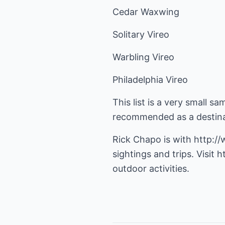
Cedar Waxwing
Solitary Vireo
Warbling Vireo
Philadelphia Vireo
This list is a very small s
recommended as a destinat
Rick Chapo is with
http:/
sightings and trips. Visit
h
outdoor activities.