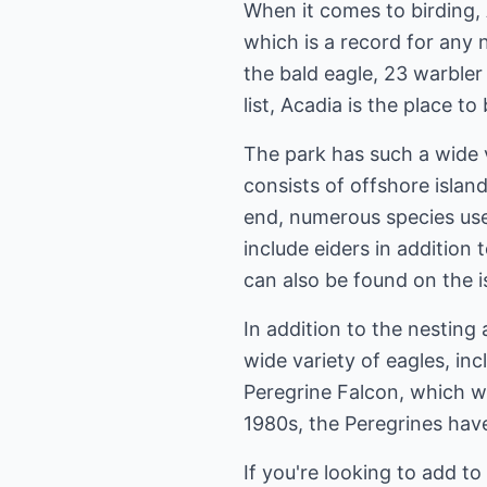
When it comes to birding, 
which is a record for any n
the bald eagle, 23 warbler v
list, Acadia is the place to 
The park has such a wide v
consists of offshore islan
end, numerous species use
include eiders in addition
can also be found on the i
In addition to the nesting 
wide variety of eagles, in
Peregrine Falcon, which wa
1980s, the Peregrines have
If you're looking to add to 