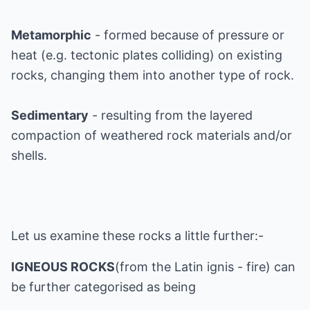
Metamorphic
- formed because of pressure or
heat (e.g. tectonic plates colliding) on existing
rocks, changing them into another type of rock.
Sedimentary
- resulting from the layered
compaction of weathered rock materials and/or
shells.
Let us examine these rocks a little further:-
IGNEOUS ROCKS
(from the Latin ignis - fire) can