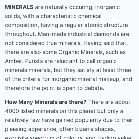
MINERALS
are naturally occuring, inorganic
solids, with a characteristic chemical
composition, having a regular atomic structure
throughout. Man-made industrial diamonds are
not considered true minerals. Having said that,
there are also some Organic Minerals, such as
Amber. Purists are reluctant to call organic
minerals minerals, but they satisfy at least three
of the criteria for inorganic mineral makeup, and
therefore the point is open to debate.
How Many Minerals are there?
There are about
4000 listed minerals on this planet but only a
relatively few have gained popularity due to their
pleasing apperance, often bizarre shapes,
exquisite spectrum of colours, and trading value.