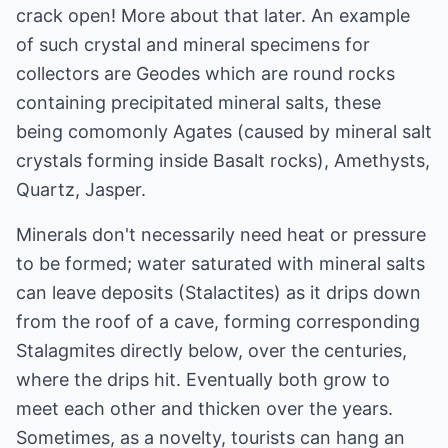
crack open! More about that later. An example
of such crystal and mineral specimens for
collectors are Geodes which are round rocks
containing precipitated mineral salts, these
being comomonly Agates (caused by mineral salt
crystals forming inside Basalt rocks), Amethysts,
Quartz, Jasper.
Minerals don't necessarily need heat or pressure
to be formed; water saturated with mineral salts
can leave deposits (Stalactites) as it drips down
from the roof of a cave, forming corresponding
Stalagmites directly below, over the centuries,
where the drips hit. Eventually both grow to
meet each other and thicken over the years.
Sometimes, as a novelty, tourists can hang an