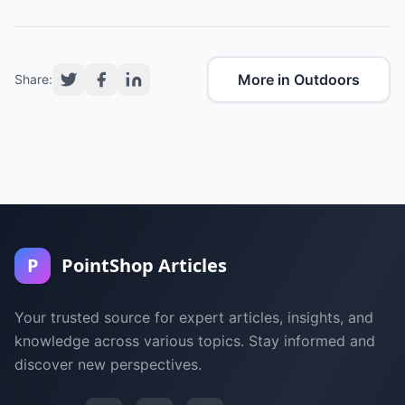
More in Outdoors
Share:
P
PointShop Articles
Your trusted source for expert articles, insights, and
knowledge across various topics. Stay informed and
discover new perspectives.