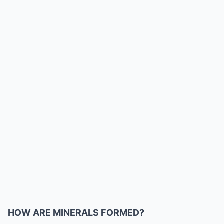
HOW ARE MINERALS FORMED?