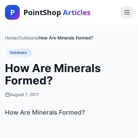
P
PointShop
Articles
Home
/
Outdoors
/
How Are Minerals Formed?
Outdoors
How Are Minerals
Formed?
August 1, 2011
How Are Minerals Formed?