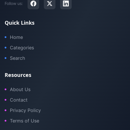
Follow us:
Quick Links
Home
Categories
Search
Resources
About Us
Contact
Privacy Policy
Terms of Use