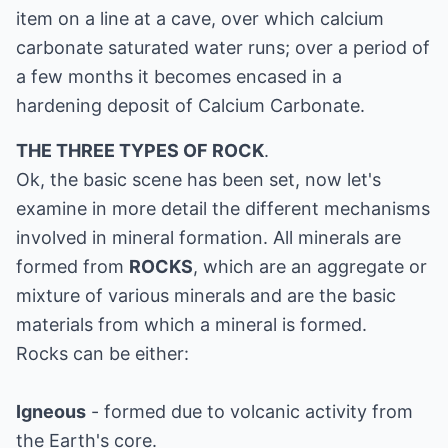
item on a line at a cave, over which calcium
carbonate saturated water runs; over a period of
a few months it becomes encased in a
hardening deposit of Calcium Carbonate.
THE THREE TYPES OF ROCK
.
Ok, the basic scene has been set, now let's
examine in more detail the different mechanisms
involved in mineral formation. All minerals are
formed from
ROCKS
, which are an aggregate or
mixture of various minerals and are the basic
materials from which a mineral is formed.
Rocks can be either:
Igneous
- formed due to volcanic activity from
the Earth's core.