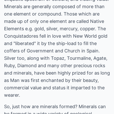
Minerals are generally composed of more than
one element or compound. Those which are
made up of only one element are called Native
Elements e.g. gold, silver, mercury, copper. The
Conquistadores fell in love with New World gold
and "liberated" it by the ship-load to fill the
coffers of Government and Church in Spain.
Silver too, along with Topaz, Tourmaline, Agate,
Ruby, Diamond and many other precious rocks
and minerals, have been highly prized for as long
as Man was first enchanted by their beauty,
commercial value and status it imparted to the
wearer.
So, just how are minerals formed? Minerals can
be formed in a wide variety of geological