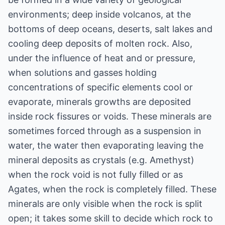
environments; deep inside volcanos, at the
bottoms of deep oceans, deserts, salt lakes and
cooling deep deposits of molten rock. Also,
under the influence of heat and or pressure,
when solutions and gasses holding
concentrations of specific elements cool or
evaporate, minerals growths are deposited
inside rock fissures or voids. These minerals are
sometimes forced through as a suspension in
water, the water then evaporating leaving the
mineral deposits as crystals (e.g. Amethyst)
when the rock void is not fully filled or as
Agates, when the rock is completely filled. These
minerals are only visible when the rock is split
open; it takes some skill to decide which rock to