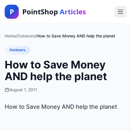
P
PointShop
Articles
Home
/
Outdoors
/
How to Save Money AND help the planet
Outdoors
How to Save Money
AND help the planet
August 1, 2011
How to Save Money AND help the planet