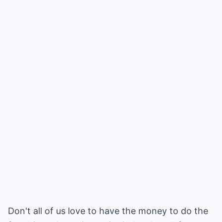
Don't all of us love to have the money to do the