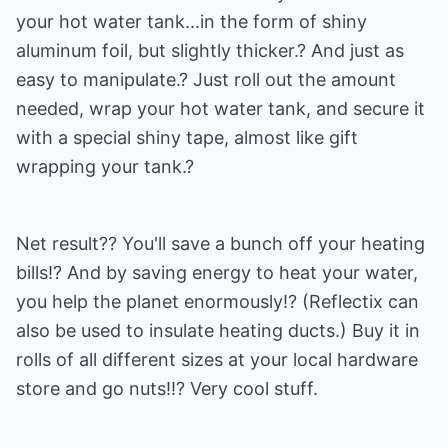
your hot water tank...in the form of shiny
aluminum foil, but slightly thicker.? And just as
easy to manipulate.? Just roll out the amount
needed, wrap your hot water tank, and secure it
with a special shiny tape, almost like gift
wrapping your tank.?
Net result?? You'll save a bunch off your heating
bills!? And by saving energy to heat your water,
you help the planet enormously!? (Reflectix can
also be used to insulate heating ducts.) Buy it in
rolls of all different sizes at your local hardware
store and go nuts!!? Very cool stuff.