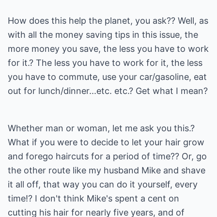
How does this help the planet, you ask?? Well, as
with all the money saving tips in this issue, the
more money you save, the less you have to work
for it.? The less you have to work for it, the less
you have to commute, use your car/gasoline, eat
out for lunch/dinner...etc. etc.? Get what I mean?
Whether man or woman, let me ask you this.?
What if you were to decide to let your hair grow
and forego haircuts for a period of time?? Or, go
the other route like my husband Mike and shave
it all off, that way you can do it yourself, every
time!? I don't think Mike's spent a cent on
cutting his hair for nearly five years, and of