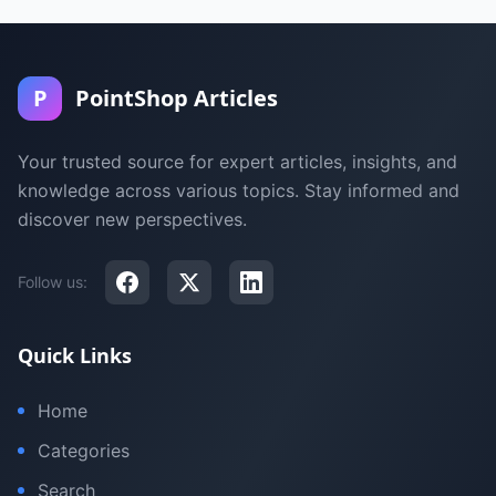
P
PointShop Articles
Your trusted source for expert articles, insights, and
knowledge across various topics. Stay informed and
discover new perspectives.
Follow us:
Quick Links
Home
Categories
Search