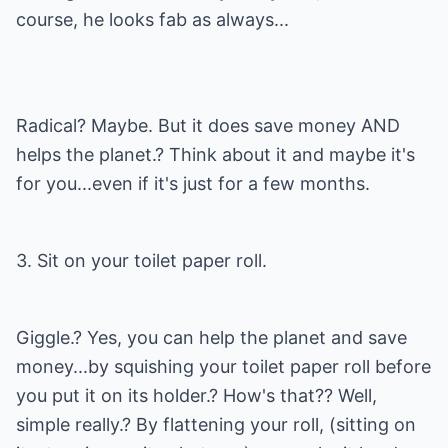
course, he looks fab as always...
Radical? Maybe. But it does save money AND
helps the planet.? Think about it and maybe it's
for you...even if it's just for a few months.
3. Sit on your toilet paper roll.
Giggle.? Yes, you can help the planet and save
money...by squishing your toilet paper roll before
you put it on its holder.? How's that?? Well,
simple really.? By flattening your roll, (sitting on