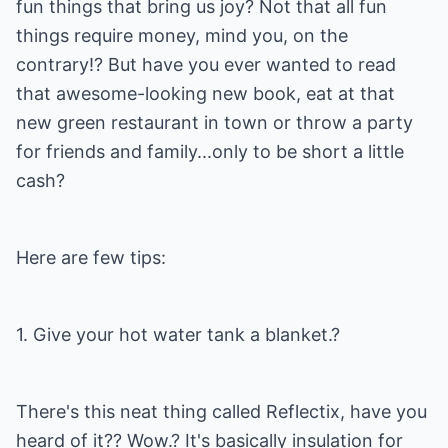
fun things that bring us joy? Not that all fun
things require money, mind you, on the
contrary!? But have you ever wanted to read
that awesome-looking new book, eat at that
new green restaurant in town or throw a party
for friends and family...only to be short a little
cash?
Here are few tips:
1. Give your hot water tank a blanket.?
There's this neat thing called Reflectix, have you
heard of it?? Wow.? It's basically insulation for