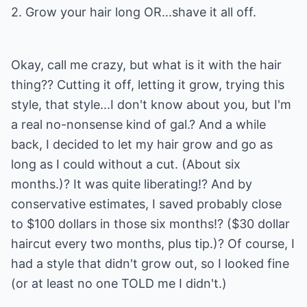
2. Grow your hair long OR...shave it all off.
Okay, call me crazy, but what is it with the hair
thing?? Cutting it off, letting it grow, trying this
style, that style...I don't know about you, but I'm
a real no-nonsense kind of gal.? And a while
back, I decided to let my hair grow and go as
long as I could without a cut. (About six
months.)? It was quite liberating!? And by
conservative estimates, I saved probably close
to $100 dollars in those six months!? ($30 dollar
haircut every two months, plus tip.)? Of course, I
had a style that didn't grow out, so I looked fine
(or at least no one TOLD me I didn't.)