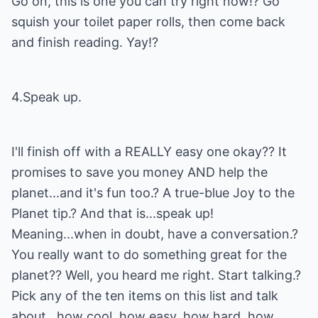
Go on, this is one you can try right now!? Go
squish your toilet paper rolls, then come back
and finish reading. Yay!?
4.Speak up.
I'll finish off with a REALLY easy one okay?? It
promises to save you money AND help the
planet...and it's fun too.? A true-blue Joy to the
Planet tip.? And that is...speak up!
Meaning...when in doubt, have a conversation.?
You really want to do something great for the
planet?? Well, you heard me right. Start talking.?
Pick any of the ten items on this list and talk
about...how cool, how easy, how hard, how