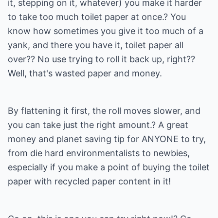
it, stepping on it, whatever) you make it harder
to take too much toilet paper at once.? You
know how sometimes you give it too much of a
yank, and there you have it, toilet paper all
over?? No use trying to roll it back up, right??
Well, that's wasted paper and money.
By flattening it first, the roll moves slower, and
you can take just the right amount.? A great
money and planet saving tip for ANYONE to try,
from die hard environmentalists to newbies,
especially if you make a point of buying the toilet
paper with recycled paper content in it!