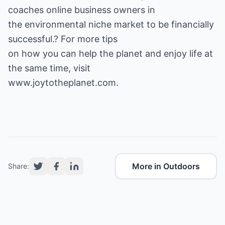
coaches online business owners in
the environmental niche market to be financially
successful.? For more tips
on how you can help the planet and enjoy life at
the same time, visit
www.joytotheplanet.com
.
More in Outdoors
Share: