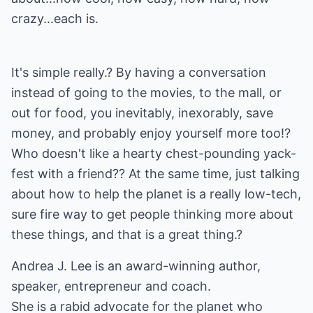
crazy...each is.
It's simple really.? By having a conversation
instead of going to the movies, to the mall, or
out for food, you inevitably, inexorably, save
money, and probably enjoy yourself more too!?
Who doesn't like a hearty chest-pounding yack-
fest with a friend?? At the same time, just talking
about how to help the planet is a really low-tech,
sure fire way to get people thinking more about
these things, and that is a great thing.?
Andrea J. Lee is an award-winning author,
speaker, entrepreneur and coach.
She is a rabid advocate for the planet who