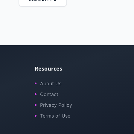
Resources
About Us
Contact
Privacy Policy
Terms of Use