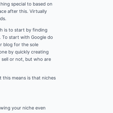
thing special to based on
ce after this. Virtually
ds.
 is to start by finding
. To start with Google do
r blog for the sole
one by quickly creating
sell or not, but who are
 this means is that niches
owing your niche even