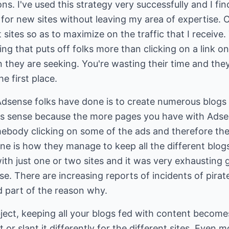
ions. I've used this strategy very successfully and I fi
or new sites without leaving my area of expertise. O
 sites so as to maximize on the traffic that I receiv
ing that puts off folks more than clicking on a link onl
 they are seeking. You're wasting their time and they 
he first place.
dsense folks have done is to create numerous blogs
es sense because the more pages you have with Adse
ebody clicking on some of the ads and therefore the 
ne is how they manage to keep all the different blogs
with just one or two sites and it was very exhausting 
se. There are increasing reports of incidents of pirat
 part of the reason why.
ject, keeping all your blogs fed with content become
 or slant it differently for the different sites. Even m