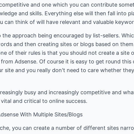
so competitive and one which you can contribute some
edge and skills. Everything else will then fall into pla
u can think of will have relevant and valuable keywor
o the approach being encouraged by list-sellers. Which
ords and then creating sites or blogs based on them
ne of their rules is that you should not create a site o
rom Adsense. Of course it is easy to get round this 
site and you really don't need to care whether they 
reasingly busy and increasingly competitive and what
ital and critical to online success.
dsense With Multiple Sites/Blogs
che, you can create a number of different sites narr