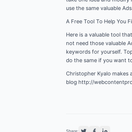
use the same valuable Adse
A Free Tool To Help You 
Here is a valuable tool th
not need those valuable A
keywords for yourself. Top
do the same if you want t
Christopher Kyalo makes a g
blog
http://webcontentpr
Share: