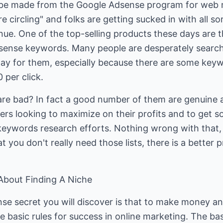
 be made from the Google Adsense program for web 
e circling" and folks are getting sucked in with all so
ue. One of the top-selling products these days are th
ense keywords. Many people are desperately searchin
pay for them, especially because there are some keyw
 per click.
ts are bad? In fact a good number of them are genuine
s looking to maximize on their profits and to get s
eywords research efforts. Nothing wrong with that, i
t you don't really need those lists, there is a better
 About Finding A Niche
e secret you will discover is that to make money and
he basic rules for success in online marketing. The ba