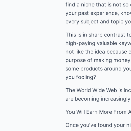
find a niche that is not 
your past experience, knowl
every subject and topic yo
This is in sharp contrast t
high-paying valuable keyw
not like the idea because o
purpose of making money f
some products around your 
you fooling?
The World Wide Web is inc
are becoming increasingly v
You Will Earn More From A
Once you've found your ni