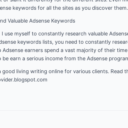
nse keywords for all the sites as you discover them.
Find Valuable Adsense Keywords
at I use myself to constantly research valuable Adse
dsense keywords lists, you need to constantly resea
 Adsense earners spend a vast majority of their time
o be earn a serious income from the Adsense progra
ood living writing online for various clients. Read the
ovider.blogspot.com