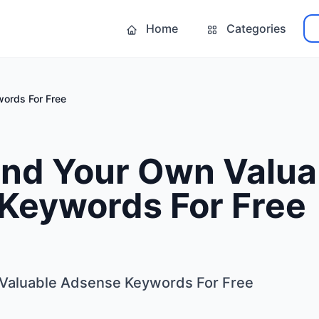
Home
Categories
ords For Free
ind Your Own Valua
Keywords For Free
Valuable Adsense Keywords For Free