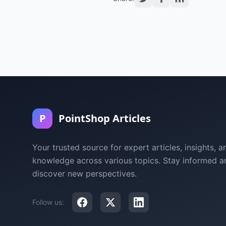
P
PointShop Articles
Your trusted source for expert articles, insights, a
knowledge across various topics. Stay informed a
discover new perspectives.
Follow us: