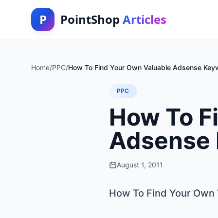
P
PointShop
Articles
Home
/
PPC
/
How To Find Your Own Valuable Adsense Keyw
PPC
How To F
Adsense 
August 1, 2011
How To Find Your Own 