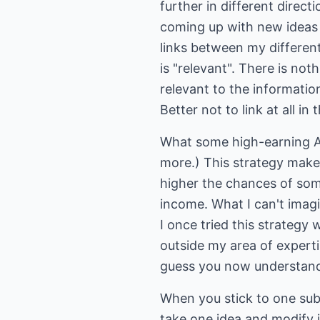
further in different direct
coming up with new ideas f
links between my different
is "relevant". There is noth
relevant to the information
Better not to link at all in t
What some high-earning A
more.) This strategy mak
higher the chances of som
income. What I can't imagi
I once tried this strategy 
outside my area of experti
guess you now understand
When you stick to one sub
take one idea and modify it