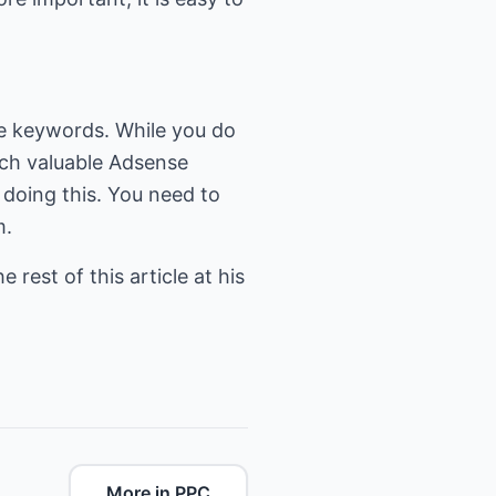
nse keywords. While you do
rch valuable Adsense
 doing this. You need to
m.
 rest of this article at his
More in PPC