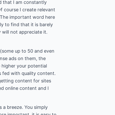
nd that I am constantly
f course I create relevant
e. The important word here
y to find that it is barely
will not appreciate it.
 (some up to 50 and even
nse ads on them, the
higher your potential
 fed with quality content.
getting content for sites
ed online content and I
s a breeze. You simply
ore important, it is easy to