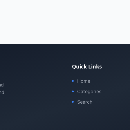
Quick Links
Home
nd
Categories
nd
Search