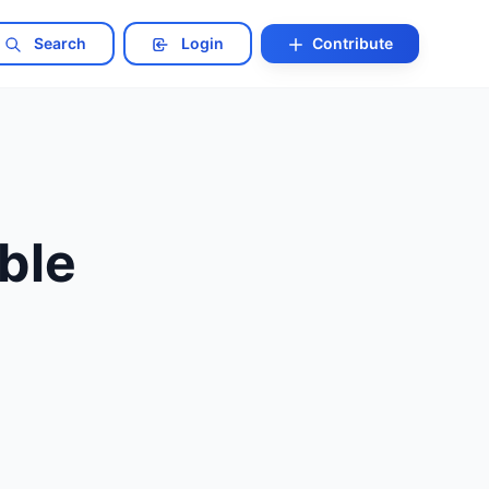
Search
Login
Contribute
ble