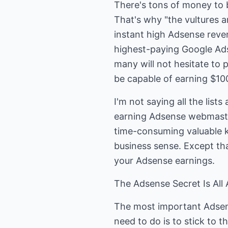
There's tons of money to
That's why "the vultures ar
instant high Adsense reven
highest-paying Google Ads
many will not hesitate to 
be capable of earning $100
I'm not saying all the lis
earning Adsense webmaster
time-consuming valuable k
business sense. Except tha
your Adsense earnings.
The Adsense Secret Is All
The most important Adsens
need to do is to stick to t