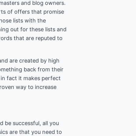
masters and blog owners.
rts of offers that promise
ose lists with the
g out for these lists and
ords that are reputed to
 and are created by high
omething back from their
n fact it makes perfect
 proven way to increase
 be successful, all you
sics are that you need to