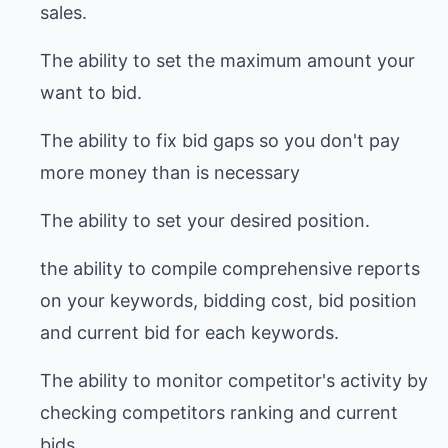
sales.
The ability to set the maximum amount your
want to bid.
The ability to fix bid gaps so you don't pay
more money than is necessary
The ability to set your desired position.
the ability to compile comprehensive reports
on your keywords, bidding cost, bid position
and current bid for each keywords.
The ability to monitor competitor's activity by
checking competitors ranking and current
bids.