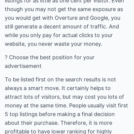
listings for as little as one cent per visitor. Even
though you may not get the same exposure as
you would get with Overture and Google, you
still generate a decent amount of traffic. And
while you only pay for actual clicks to your
website, you never waste your money.
? Choose the best position for your
advertisement
To be listed first on the search results is not
always a smart move. It certainly helps to
attract lots of visitors, but may cost you lots of
money at the same time. People usually visit first
5 top listings before making a final decision
about their purchase. Therefore, it is more
profitable to have lower ranking for highly