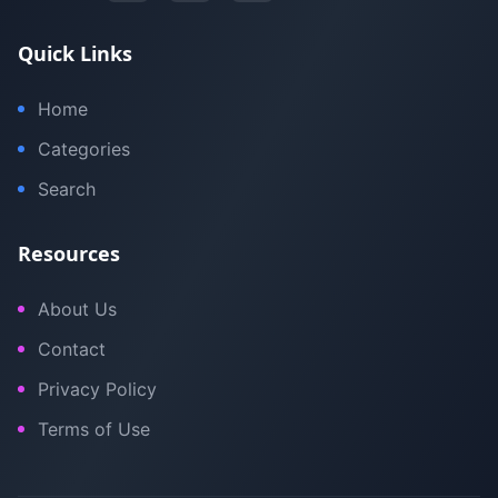
Quick Links
Home
Categories
Search
Resources
About Us
Contact
Privacy Policy
Terms of Use