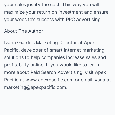
your sales justify the cost. This way you will
maximize your return on investment and ensure
your website's success with PPC advertising.
About The Author
Ivana Giardi is Marketing Director at Apex
Pacific, developer of smart internet marketing
solutions to help companies increase sales and
profitability online. If you would like to learn
more about Paid Search Advertising, visit Apex
Pacific at
www.apexpacific.com
or email Ivana at
marketing@apexpacific.com
.