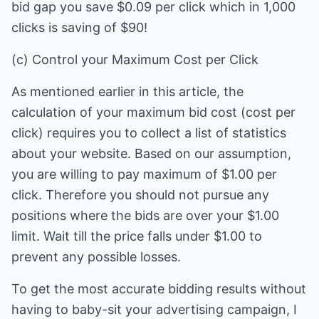
bid gap you save $0.09 per click which in 1,000
clicks is saving of $90!
(c) Control your Maximum Cost per Click
As mentioned earlier in this article, the
calculation of your maximum bid cost (cost per
click) requires you to collect a list of statistics
about your website. Based on our assumption,
you are willing to pay maximum of $1.00 per
click. Therefore you should not pursue any
positions where the bids are over your $1.00
limit. Wait till the price falls under $1.00 to
prevent any possible losses.
To get the most accurate bidding results without
having to baby-sit your advertising campaign, I