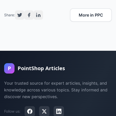
More in PPC
Share:
P
PointShop Articles
Your trusted source for expert articles, insights, and
knowledge across various topics. Stay informed and
discover new perspectives.
Follow us: