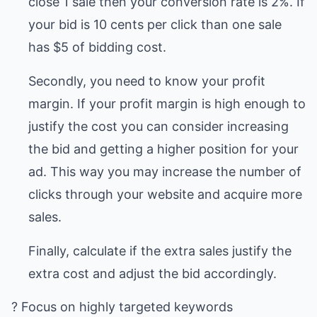
close 1 sale then your conversion rate is 2%. If
your bid is 10 cents per click than one sale
has $5 of bidding cost.
Secondly, you need to know your profit
margin. If your profit margin is high enough to
justify the cost you can consider increasing
the bid and getting a higher position for your
ad. This way you may increase the number of
clicks through your website and acquire more
sales.
Finally, calculate if the extra sales justify the
extra cost and adjust the bid accordingly.
? Focus on highly targeted keywords