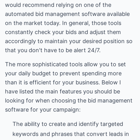
would recommend relying on one of the
automated bid management software available
on the market today. In general, those tools
constantly check your bids and adjust them
accordingly to maintain your desired position so
that you don't have to be alert 24/7.
The more sophisticated tools allow you to set
your daily budget to prevent spending more
than it is efficient for your business. Below I
have listed the main features you should be
looking for when choosing the bid management
software for your campaign:
The ability to create and identify targeted
keywords and phrases that convert leads in