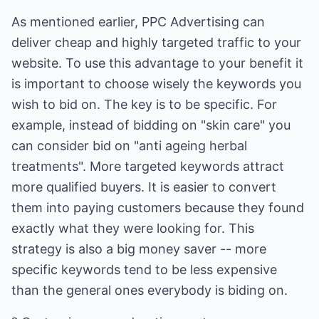
As mentioned earlier, PPC Advertising can
deliver cheap and highly targeted traffic to your
website. To use this advantage to your benefit it
is important to choose wisely the keywords you
wish to bid on. The key is to be specific. For
example, instead of bidding on "skin care" you
can consider bid on "anti ageing herbal
treatments". More targeted keywords attract
more qualified buyers. It is easier to convert
them into paying customers because they found
exactly what they were looking for. This
strategy is also a big money saver -- more
specific keywords tend to be less expensive
than the general ones everybody is biding on.