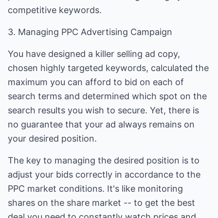
competitive keywords.
3. Managing PPC Advertising Campaign
You have designed a killer selling ad copy,
chosen highly targeted keywords, calculated the
maximum you can afford to bid on each of
search terms and determined which spot on the
search results you wish to secure. Yet, there is
no guarantee that your ad always remains on
your desired position.
The key to managing the desired position is to
adjust your bids correctly in accordance to the
PPC market conditions. It's like monitoring
shares on the share market -- to get the best
deal you need to constantly watch prices and