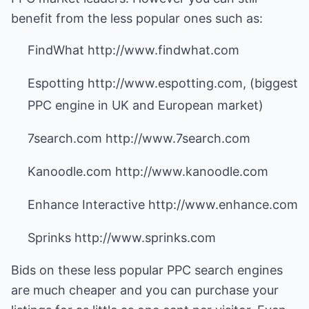
benefit from the less popular ones such as:
FindWhat http://www.findwhat.com
Espotting http://www.espotting.com, (biggest
PPC engine in UK and European market)
7search.com http://www.7search.com
Kanoodle.com http://www.kanoodle.com
Enhance Interactive http://www.enhance.com
Sprinks http://www.sprinks.com
Bids on these less popular PPC search engines
are much cheaper and you can purchase your