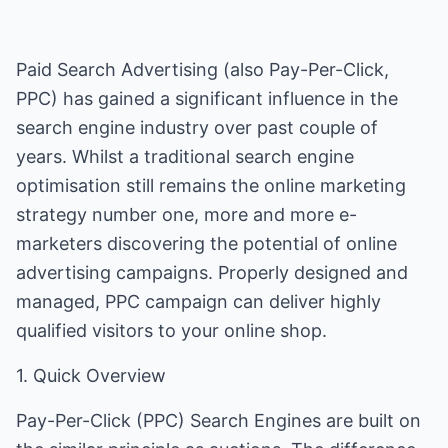
Paid Search Advertising (also Pay-Per-Click,
PPC) has gained a significant influence in the
search engine industry over past couple of
years. Whilst a traditional search engine
optimisation still remains the online marketing
strategy number one, more and more e-
marketers discovering the potential of online
advertising campaigns. Properly designed and
managed, PPC campaign can deliver highly
qualified visitors to your online shop.
1. Quick Overview
Pay-Per-Click (PPC) Search Engines are built on