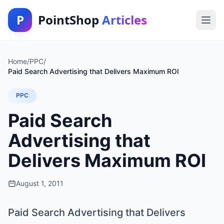
P
PointShop
Articles
Home
/
PPC
/
Paid Search Advertising that Delivers Maximum ROI
PPC
Paid Search
Advertising that
Delivers Maximum ROI
August 1, 2011
Paid Search Advertising that Delivers