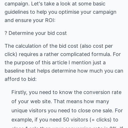
campaign. Let's take a look at some basic
guidelines to help you optimise your campaign
and ensure your ROI:
? Determine your bid cost
The calculation of the bid cost (also cost per
click) requires a rather complicated formula. For
the purpose of this article I mention just a
baseline that helps determine how much you can
afford to bid:
Firstly, you need to know the conversion rate
of your web site. That means how many
unique visitors you need to close one sale. For
example, if you need 50 visitors (= clicks) to