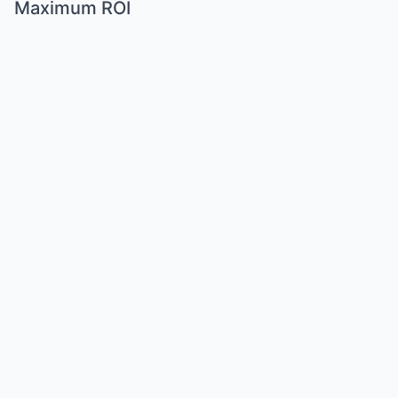
Maximum ROI