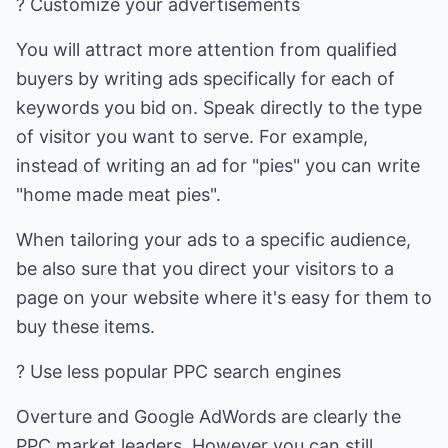
? Customize your advertisements
You will attract more attention from qualified
buyers by writing ads specifically for each of
keywords you bid on. Speak directly to the type
of visitor you want to serve. For example,
instead of writing an ad for "pies" you can write
"home made meat pies".
When tailoring your ads to a specific audience,
be also sure that you direct your visitors to a
page on your website where it's easy for them to
buy these items.
? Use less popular PPC search engines
Overture and Google AdWords are clearly the
PPC market leaders. However you can still