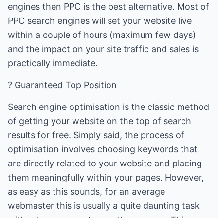
engines then PPC is the best alternative. Most of
PPC search engines will set your website live
within a couple of hours (maximum few days)
and the impact on your site traffic and sales is
practically immediate.
? Guaranteed Top Position
Search engine optimisation is the classic method
of getting your website on the top of search
results for free. Simply said, the process of
optimisation involves choosing keywords that
are directly related to your website and placing
them meaningfully within your pages. However,
as easy as this sounds, for an average
webmaster this is usually a quite daunting task