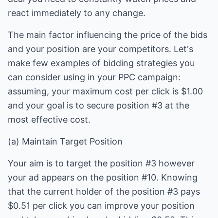
react immediately to any change.
The main factor influencing the price of the bids
and your position are your competitors. Let's
make few examples of bidding strategies you
can consider using in your PPC campaign:
assuming, your maximum cost per click is $1.00
and your goal is to secure position #3 at the
most effective cost.
(a) Maintain Target Position
Your aim is to target the position #3 however
your ad appears on the position #10. Knowing
that the current holder of the position #3 pays
$0.51 per click you can improve your position