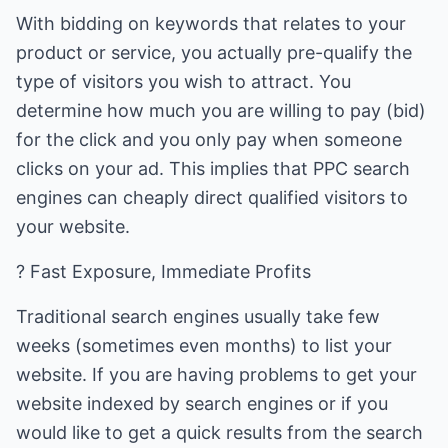
With bidding on keywords that relates to your
product or service, you actually pre-qualify the
type of visitors you wish to attract. You
determine how much you are willing to pay (bid)
for the click and you only pay when someone
clicks on your ad. This implies that PPC search
engines can cheaply direct qualified visitors to
your website.
? Fast Exposure, Immediate Profits
Traditional search engines usually take few
weeks (sometimes even months) to list your
website. If you are having problems to get your
website indexed by search engines or if you
would like to get a quick results from the search