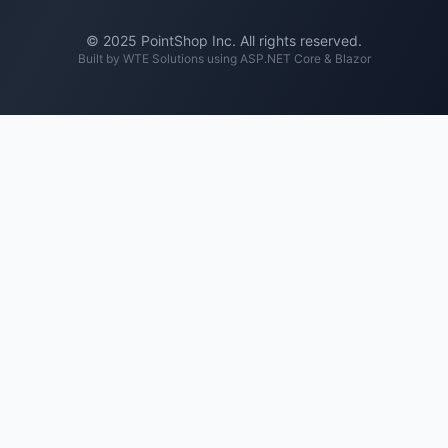
© 2025 PointShop Inc. All rights reserved.
Built by
WTE Solutions
using ASP.NET Core & Blazor