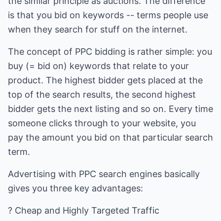
the similar principle as auctions. The difference
is that you bid on keywords -- terms people use
when they search for stuff on the internet.
The concept of PPC bidding is rather simple: you
buy (= bid on) keywords that relate to your
product. The highest bidder gets placed at the
top of the search results, the second highest
bidder gets the next listing and so on. Every time
someone clicks through to your website, you
pay the amount you bid on that particular search
term.
Advertising with PPC search engines basically
gives you three key advantages:
? Cheap and Highly Targeted Traffic