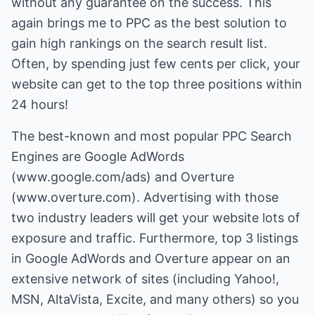
without any guarantee on the success. This
again brings me to PPC as the best solution to
gain high rankings on the search result list.
Often, by spending just few cents per click, your
website can get to the top three positions within
24 hours!
The best-known and most popular PPC Search
Engines are Google AdWords
(
www.google.com/ads
) and Overture
(
www.overture.com
). Advertising with those
two industry leaders will get your website lots of
exposure and traffic. Furthermore, top 3 listings
in Google AdWords and Overture appear on an
extensive network of sites (including Yahoo!,
MSN, AltaVista, Excite, and many others) so you