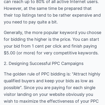
can reach up to 80% of all active Internet users.
However, at the same time be prepared that
their top listings tend to be rather expensive and
you need to pay quite a bit.
Generally, the more popular keyword you choose
for bidding the higher is the price. You can start
your bid from 1 cent per click and finish paying
$5.00 (or more) for very competitive keywords.
2. Designing Successful PPC Campaigns
The golden rule of PPC bidding is: "Attract highly
qualified buyers and keep your bids as low as
possible". Since you are paying for each single
visitor landing on your website obviously you
wish to maximize the effectiveness of your PPC