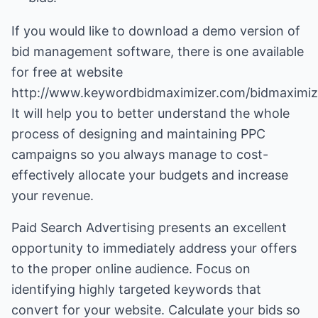
If you would like to download a demo version of
bid management software, there is one available
for free at website
http://www.keywordbidmaximizer.com/bidmaximiz
It will help you to better understand the whole
process of designing and maintaining PPC
campaigns so you always manage to cost-
effectively allocate your budgets and increase
your revenue.
Paid Search Advertising presents an excellent
opportunity to immediately address your offers
to the proper online audience. Focus on
identifying highly targeted keywords that
convert for your website. Calculate your bids so