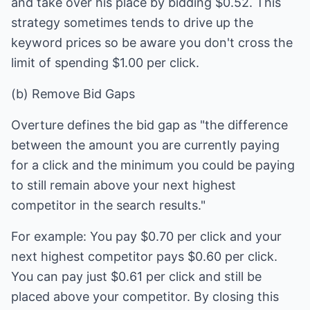
and take over his place by bidding $0.52. This
strategy sometimes tends to drive up the
keyword prices so be aware you don't cross the
limit of spending $1.00 per click.
(b) Remove Bid Gaps
Overture defines the bid gap as "the difference
between the amount you are currently paying
for a click and the minimum you could be paying
to still remain above your next highest
competitor in the search results."
For example: You pay $0.70 per click and your
next highest competitor pays $0.60 per click.
You can pay just $0.61 per click and still be
placed above your competitor. By closing this