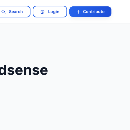
Search
Login
Contribute
Adsense