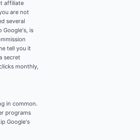
 affiliate
you are not
ed several
 Google's, is
commission
e tell you it
a secret
 clicks monthly,
hing in common.
her programs
kip Google's