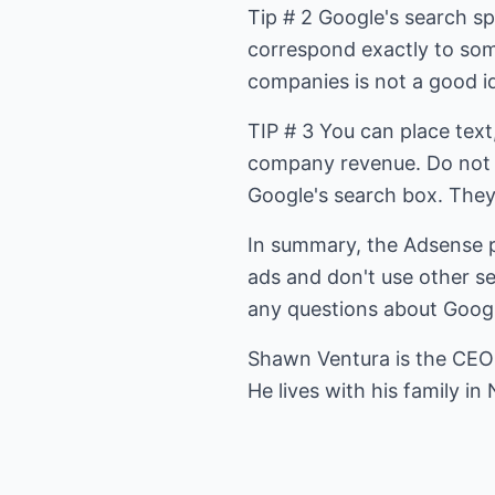
Tip # 2 Google's search sp
correspond exactly to som
companies is not a good i
TIP # 3 You can place text
company revenue. Do not 
Google's search box. The
In summary, the Adsense p
ads and don't use other s
any questions about Goog
Shawn Ventura is the CEO
He lives with his family in