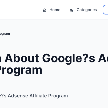
Home
Categories
rogram
h About Google?s 
 Program
?s Adsense Affiliate Program