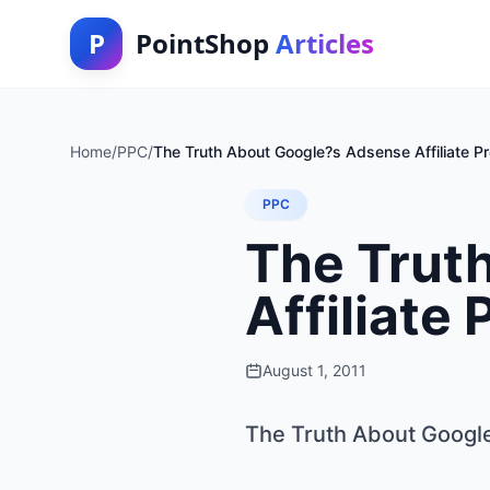
P
PointShop
Articles
Home
/
PPC
/
The Truth About Google?s Adsense Affiliate P
PPC
The Trut
Affiliate
August 1, 2011
The Truth About Google