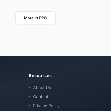
More in PPC
Resources
About Us
Contact
Privacy Policy