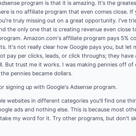
sense program is that it is amazing. It's the greatest
re is no affiliate program that even comes close. If 
're truly missing out on a great opportunity. I've tri
nd the only one that is creating revenue even close to
 program. Amazon.com's affiliate program pays 5% 
. It's not really clear how Google pays you, but let m
t pay per clicks, leads, or click throughs; they have 
ll. But trust me it works. I was making pennies off of
n the pennies became dollars.
for signing up with Google's Adsense program.
ple websites in different categories you'll find one t
oogle ads and nothing else. This is because most ot
 take my word for it. Try other programs, but don't s