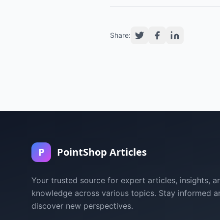
Share:
P
PointShop Articles
Your trusted source for expert articles, insights, a
knowledge across various topics. Stay informed a
discover new perspectives.