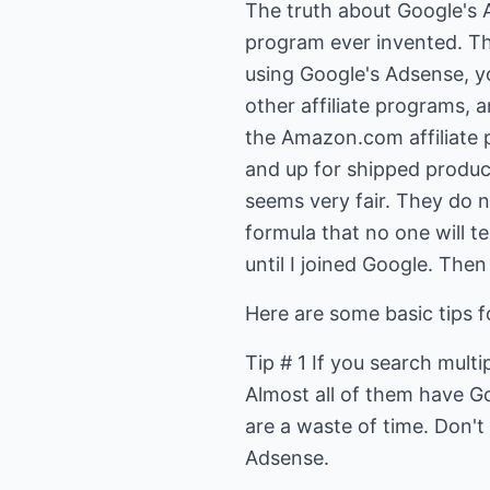
The truth about Google's Ad
program ever invented. The
using Google's Adsense, you
other affiliate programs, a
the Amazon.com affiliate
and up for shipped products
seems very fair. They do no
formula that no one will te
until I joined Google. The
Here are some basic tips 
Tip # 1 If you search multi
Almost all of them have G
are a waste of time. Don't
Adsense.