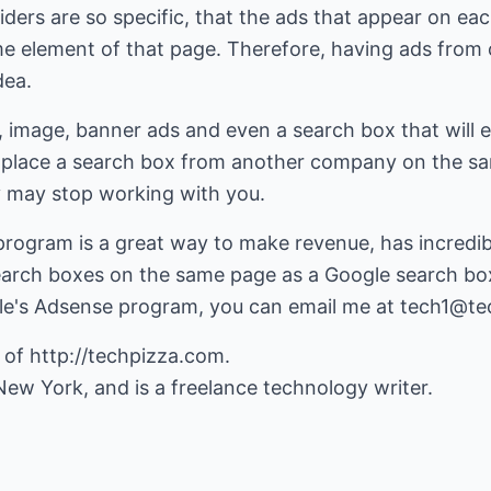
iders are so specific, that the ads that appear on ea
e element of that page. Therefore, having ads from 
dea.
, image, banner ads and even a search box that will 
place a search box from another company on the s
y may stop working with you.
rogram is a great way to make revenue, has incredib
earch boxes on the same page as a Google search box
le's Adsense program, you can email me at
tech1@te
 of
http://techpizza.com
.
 New York, and is a freelance technology writer.