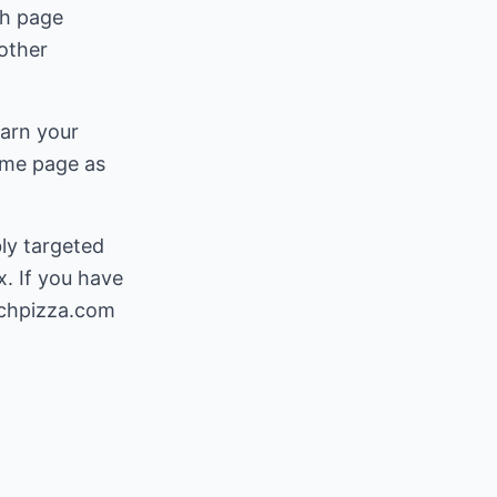
ch page
other
earn your
ame page as
ly targeted
. If you have
chpizza.com