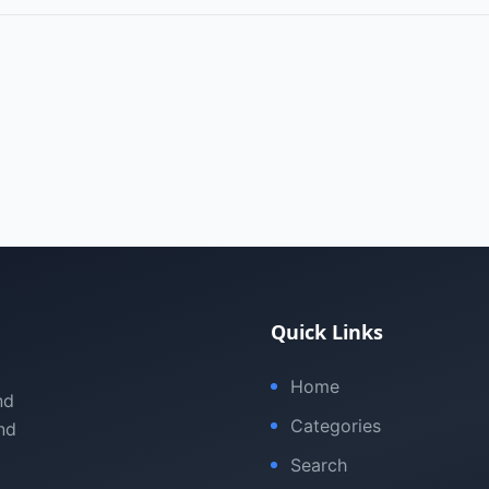
Quick Links
Home
nd
Categories
nd
Search