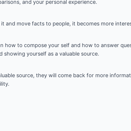
parisons, and your personal experience.
it and move facts to people, it becomes more interes
on how to compose your self and how to answer quest
nd showing yourself as a valuable source.
luable source, they will come back for more informat
ity.