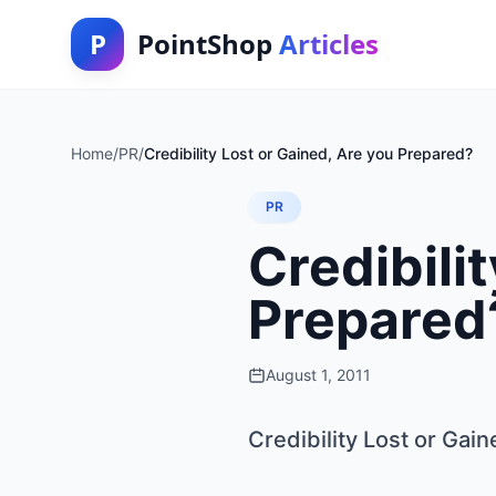
P
PointShop
Articles
Home
/
PR
/
Credibility Lost or Gained, Are you Prepared?
PR
Credibili
Prepared
August 1, 2011
Credibility Lost or Gai