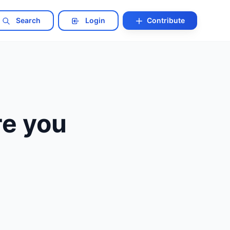
Search
Login
Contribute
re you