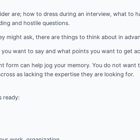
ider are; how to dress during an interview, what to 
ing and hostile questions.
y might ask, there are things to think about in adva
t you want to say and what points you want to get ac
int form can help jog your memory. You do not want t
ross as lacking the expertise they are looking for.
s ready:
your work, organization