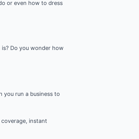
do or even how to dress
a is? Do you wonder how
n you run a business to
 coverage, instant