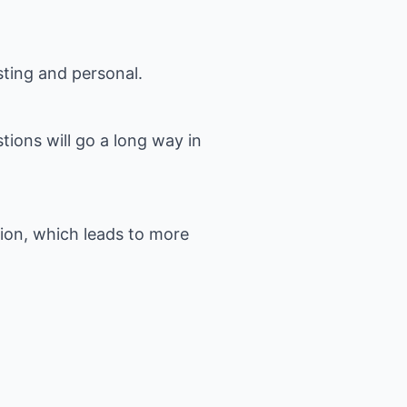
ting and personal.
ions will go a long way in
ion, which leads to more