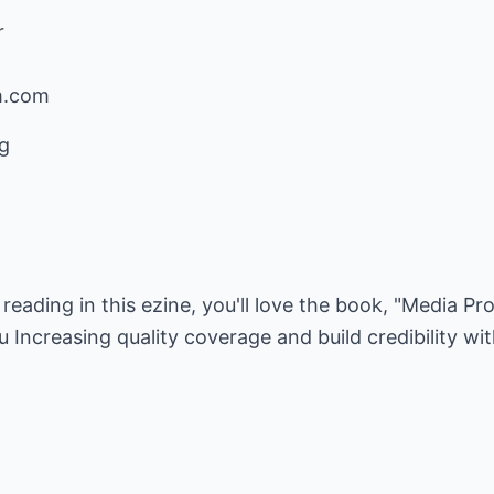
r
m.com
g
e reading in this ezine, you'll love the book, "Media Pr
u Increasing quality coverage and build credibility wi