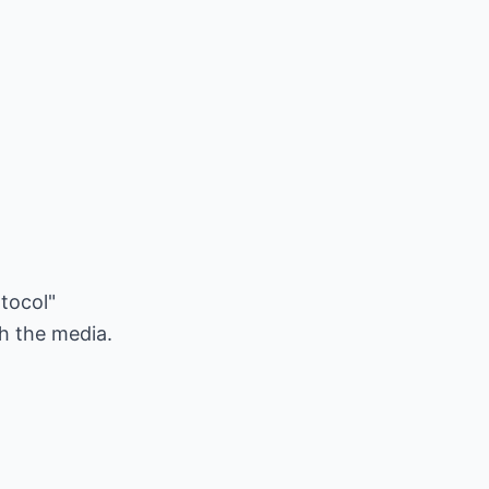
otocol"
th the media.