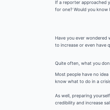
If a reporter approached 
for one? Would you know 
Have you ever wondered wh
to increase or even have 
Quite often, what you don
Most people have no idea 
know what to do in a crisi
As well, preparing yoursel
credibility and increase sa