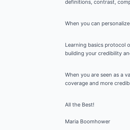
definitions, contrast, com
When you can personalize 
Learning basics protocol 
building your credibility a
When you are seen as a va
coverage and more credibil
All the Best!
Maria Boomhower