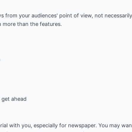
ews from your audiences' point of view, not necessaril
m more than the features.
m
y get ahead
al with you, especially for newspaper. You may want 