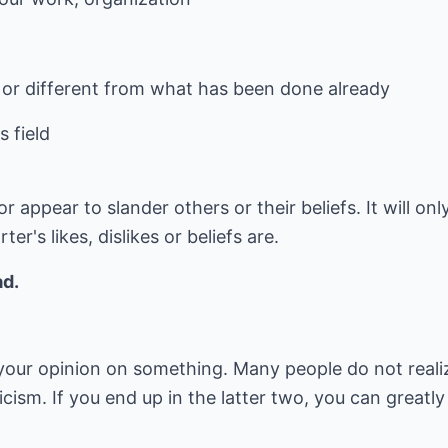
e or different from what has been done already
 field
 appear to slander others or their beliefs. It will on
r's likes, dislikes or beliefs are.
ad.
u your opinion on something. Many people do not real
icism. If you end up in the latter two, you can greatl