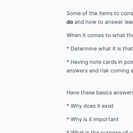
Some of the items to cons
do
and how to answer lead
When it comes to what the
* Determine what it is tha
* Having note cards in po
answers and risk coming ac
Have these basics answer
* Why does it exist
* Why is it important
* What is the purpose of 