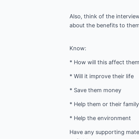
Also, think of the intervi
about the benefits to the
Know:
* How will this affect the
* Will it improve their life
* Save them money
* Help them or their famil
* Help the environment
Have any supporting materi