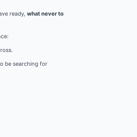
have ready,
what never to
nce:
ross.
o be searching for