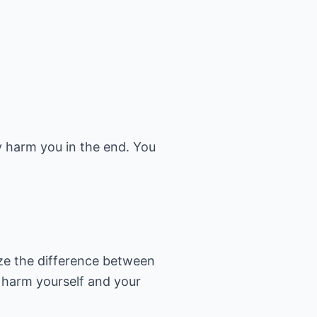
ly harm you in the end. You
ize the difference between
y harm yourself and your