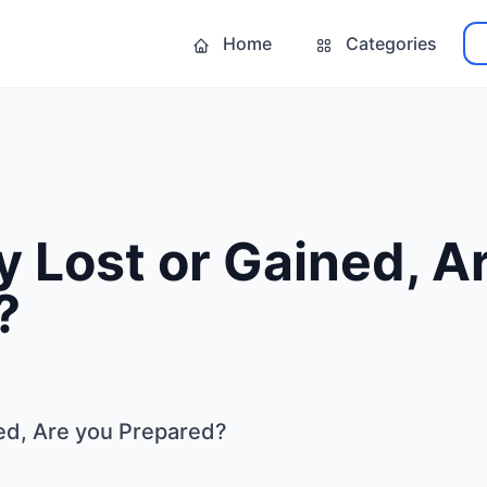
Home
Categories
ty Lost or Gained, A
?
ned, Are you Prepared?