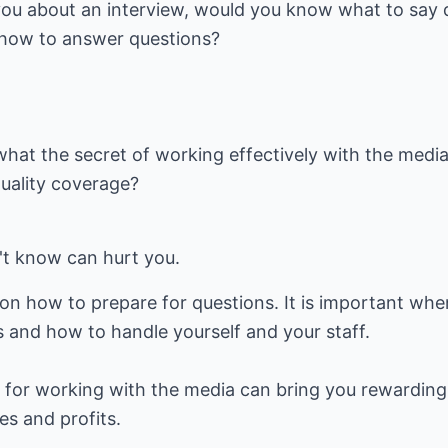
you about an interview, would you know what to say 
how to answer questions?
at the secret of working effectively with the medi
quality coverage?
't know can hurt you.
on how to prepare for questions. It is important whe
s and how to handle yourself and your staff.
f for working with the media can bring you rewarding
les and profits.