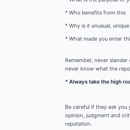
* Who benefits from this
* Why is it unusual, uniqu
* What made you enter this
Remember, never slander or
never know what the reporte
* Always take the high ro
Be careful if they ask yo
opinion, judgment and crit
reputation.