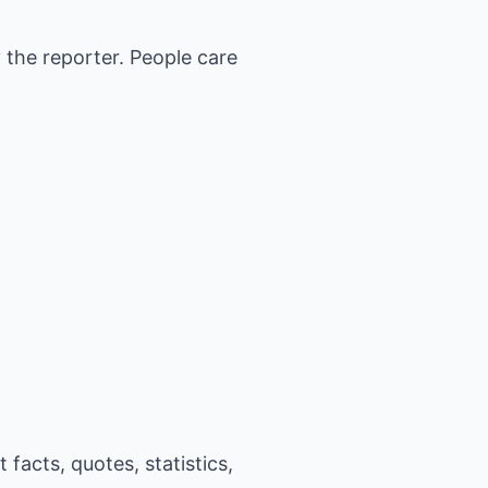
y the reporter. People care
facts, quotes, statistics,