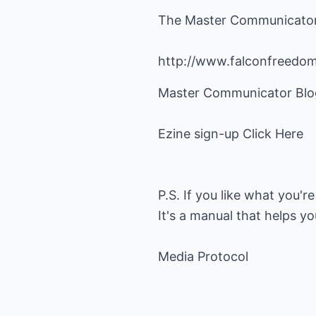
The Master Communicato
http://www.falconfreedo
Master Communicator Blo
Ezine sign-up
Click Here
P.S. If you like what you'r
It's a manual that helps yo
Media Protocol