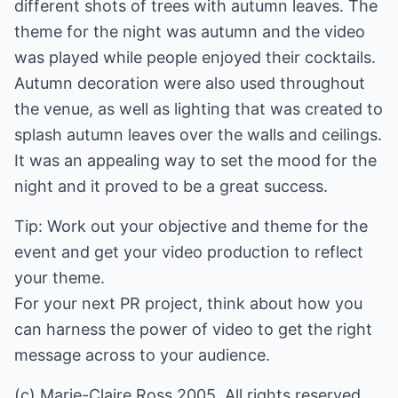
different shots of trees with autumn leaves. The
theme for the night was autumn and the video
was played while people enjoyed their cocktails.
Autumn decoration were also used throughout
the venue, as well as lighting that was created to
splash autumn leaves over the walls and ceilings.
It was an appealing way to set the mood for the
night and it proved to be a great success.
Tip: Work out your objective and theme for the
event and get your video production to reflect
your theme.
For your next PR project, think about how you
can harness the power of video to get the right
message across to your audience.
(c) Marie-Claire Ross 2005. All rights reserved.