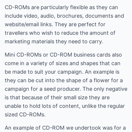
CD-ROMs are particularly flexible as they can
include video, audio, brochures, documents and
website/email links. They are perfect for
travellers who wish to reduce the amount of
marketing materials they need to carry.
Mini CD-ROMs or CD-ROM business cards also
come in a variety of sizes and shapes that can
be made to suit your campaign. An example is
they can be cut into the shape of a flower for a
campaign for a seed producer. The only negative
is that because of their small size they are
unable to hold lots of content, unlike the regular
sized CD-ROMs.
An example of CD-ROM we undertook was for a