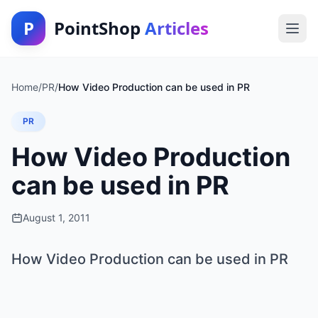
P
PointShop
Articles
Home
/
PR
/
How Video Production can be used in PR
PR
How Video Production
can be used in PR
August 1, 2011
How Video Production can be used in PR