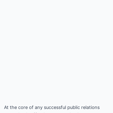
At the core of any successful public relations