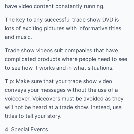
have video content constantly running.
The key to any successful trade show DVD is
lots of exciting pictures with informative titles
and music.
Trade show videos suit companies that have
complicated products where people need to see
to see how it works and in what situations.
Tip: Make sure that your trade show video
conveys your messages without the use of a
voiceover. Voiceovers must be avoided as they
will not be heard at a trade show. Instead, use
titles to tell your story.
4. Special Events