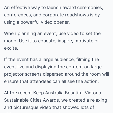
An effective way to launch award ceremonies,
conferences, and corporate roadshows is by
using a powerful video opener.
When planning an event, use video to set the
mood. Use it to educate, inspire, motivate or
excite.
If the event has a large audience, filming the
event live and displaying the content on large
projector screens dispersed around the room will
ensure that attendees can all see the action.
At the recent Keep Australia Beautiful Victoria
Sustainable Cities Awards, we created a relaxing
and picturesque video that showed lots of