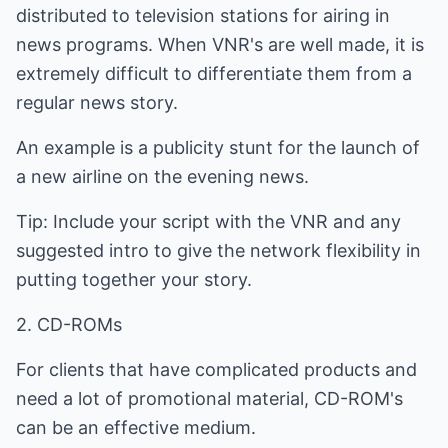
distributed to television stations for airing in
news programs. When VNR's are well made, it is
extremely difficult to differentiate them from a
regular news story.
An example is a publicity stunt for the launch of
a new airline on the evening news.
Tip: Include your script with the VNR and any
suggested intro to give the network flexibility in
putting together your story.
2. CD-ROMs
For clients that have complicated products and
need a lot of promotional material, CD-ROM's
can be an effective medium.