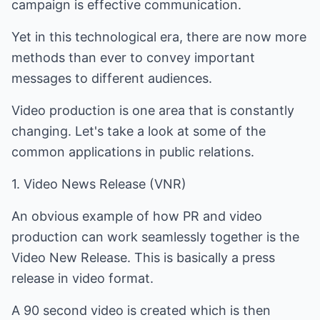
campaign is effective communication.
Yet in this technological era, there are now more
methods than ever to convey important
messages to different audiences.
Video production is one area that is constantly
changing. Let's take a look at some of the
common applications in public relations.
1. Video News Release (VNR)
An obvious example of how PR and video
production can work seamlessly together is the
Video New Release. This is basically a press
release in video format.
A 90 second video is created which is then