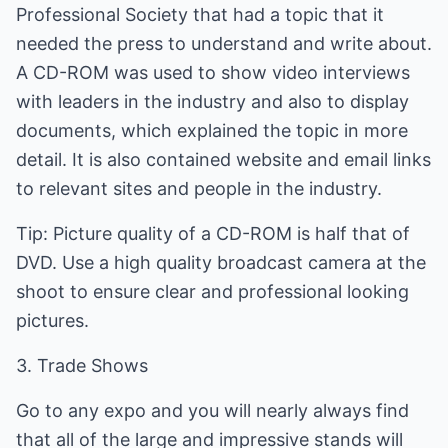
Professional Society that had a topic that it
needed the press to understand and write about.
A CD-ROM was used to show video interviews
with leaders in the industry and also to display
documents, which explained the topic in more
detail. It is also contained website and email links
to relevant sites and people in the industry.
Tip: Picture quality of a CD-ROM is half that of
DVD. Use a high quality broadcast camera at the
shoot to ensure clear and professional looking
pictures.
3. Trade Shows
Go to any expo and you will nearly always find
that all of the large and impressive stands will