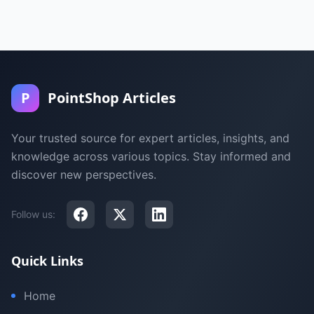
P
PointShop Articles
Your trusted source for expert articles, insights, and
knowledge across various topics. Stay informed and
discover new perspectives.
Follow us:
Quick Links
Home