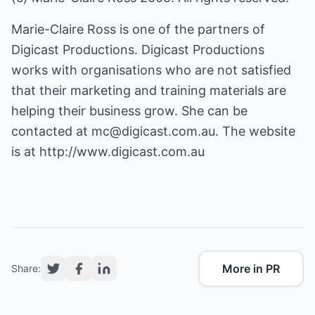
Marie-Claire Ross is one of the partners of
Digicast Productions. Digicast Productions
works with organisations who are not satisfied
that their marketing and training materials are
helping their business grow. She can be
contacted at
mc@digicast.com.au
. The website
is at
http://www.digicast.com.au
More in PR
Share: